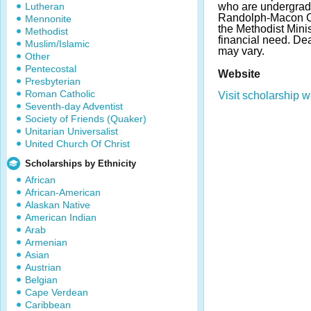
Lutheran
who are undergrad
Randolph-Macon Co
Mennonite
the Methodist Mini
Methodist
financial need. D
Muslim/Islamic
may vary.
Other
Pentecostal
Website
Presbyterian
Roman Catholic
Visit scholarship w
Seventh-day Adventist
Society of Friends (Quaker)
Unitarian Universalist
United Church Of Christ
Scholarships by Ethnicity
African
African-American
Alaskan Native
American Indian
Arab
Armenian
Asian
Austrian
Belgian
Cape Verdean
Caribbean