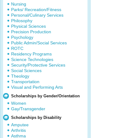
Nursing
Parks/ Recreation/Fitness
Personal/Culinary Services
Philosophy
Physical Sciences
Precision Production
Psychology
Public Admin/Social Services
ROTC
Residency Programs
Science Technologies
Security/Protective Services
Social Sciences
Theology
Transportation
Visual and Performing Arts
Scholarships by Gender/Orientation
Women
Gay/Transgender
Scholarships by Disability
Amputee
Arthritis
Asthma