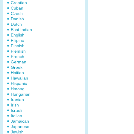
Croatian
Cuban
Czech
Danish
Dutch
East Indian
English
Filipino
Finnish
Flemish
French
German
Greek
Haitian
Hawaiian
Hispanic
Hmong
Hungarian
Iranian
Irish
Israeli
Italian
Jamaican
Japanese
Jewish