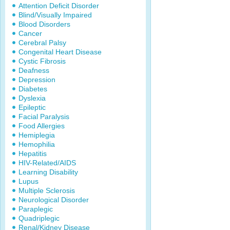
Attention Deficit Disorder
Blind/Visually Impaired
Blood Disorders
Cancer
Cerebral Palsy
Congenital Heart Disease
Cystic Fibrosis
Deafness
Depression
Diabetes
Dyslexia
Epileptic
Facial Paralysis
Food Allergies
Hemiplegia
Hemophilia
Hepatitis
HIV-Related/AIDS
Learning Disability
Lupus
Multiple Sclerosis
Neurological Disorder
Paraplegic
Quadriplegic
Renal/Kidney Disease