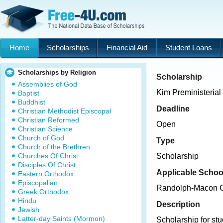
Home
Scholarships
Financial Aid
Student Loans
Scholarships by Religion
Scholarship
Assemblies of God
Kim Preministerial
Baptist
Buddhist
Deadline
Christian Methodist Episcopal
Christian Reformed
Open
Christian Science
Church of God
Type
Church of the Brethren
Churches Of Christ
Scholarship
Disciples Of Christ
Applicable Schoo
Eastern Orthodox
Episcopalian
Randolph-Macon C
Greek Orthodox
Hindu
Description
Jewish
Latter-day Saints (Mormon)
Scholarship for st