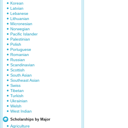
Korean
Latvian
Lebanese
Lithuanian
Micronesian
Norwegian
Pacific Islander
Palestinian
Polish
Portuguese
Romanian
Russian
Scandinavian
Scottish
South Asian
Southeast Asian
Swiss
Tibetan
Turkish
Ukrainian
Welsh
West Indian
Scholarships by Major
Agriculture