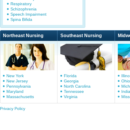
Respiratory
Schizophrenia
Speech Impairment
Spina Bifida
Northeast Nursing
Southeast Nursing
Midw
New York
Florida
Illino
New Jersey
Georgia
Ohio
Pennsylvania
North Carolina
Mich
Maryland
Tennessee
Indi
Massachusetts
Virginia
Miss
Privacy Policy