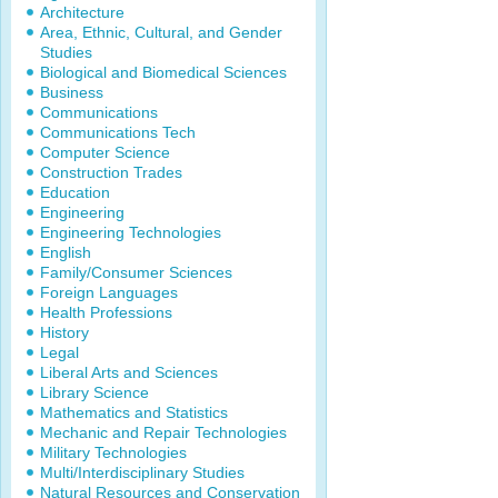
Architecture
Area, Ethnic, Cultural, and Gender
Studies
Biological and Biomedical Sciences
Business
Communications
Communications Tech
Computer Science
Construction Trades
Education
Engineering
Engineering Technologies
English
Family/Consumer Sciences
Foreign Languages
Health Professions
History
Legal
Liberal Arts and Sciences
Library Science
Mathematics and Statistics
Mechanic and Repair Technologies
Military Technologies
Multi/Interdisciplinary Studies
Natural Resources and Conservation