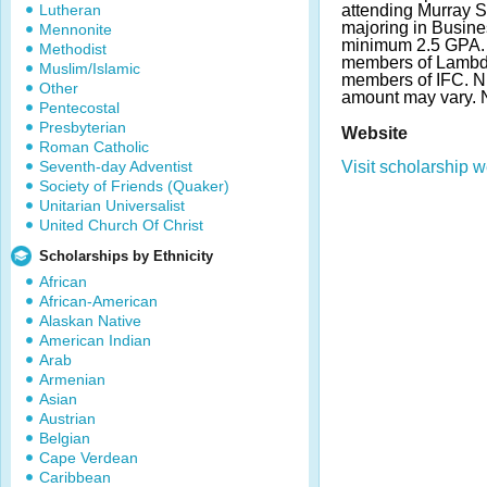
Lutheran
attending Murray S
majoring in Busine
Mennonite
minimum 2.5 GPA. 
Methodist
members of Lambda
Muslim/Islamic
members of IFC. N
Other
amount may vary.
Pentecostal
Presbyterian
Website
Roman Catholic
Seventh-day Adventist
Visit scholarship w
Society of Friends (Quaker)
Unitarian Universalist
United Church Of Christ
Scholarships by Ethnicity
African
African-American
Alaskan Native
American Indian
Arab
Armenian
Asian
Austrian
Belgian
Cape Verdean
Caribbean