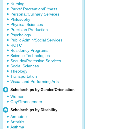
Nursing
Parks/ Recreation/Fitness
Personal/Culinary Services
Philosophy
Physical Sciences
Precision Production
Psychology
Public Admin/Social Services
ROTC
Residency Programs
Science Technologies
Security/Protective Services
Social Sciences
Theology
Transportation
Visual and Performing Arts
Scholarships by Gender/Orientation
Women
Gay/Transgender
Scholarships by Disability
Amputee
Arthritis
Asthma