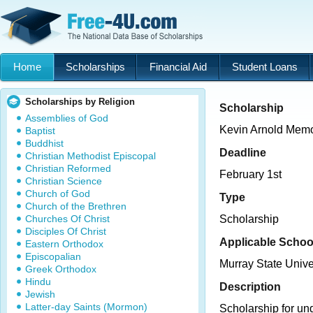
Home
Scholarships
Financial Aid
Student Loans
Scholarships by Religion
Scholarship
Assemblies of God
Kevin Arnold Memo
Baptist
Buddhist
Deadline
Christian Methodist Episcopal
Christian Reformed
February 1st
Christian Science
Church of God
Type
Church of the Brethren
Churches Of Christ
Scholarship
Disciples Of Christ
Applicable Schoo
Eastern Orthodox
Episcopalian
Murray State Unive
Greek Orthodox
Hindu
Description
Jewish
Latter-day Saints (Mormon)
Scholarship for un