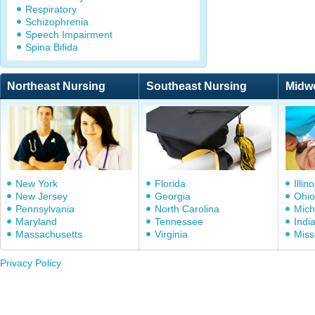
Respiratory
Schizophrenia
Speech Impairment
Spina Bifida
Northeast Nursing
Southeast Nursing
Midw
New York
Florida
Illino
New Jersey
Georgia
Ohio
Pennsylvania
North Carolina
Mich
Maryland
Tennessee
Indi
Massachusetts
Virginia
Miss
Privacy Policy