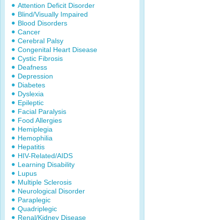
Attention Deficit Disorder
Blind/Visually Impaired
Blood Disorders
Cancer
Cerebral Palsy
Congenital Heart Disease
Cystic Fibrosis
Deafness
Depression
Diabetes
Dyslexia
Epileptic
Facial Paralysis
Food Allergies
Hemiplegia
Hemophilia
Hepatitis
HIV-Related/AIDS
Learning Disability
Lupus
Multiple Sclerosis
Neurological Disorder
Paraplegic
Quadriplegic
Renal/Kidney Disease