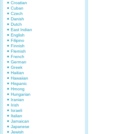
Croatian
Cuban
Czech
Danish
Dutch
East Indian
English
Filipino
Finnish
Flemish
French
German
Greek
Haitian
Hawaiian
Hispanic
Hmong
Hungarian
Iranian
Irish
Israeli
Italian
Jamaican
Japanese
Jewish