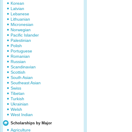
Korean
Latvian
Lebanese
Lithuanian
Micronesian
Norwegian
Pacific Islander
Palestinian
Polish
Portuguese
Romanian
Russian
Scandinavian
Scottish
South Asian
Southeast Asian
Swiss
Tibetan
Turkish
Ukrainian
Welsh
West Indian
Scholarships by Major
Agriculture