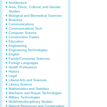
Architecture
Area, Ethnic, Cultural, and Gender
Studies
Biological and Biomedical Sciences
Business
Communications
Communications Tech
Computer Science
Construction Trades
Education
Engineering
Engineering Technologies
English
Family/Consumer Sciences
Foreign Languages
Health Professions
History
Legal
Liberal Arts and Sciences
Library Science
Mathematics and Statistics
Mechanic and Repair Technologies
Military Technologies
Multi/Interdisciplinary Studies
Natural Resources and Conservation