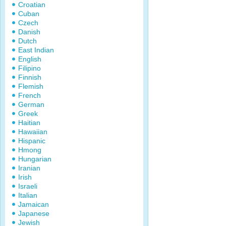
Croatian
Cuban
Czech
Danish
Dutch
East Indian
English
Filipino
Finnish
Flemish
French
German
Greek
Haitian
Hawaiian
Hispanic
Hmong
Hungarian
Iranian
Irish
Israeli
Italian
Jamaican
Japanese
Jewish