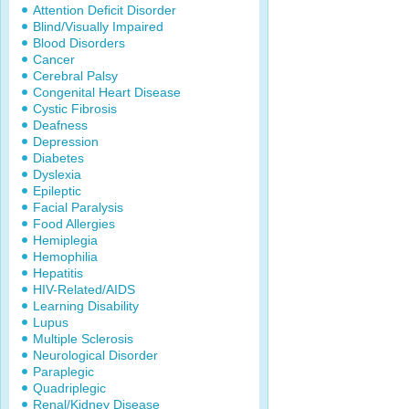
Attention Deficit Disorder
Blind/Visually Impaired
Blood Disorders
Cancer
Cerebral Palsy
Congenital Heart Disease
Cystic Fibrosis
Deafness
Depression
Diabetes
Dyslexia
Epileptic
Facial Paralysis
Food Allergies
Hemiplegia
Hemophilia
Hepatitis
HIV-Related/AIDS
Learning Disability
Lupus
Multiple Sclerosis
Neurological Disorder
Paraplegic
Quadriplegic
Renal/Kidney Disease