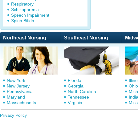
Respiratory
Schizophrenia
Speech Impairment
Spina Bifida
Northeast Nursing
Southeast Nursing
Midw
New York
Florida
Illino
New Jersey
Georgia
Ohio
Pennsylvania
North Carolina
Mich
Maryland
Tennessee
Indi
Massachusetts
Virginia
Miss
Privacy Policy