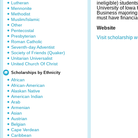
Lutheran
ineligible) students
University of Iowa 
Mennonite
Business majoring 
Methodist
must have financia
Muslim/Islamic
Other
Website
Pentecostal
Presbyterian
Visit scholarship w
Roman Catholic
Seventh-day Adventist
Society of Friends (Quaker)
Unitarian Universalist
United Church Of Christ
Scholarships by Ethnicity
African
African-American
Alaskan Native
American Indian
Arab
Armenian
Asian
Austrian
Belgian
Cape Verdean
Caribbean