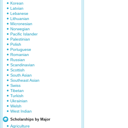
Korean
Latvian
Lebanese
Lithuanian
Micronesian
Norwegian
Pacific Islander
Palestinian
Polish
Portuguese
Romanian
Russian
Scandinavian
Scottish
South Asian
Southeast Asian
Swiss
Tibetan
Turkish
Ukrainian
Welsh
West Indian
Scholarships by Major
Agriculture