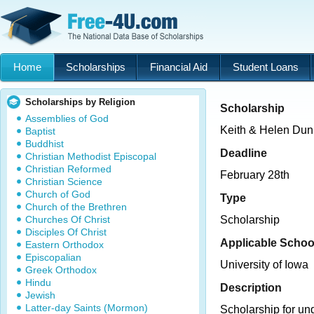
Home
Scholarships
Financial Aid
Student Loans
Scholarships by Religion
Scholarship
Assemblies of God
Keith & Helen Dun
Baptist
Buddhist
Deadline
Christian Methodist Episcopal
Christian Reformed
February 28th
Christian Science
Church of God
Type
Church of the Brethren
Churches Of Christ
Scholarship
Disciples Of Christ
Applicable Schoo
Eastern Orthodox
Episcopalian
University of Iowa
Greek Orthodox
Hindu
Description
Jewish
Latter-day Saints (Mormon)
Scholarship for un