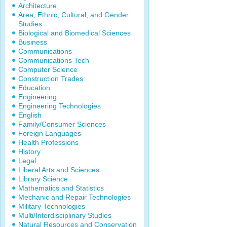
Architecture
Area, Ethnic, Cultural, and Gender
Studies
Biological and Biomedical Sciences
Business
Communications
Communications Tech
Computer Science
Construction Trades
Education
Engineering
Engineering Technologies
English
Family/Consumer Sciences
Foreign Languages
Health Professions
History
Legal
Liberal Arts and Sciences
Library Science
Mathematics and Statistics
Mechanic and Repair Technologies
Military Technologies
Multi/Interdisciplinary Studies
Natural Resources and Conservation