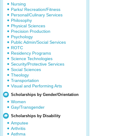
Nursing
Parks/ Recreation/Fitness
Personal/Culinary Services
Philosophy
Physical Sciences
Precision Production
Psychology
Public Admin/Social Services
ROTC
Residency Programs
Science Technologies
Security/Protective Services
Social Sciences
Theology
Transportation
Visual and Performing Arts
Scholarships by Gender/Orientation
Women
Gay/Transgender
Scholarships by Disability
Amputee
Arthritis
Asthma