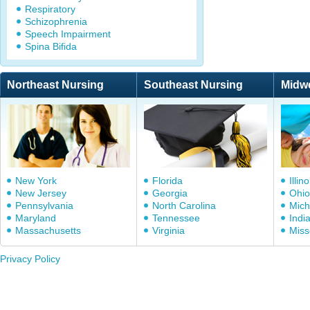
Respiratory
Schizophrenia
Speech Impairment
Spina Bifida
Northeast Nursing
Southeast Nursing
Midw
New York
Florida
Illino
New Jersey
Georgia
Ohio
Pennsylvania
North Carolina
Mich
Maryland
Tennessee
Indi
Massachusetts
Virginia
Miss
Privacy Policy