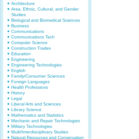
Architecture
Area, Ethnic, Cultural, and Gender
Studies
Biological and Biomedical Sciences
Business
Communications
Communications Tech
Computer Science
Construction Trades
Education
Engineering
Engineering Technologies
English
Family/Consumer Sciences
Foreign Languages
Health Professions
History
Legal
Liberal Arts and Sciences
Library Science
Mathematics and Statistics
Mechanic and Repair Technologies
Military Technologies
Multi/Interdisciplinary Studies
Natural Resources and Conservation