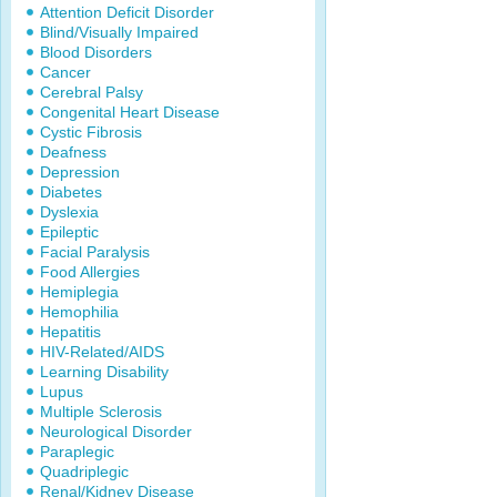
Attention Deficit Disorder
Blind/Visually Impaired
Blood Disorders
Cancer
Cerebral Palsy
Congenital Heart Disease
Cystic Fibrosis
Deafness
Depression
Diabetes
Dyslexia
Epileptic
Facial Paralysis
Food Allergies
Hemiplegia
Hemophilia
Hepatitis
HIV-Related/AIDS
Learning Disability
Lupus
Multiple Sclerosis
Neurological Disorder
Paraplegic
Quadriplegic
Renal/Kidney Disease