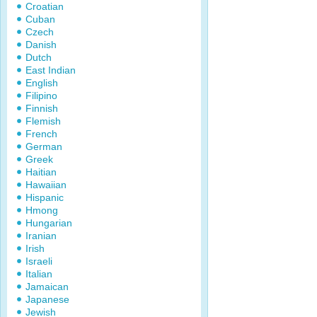
Croatian
Cuban
Czech
Danish
Dutch
East Indian
English
Filipino
Finnish
Flemish
French
German
Greek
Haitian
Hawaiian
Hispanic
Hmong
Hungarian
Iranian
Irish
Israeli
Italian
Jamaican
Japanese
Jewish