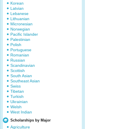
Korean
Latvian
Lebanese
Lithuanian
Micronesian
Norwegian
Pacific Islander
Palestinian
Polish
Portuguese
Romanian
Russian
Scandinavian
Scottish
South Asian
Southeast Asian
Swiss
Tibetan
Turkish
Ukrainian
Welsh
West Indian
Scholarships by Major
Agriculture