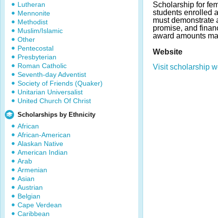
Lutheran
Scholarship for fe
students enrolled 
Mennonite
must demonstrate 
Methodist
promise, and finan
Muslim/Islamic
award amounts may
Other
Pentecostal
Website
Presbyterian
Roman Catholic
Visit scholarship w
Seventh-day Adventist
Society of Friends (Quaker)
Unitarian Universalist
United Church Of Christ
Scholarships by Ethnicity
African
African-American
Alaskan Native
American Indian
Arab
Armenian
Asian
Austrian
Belgian
Cape Verdean
Caribbean