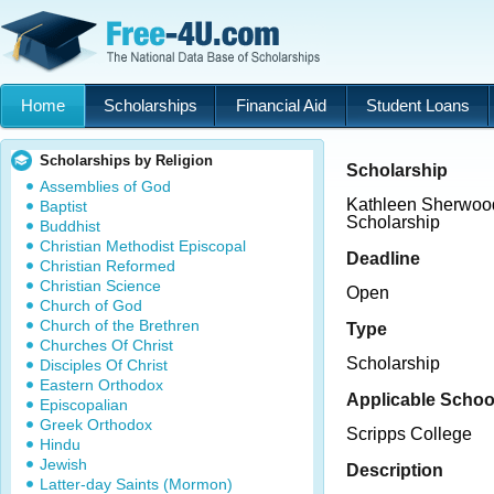
Home
Scholarships
Financial Aid
Student Loans
Scholarships by Religion
Scholarship
Assemblies of God
Kathleen Sherwood
Baptist
Scholarship
Buddhist
Christian Methodist Episcopal
Deadline
Christian Reformed
Christian Science
Open
Church of God
Church of the Brethren
Type
Churches Of Christ
Scholarship
Disciples Of Christ
Eastern Orthodox
Applicable Schoo
Episcopalian
Greek Orthodox
Scripps College
Hindu
Jewish
Description
Latter-day Saints (Mormon)