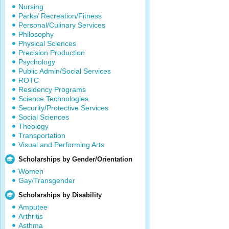
Nursing
Parks/ Recreation/Fitness
Personal/Culinary Services
Philosophy
Physical Sciences
Precision Production
Psychology
Public Admin/Social Services
ROTC
Residency Programs
Science Technologies
Security/Protective Services
Social Sciences
Theology
Transportation
Visual and Performing Arts
Scholarships by Gender/Orientation
Women
Gay/Transgender
Scholarships by Disability
Amputee
Arthritis
Asthma