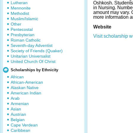
Lutheran
Oshkosh. Students
in Nursing. Numbe
Mennonite
amount may vary. C
Methodist
more information a
Muslim/Islamic
Other
Website
Pentecostal
Presbyterian
Visit scholarship w
Roman Catholic
Seventh-day Adventist
Society of Friends (Quaker)
Unitarian Universalist
United Church Of Christ
Scholarships by Ethnicity
African
African-American
Alaskan Native
American Indian
Arab
Armenian
Asian
Austrian
Belgian
Cape Verdean
Caribbean