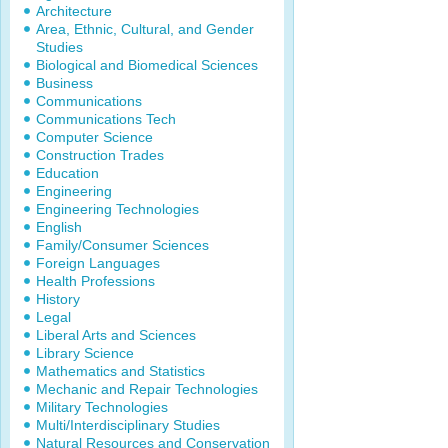
Architecture
Area, Ethnic, Cultural, and Gender
Studies
Biological and Biomedical Sciences
Business
Communications
Communications Tech
Computer Science
Construction Trades
Education
Engineering
Engineering Technologies
English
Family/Consumer Sciences
Foreign Languages
Health Professions
History
Legal
Liberal Arts and Sciences
Library Science
Mathematics and Statistics
Mechanic and Repair Technologies
Military Technologies
Multi/Interdisciplinary Studies
Natural Resources and Conservation