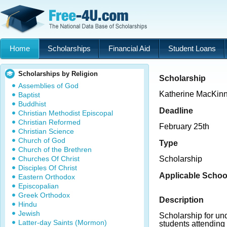
Home
Scholarships
Financial Aid
Student Loans
Scholarships by Religion
Scholarship
Assemblies of God
Katherine MacKinn
Baptist
Buddhist
Deadline
Christian Methodist Episcopal
Christian Reformed
February 25th
Christian Science
Church of God
Type
Church of the Brethren
Churches Of Christ
Scholarship
Disciples Of Christ
Applicable Schoo
Eastern Orthodox
Episcopalian
Greek Orthodox
Description
Hindu
Jewish
Scholarship for u
Latter-day Saints (Mormon)
students attending