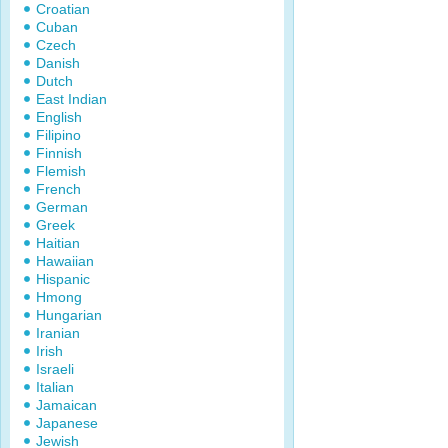
Croatian
Cuban
Czech
Danish
Dutch
East Indian
English
Filipino
Finnish
Flemish
French
German
Greek
Haitian
Hawaiian
Hispanic
Hmong
Hungarian
Iranian
Irish
Israeli
Italian
Jamaican
Japanese
Jewish