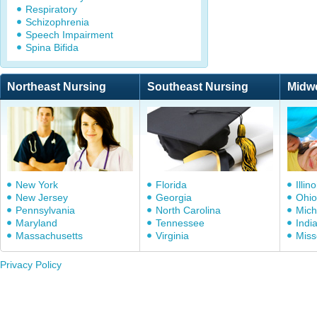
Respiratory
Schizophrenia
Speech Impairment
Spina Bifida
Northeast Nursing
Southeast Nursing
Midw
New York
Florida
Illino
New Jersey
Georgia
Ohio
Pennsylvania
North Carolina
Mich
Maryland
Tennessee
Indi
Massachusetts
Virginia
Miss
Privacy Policy