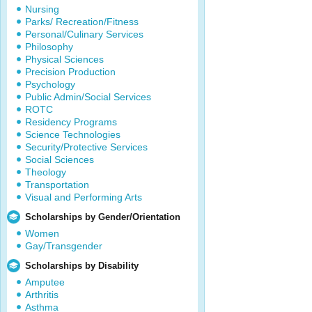
Nursing
Parks/ Recreation/Fitness
Personal/Culinary Services
Philosophy
Physical Sciences
Precision Production
Psychology
Public Admin/Social Services
ROTC
Residency Programs
Science Technologies
Security/Protective Services
Social Sciences
Theology
Transportation
Visual and Performing Arts
Scholarships by Gender/Orientation
Women
Gay/Transgender
Scholarships by Disability
Amputee
Arthritis
Asthma