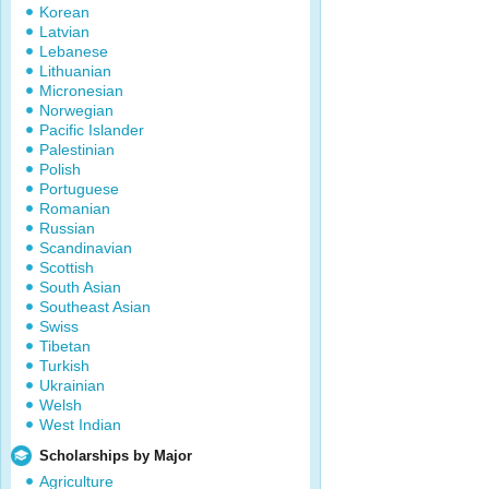
Korean
Latvian
Lebanese
Lithuanian
Micronesian
Norwegian
Pacific Islander
Palestinian
Polish
Portuguese
Romanian
Russian
Scandinavian
Scottish
South Asian
Southeast Asian
Swiss
Tibetan
Turkish
Ukrainian
Welsh
West Indian
Scholarships by Major
Agriculture