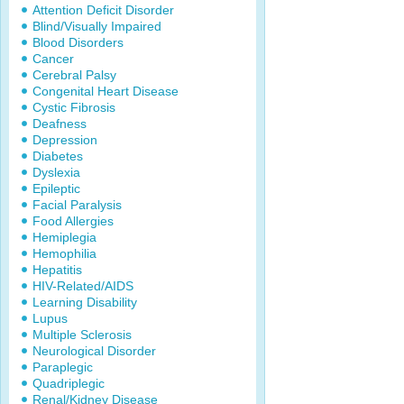
Attention Deficit Disorder
Blind/Visually Impaired
Blood Disorders
Cancer
Cerebral Palsy
Congenital Heart Disease
Cystic Fibrosis
Deafness
Depression
Diabetes
Dyslexia
Epileptic
Facial Paralysis
Food Allergies
Hemiplegia
Hemophilia
Hepatitis
HIV-Related/AIDS
Learning Disability
Lupus
Multiple Sclerosis
Neurological Disorder
Paraplegic
Quadriplegic
Renal/Kidney Disease