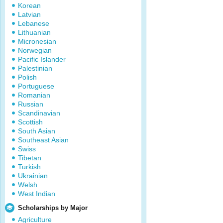
Korean
Latvian
Lebanese
Lithuanian
Micronesian
Norwegian
Pacific Islander
Palestinian
Polish
Portuguese
Romanian
Russian
Scandinavian
Scottish
South Asian
Southeast Asian
Swiss
Tibetan
Turkish
Ukrainian
Welsh
West Indian
Scholarships by Major
Agriculture