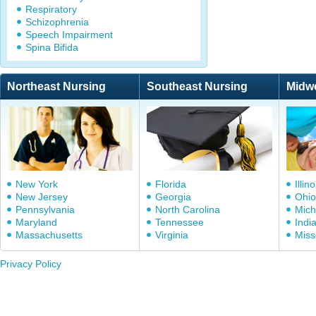
Respiratory
Schizophrenia
Speech Impairment
Spina Bifida
Northeast Nursing
Southeast Nursing
Midw
New York
Florida
Illino
New Jersey
Georgia
Ohio
Pennsylvania
North Carolina
Mich
Maryland
Tennessee
Indi
Massachusetts
Virginia
Miss
Privacy Policy