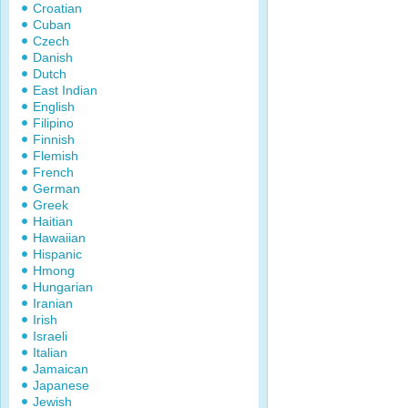
Croatian
Cuban
Czech
Danish
Dutch
East Indian
English
Filipino
Finnish
Flemish
French
German
Greek
Haitian
Hawaiian
Hispanic
Hmong
Hungarian
Iranian
Irish
Israeli
Italian
Jamaican
Japanese
Jewish