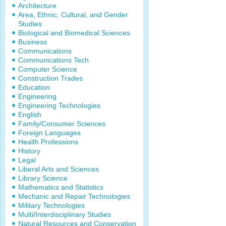
Architecture
Area, Ethnic, Cultural, and Gender
Studies
Biological and Biomedical Sciences
Business
Communications
Communications Tech
Computer Science
Construction Trades
Education
Engineering
Engineering Technologies
English
Family/Consumer Sciences
Foreign Languages
Health Professions
History
Legal
Liberal Arts and Sciences
Library Science
Mathematics and Statistics
Mechanic and Repair Technologies
Military Technologies
Multi/Interdisciplinary Studies
Natural Resources and Conservation