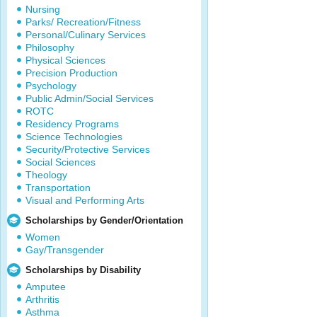
Nursing
Parks/ Recreation/Fitness
Personal/Culinary Services
Philosophy
Physical Sciences
Precision Production
Psychology
Public Admin/Social Services
ROTC
Residency Programs
Science Technologies
Security/Protective Services
Social Sciences
Theology
Transportation
Visual and Performing Arts
Scholarships by Gender/Orientation
Women
Gay/Transgender
Scholarships by Disability
Amputee
Arthritis
Asthma