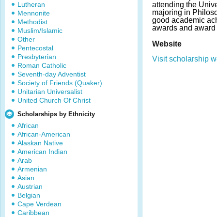
Lutheran
attending the Univer
majoring in Philos
Mennonite
good academic ac
Methodist
awards and award 
Muslim/Islamic
Other
Website
Pentecostal
Presbyterian
Visit scholarship w
Roman Catholic
Seventh-day Adventist
Society of Friends (Quaker)
Unitarian Universalist
United Church Of Christ
Scholarships by Ethnicity
African
African-American
Alaskan Native
American Indian
Arab
Armenian
Asian
Austrian
Belgian
Cape Verdean
Caribbean