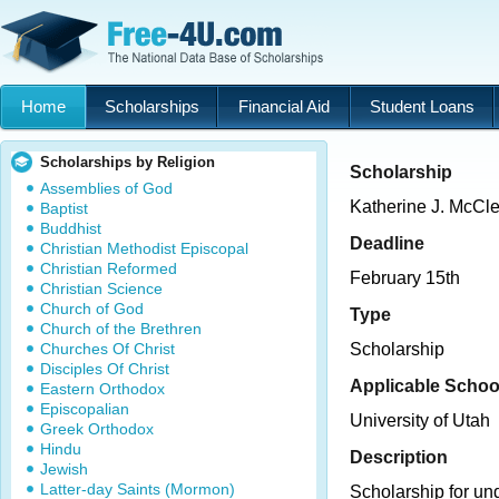
Home
Scholarships
Financial Aid
Student Loans
Scholarships by Religion
Scholarship
Assemblies of God
Katherine J. McCle
Baptist
Buddhist
Deadline
Christian Methodist Episcopal
Christian Reformed
February 15th
Christian Science
Church of God
Type
Church of the Brethren
Churches Of Christ
Scholarship
Disciples Of Christ
Applicable Schoo
Eastern Orthodox
Episcopalian
University of Utah
Greek Orthodox
Hindu
Description
Jewish
Latter-day Saints (Mormon)
Scholarship for un