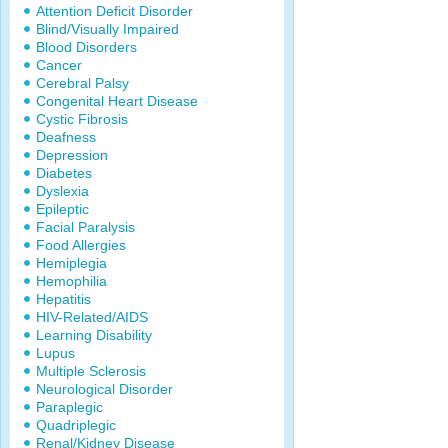
Attention Deficit Disorder
Blind/Visually Impaired
Blood Disorders
Cancer
Cerebral Palsy
Congenital Heart Disease
Cystic Fibrosis
Deafness
Depression
Diabetes
Dyslexia
Epileptic
Facial Paralysis
Food Allergies
Hemiplegia
Hemophilia
Hepatitis
HIV-Related/AIDS
Learning Disability
Lupus
Multiple Sclerosis
Neurological Disorder
Paraplegic
Quadriplegic
Renal/Kidney Disease