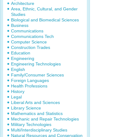
Architecture
Area, Ethnic, Cultural, and Gender
Studies
Biological and Biomedical Sciences
Business
Communications
Communications Tech
Computer Science
Construction Trades
Education
Engineering
Engineering Technologies
English
Family/Consumer Sciences
Foreign Languages
Health Professions
History
Legal
Liberal Arts and Sciences
Library Science
Mathematics and Statistics
Mechanic and Repair Technologies
Military Technologies
Multi/Interdisciplinary Studies
Natural Resources and Conservation