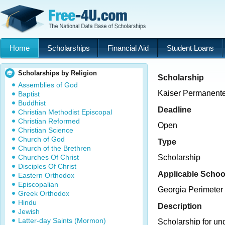
Home
Scholarships
Financial Aid
Student Loans
Scholarships by Religion
Scholarship
Assemblies of God
Kaiser Permanent
Baptist
Buddhist
Deadline
Christian Methodist Episcopal
Christian Reformed
Open
Christian Science
Church of God
Type
Church of the Brethren
Churches Of Christ
Scholarship
Disciples Of Christ
Applicable Schoo
Eastern Orthodox
Episcopalian
Georgia Perimeter
Greek Orthodox
Hindu
Description
Jewish
Latter-day Saints (Mormon)
Scholarship for un