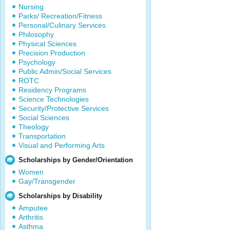
Nursing
Parks/ Recreation/Fitness
Personal/Culinary Services
Philosophy
Physical Sciences
Precision Production
Psychology
Public Admin/Social Services
ROTC
Residency Programs
Science Technologies
Security/Protective Services
Social Sciences
Theology
Transportation
Visual and Performing Arts
Scholarships by Gender/Orientation
Women
Gay/Transgender
Scholarships by Disability
Amputee
Arthritis
Asthma