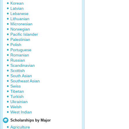
Korean
Latvian
Lebanese
Lithuanian
Micronesian
Norwegian
Pacific Islander
Palestinian
Polish
Portuguese
Romanian
Russian
Scandinavian
Scottish
South Asian
Southeast Asian
Swiss
Tibetan
Turkish
Ukrainian
Welsh
West Indian
Scholarships by Major
Agriculture