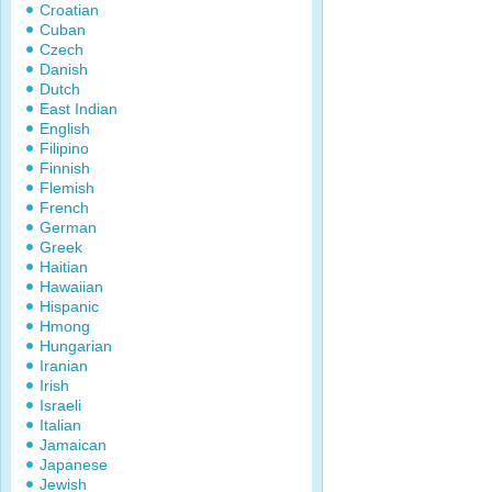
Croatian
Cuban
Czech
Danish
Dutch
East Indian
English
Filipino
Finnish
Flemish
French
German
Greek
Haitian
Hawaiian
Hispanic
Hmong
Hungarian
Iranian
Irish
Israeli
Italian
Jamaican
Japanese
Jewish