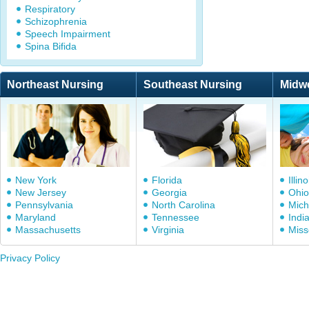
Respiratory
Schizophrenia
Speech Impairment
Spina Bifida
Northeast Nursing
Southeast Nursing
Midw
New York
Florida
Illino
New Jersey
Georgia
Ohio
Pennsylvania
North Carolina
Mich
Maryland
Tennessee
Indi
Massachusetts
Virginia
Miss
Privacy Policy