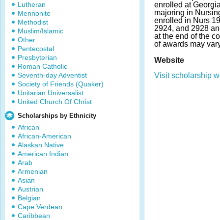
Lutheran
enrolled at Georgi
majoring in Nursin
Mennonite
enrolled in Nurs 1
Methodist
2924, and 2928 an
Muslim/Islamic
at the end of the 
Other
of awards may vary
Pentecostal
Presbyterian
Website
Roman Catholic
Seventh-day Adventist
Visit scholarship w
Society of Friends (Quaker)
Unitarian Universalist
United Church Of Christ
Scholarships by Ethnicity
African
African-American
Alaskan Native
American Indian
Arab
Armenian
Asian
Austrian
Belgian
Cape Verdean
Caribbean