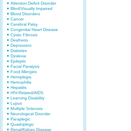
Attention Deficit Disorder
Blind/Visually Impaired
Blood Disorders
Cancer
Cerebral Palsy
Congenital Heart Disease
Cystic Fibrosis
Deafness
Depression
Diabetes
Dyslexia
Epileptic
Facial Paralysis
Food Allergies
Hemiplegia
Hemophilia
Hepatitis
HIV-Related/AIDS
Learning Disability
Lupus
Multiple Sclerosis
Neurological Disorder
Paraplegic
Quadriplegic
Renal/Kidney Disease