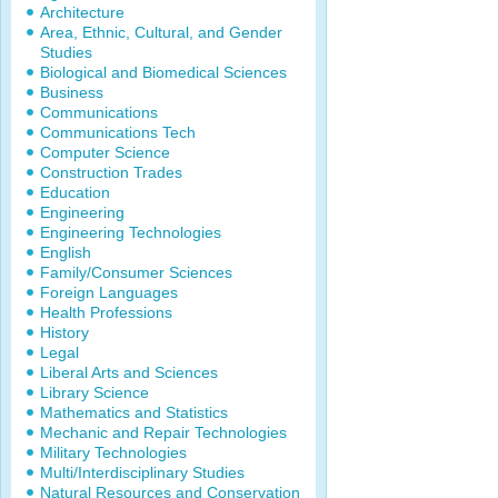
Architecture
Area, Ethnic, Cultural, and Gender
Studies
Biological and Biomedical Sciences
Business
Communications
Communications Tech
Computer Science
Construction Trades
Education
Engineering
Engineering Technologies
English
Family/Consumer Sciences
Foreign Languages
Health Professions
History
Legal
Liberal Arts and Sciences
Library Science
Mathematics and Statistics
Mechanic and Repair Technologies
Military Technologies
Multi/Interdisciplinary Studies
Natural Resources and Conservation