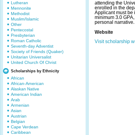
Lutheran
attending the Univer
enrolled in the dep
Mennonite
Applicant must be 
Methodist
minimum 3.0 GPA, f
Muslim/Islamic
personal narrative
Other
Pentecostal
Website
Presbyterian
Roman Catholic
Visit scholarship w
Seventh-day Adventist
Society of Friends (Quaker)
Unitarian Universalist
United Church Of Christ
Scholarships by Ethnicity
African
African-American
Alaskan Native
American Indian
Arab
Armenian
Asian
Austrian
Belgian
Cape Verdean
Caribbean