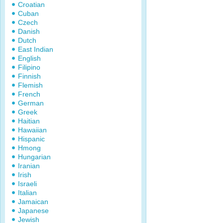
Croatian
Cuban
Czech
Danish
Dutch
East Indian
English
Filipino
Finnish
Flemish
French
German
Greek
Haitian
Hawaiian
Hispanic
Hmong
Hungarian
Iranian
Irish
Israeli
Italian
Jamaican
Japanese
Jewish