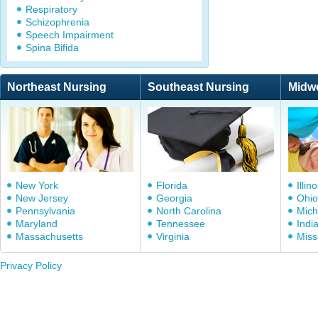
Respiratory
Schizophrenia
Speech Impairment
Spina Bifida
Northeast Nursing
Southeast Nursing
Midw
New York
Florida
Illino
New Jersey
Georgia
Ohio
Pennsylvania
North Carolina
Mich
Maryland
Tennessee
Indi
Massachusetts
Virginia
Miss
Privacy Policy