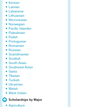
Korean
Latvian
Lebanese
Lithuanian
Micronesian
Norwegian
Pacific Islander
Palestinian
Polish
Portuguese
Romanian
Russian
Scandinavian
Scottish
South Asian
Southeast Asian
Swiss
Tibetan
Turkish
Ukrainian
Welsh
West Indian
Scholarships by Major
Agriculture