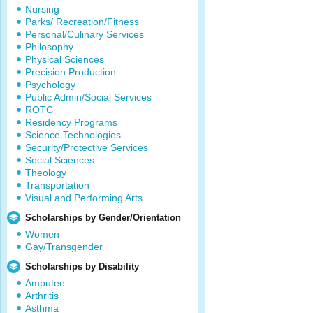
Nursing
Parks/ Recreation/Fitness
Personal/Culinary Services
Philosophy
Physical Sciences
Precision Production
Psychology
Public Admin/Social Services
ROTC
Residency Programs
Science Technologies
Security/Protective Services
Social Sciences
Theology
Transportation
Visual and Performing Arts
Scholarships by Gender/Orientation
Women
Gay/Transgender
Scholarships by Disability
Amputee
Arthritis
Asthma