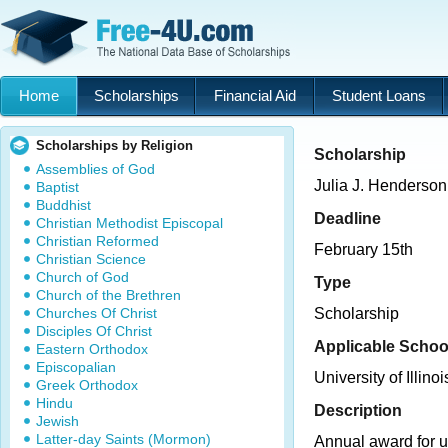
Home
Scholarships
Financial Aid
Student Loans
Scholarships by Religion
Scholarship
Assemblies of God
Julia J. Henderso
Baptist
Buddhist
Deadline
Christian Methodist Episcopal
Christian Reformed
February 15th
Christian Science
Church of God
Type
Church of the Brethren
Churches Of Christ
Scholarship
Disciples Of Christ
Applicable Schoo
Eastern Orthodox
Episcopalian
University of Illinoi
Greek Orthodox
Hindu
Description
Jewish
Latter-day Saints (Mormon)
Annual award for 