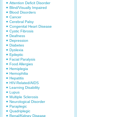
Attention Deficit Disorder
Blind/Visually Impaired
Blood Disorders
Cancer
Cerebral Palsy
Congenital Heart Disease
Cystic Fibrosis
Deafness
Depression
Diabetes
Dyslexia
Epileptic
Facial Paralysis
Food Allergies
Hemiplegia
Hemophilia
Hepatitis
HIV-Related/AIDS
Learning Disability
Lupus
Multiple Sclerosis
Neurological Disorder
Paraplegic
Quadriplegic
Renal/Kidney Disease