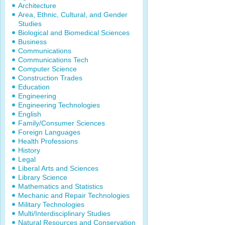
Architecture
Area, Ethnic, Cultural, and Gender
Studies
Biological and Biomedical Sciences
Business
Communications
Communications Tech
Computer Science
Construction Trades
Education
Engineering
Engineering Technologies
English
Family/Consumer Sciences
Foreign Languages
Health Professions
History
Legal
Liberal Arts and Sciences
Library Science
Mathematics and Statistics
Mechanic and Repair Technologies
Military Technologies
Multi/Interdisciplinary Studies
Natural Resources and Conservation