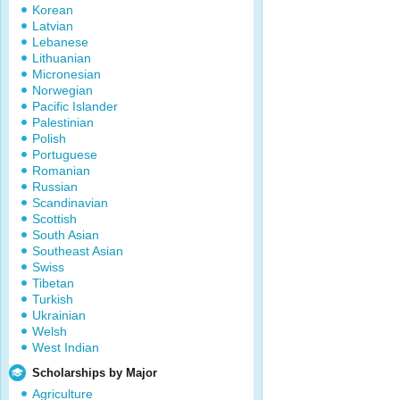
Korean
Latvian
Lebanese
Lithuanian
Micronesian
Norwegian
Pacific Islander
Palestinian
Polish
Portuguese
Romanian
Russian
Scandinavian
Scottish
South Asian
Southeast Asian
Swiss
Tibetan
Turkish
Ukrainian
Welsh
West Indian
Scholarships by Major
Agriculture