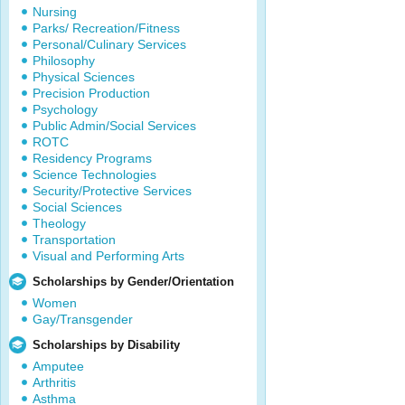
Nursing
Parks/ Recreation/Fitness
Personal/Culinary Services
Philosophy
Physical Sciences
Precision Production
Psychology
Public Admin/Social Services
ROTC
Residency Programs
Science Technologies
Security/Protective Services
Social Sciences
Theology
Transportation
Visual and Performing Arts
Scholarships by Gender/Orientation
Women
Gay/Transgender
Scholarships by Disability
Amputee
Arthritis
Asthma