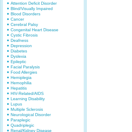
Attention Deficit Disorder
Blind/Visually Impaired
Blood Disorders
Cancer
Cerebral Palsy
Congenital Heart Disease
Cystic Fibrosis
Deafness
Depression
Diabetes
Dyslexia
Epileptic
Facial Paralysis
Food Allergies
Hemiplegia
Hemophilia
Hepatitis
HIV-Related/AIDS
Learning Disability
Lupus
Multiple Sclerosis
Neurological Disorder
Paraplegic
Quadriplegic
Renal/Kidney Disease