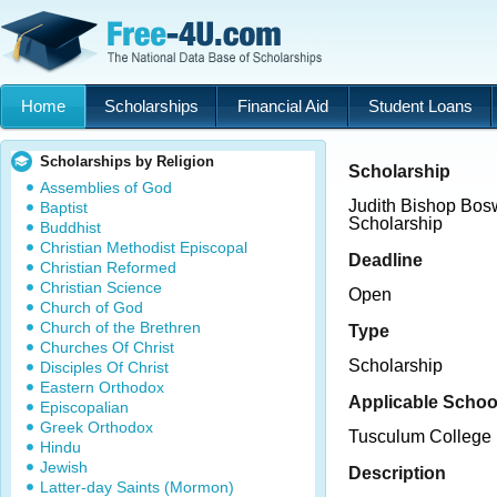
Home
Scholarships
Financial Aid
Student Loans
Scholarships by Religion
Scholarship
Assemblies of God
Judith Bishop Bo
Baptist
Scholarship
Buddhist
Christian Methodist Episcopal
Deadline
Christian Reformed
Christian Science
Open
Church of God
Church of the Brethren
Type
Churches Of Christ
Scholarship
Disciples Of Christ
Eastern Orthodox
Applicable Schoo
Episcopalian
Greek Orthodox
Tusculum College
Hindu
Jewish
Description
Latter-day Saints (Mormon)