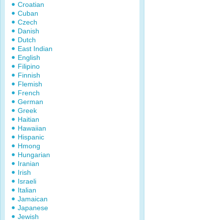
Croatian
Cuban
Czech
Danish
Dutch
East Indian
English
Filipino
Finnish
Flemish
French
German
Greek
Haitian
Hawaiian
Hispanic
Hmong
Hungarian
Iranian
Irish
Israeli
Italian
Jamaican
Japanese
Jewish