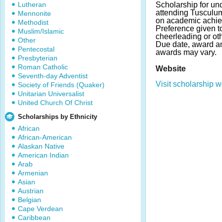
Lutheran
Scholarship for un
attending Tusculu
Mennonite
on academic achie
Methodist
Preference given t
Muslim/Islamic
cheerleading or oth
Other
Due date, award a
Pentecostal
awards may vary.
Presbyterian
Roman Catholic
Website
Seventh-day Adventist
Visit scholarship w
Society of Friends (Quaker)
Unitarian Universalist
United Church Of Christ
Scholarships by Ethnicity
African
African-American
Alaskan Native
American Indian
Arab
Armenian
Asian
Austrian
Belgian
Cape Verdean
Caribbean