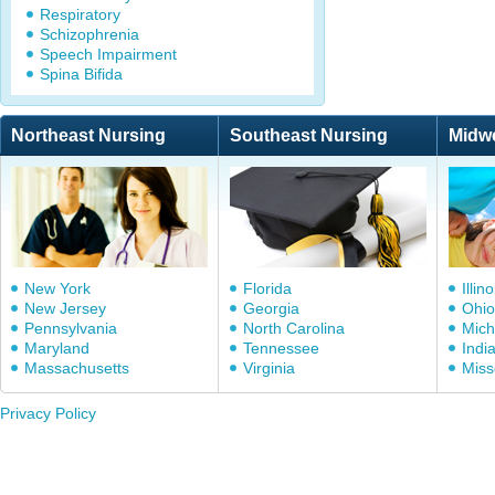
Respiratory
Schizophrenia
Speech Impairment
Spina Bifida
Northeast Nursing
Southeast Nursing
Midw
New York
Florida
Illino
New Jersey
Georgia
Ohio
Pennsylvania
North Carolina
Mich
Maryland
Tennessee
Indi
Massachusetts
Virginia
Miss
Privacy Policy