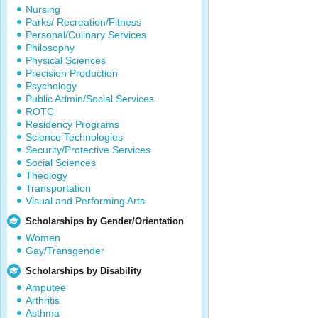
Nursing
Parks/ Recreation/Fitness
Personal/Culinary Services
Philosophy
Physical Sciences
Precision Production
Psychology
Public Admin/Social Services
ROTC
Residency Programs
Science Technologies
Security/Protective Services
Social Sciences
Theology
Transportation
Visual and Performing Arts
Scholarships by Gender/Orientation
Women
Gay/Transgender
Scholarships by Disability
Amputee
Arthritis
Asthma