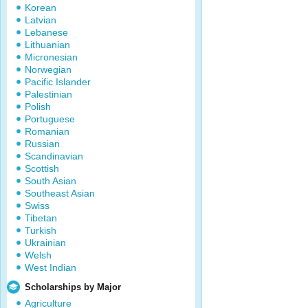
Korean
Latvian
Lebanese
Lithuanian
Micronesian
Norwegian
Pacific Islander
Palestinian
Polish
Portuguese
Romanian
Russian
Scandinavian
Scottish
South Asian
Southeast Asian
Swiss
Tibetan
Turkish
Ukrainian
Welsh
West Indian
Scholarships by Major
Agriculture