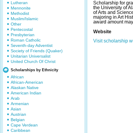
Lutheran
Scholarship for gra
the University of
Mennonite
of Arts and Scienc
Methodist
majoring in Art Hi
Muslim/Islamic
award amount may 
Other
Pentecostal
Website
Presbyterian
Roman Catholic
Visit scholarship w
Seventh-day Adventist
Society of Friends (Quaker)
Unitarian Universalist
United Church Of Christ
Scholarships by Ethnicity
African
African-American
Alaskan Native
American Indian
Arab
Armenian
Asian
Austrian
Belgian
Cape Verdean
Caribbean