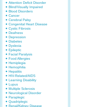
Attention Deficit Disorder
Blind/Visually Impaired
Blood Disorders
Cancer
Cerebral Palsy
Congenital Heart Disease
Cystic Fibrosis
Deafness
Depression
Diabetes
Dyslexia
Epileptic
Facial Paralysis
Food Allergies
Hemiplegia
Hemophilia
Hepatitis
HIV-Related/AIDS
Learning Disability
Lupus
Multiple Sclerosis
Neurological Disorder
Paraplegic
Quadriplegic
Renal/Kidney Disease