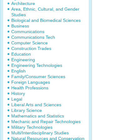
Architecture
Area, Ethnic, Cultural, and Gender
Studies
Biological and Biomedical Sciences
Business
Communications
Communications Tech
Computer Science
Construction Trades
Education
Engineering
Engineering Technologies
English
Family/Consumer Sciences
Foreign Languages
Health Professions
History
Legal
Liberal Arts and Sciences
Library Science
Mathematics and Statistics
Mechanic and Repair Technologies
Military Technologies
Multi/Interdisciplinary Studies
Natural Resources and Conservation