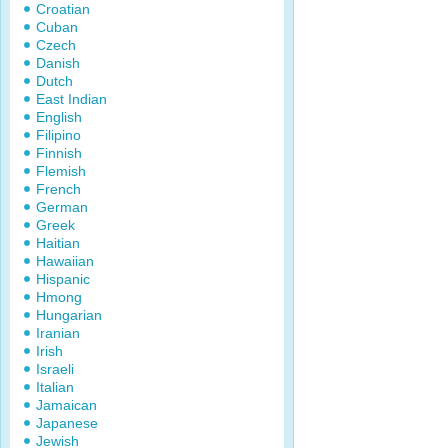
Croatian
Cuban
Czech
Danish
Dutch
East Indian
English
Filipino
Finnish
Flemish
French
German
Greek
Haitian
Hawaiian
Hispanic
Hmong
Hungarian
Iranian
Irish
Israeli
Italian
Jamaican
Japanese
Jewish