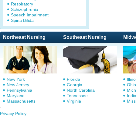
Respiratory
Schizophrenia
Speech Impairment
Spina Bifida
Northeast Nursing
Southeast Nursing
Midw
New York
Florida
Illino
New Jersey
Georgia
Ohio
Pennsylvania
North Carolina
Mich
Maryland
Tennessee
Indi
Massachusetts
Virginia
Miss
Privacy Policy