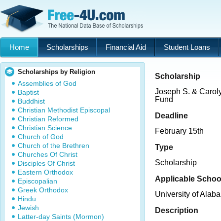
Home
Scholarships
Financial Aid
Student Loans
Scholarships by Religion
Scholarship
Assemblies of God
Joseph S. & Carol
Baptist
Fund
Buddhist
Christian Methodist Episcopal
Deadline
Christian Reformed
Christian Science
February 15th
Church of God
Church of the Brethren
Type
Churches Of Christ
Scholarship
Disciples Of Christ
Eastern Orthodox
Applicable Schoo
Episcopalian
Greek Orthodox
University of Alab
Hindu
Jewish
Description
Latter-day Saints (Mormon)