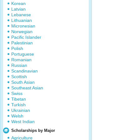
Korean
Latvian
Lebanese
Lithuanian
Micronesian
Norwegian
Pacific Islander
Palestinian
Polish
Portuguese
Romanian
Russian
Scandinavian
Scottish
South Asian
Southeast Asian
Swiss
Tibetan
Turkish
Ukrainian
Welsh
West Indian
Scholarships by Major
Agriculture