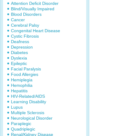
Attention Deficit Disorder
Blind/Visually Impaired
Blood Disorders
Cancer
Cerebral Palsy
Congenital Heart Disease
Cystic Fibrosis
Deafness
Depression
Diabetes
Dyslexia
Epileptic
Facial Paralysis
Food Allergies
Hemiplegia
Hemophilia
Hepatitis
HIV-Related/AIDS
Learning Disability
Lupus
Multiple Sclerosis
Neurological Disorder
Paraplegic
Quadriplegic
Renal/Kidney Disease