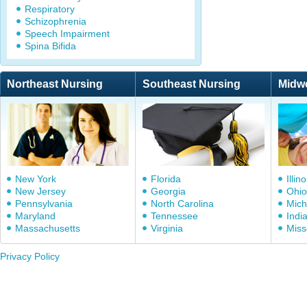
Respiratory
Schizophrenia
Speech Impairment
Spina Bifida
Northeast Nursing
Southeast Nursing
Midw
New York
Florida
Illino
New Jersey
Georgia
Ohio
Pennsylvania
North Carolina
Mich
Maryland
Tennessee
Indi
Massachusetts
Virginia
Miss
Privacy Policy