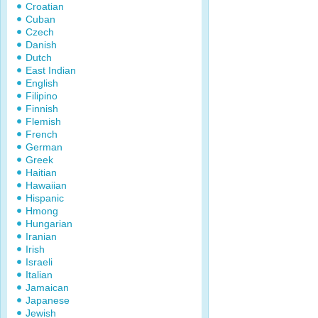
Croatian
Cuban
Czech
Danish
Dutch
East Indian
English
Filipino
Finnish
Flemish
French
German
Greek
Haitian
Hawaiian
Hispanic
Hmong
Hungarian
Iranian
Irish
Israeli
Italian
Jamaican
Japanese
Jewish