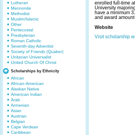
Lutheran
enrolled full-time 
University majoring
Mennonite
have a minimum 3
Methodist
and award amount 
Muslim/Islamic
Other
Website
Pentecostal
Presbyterian
Visit scholarship w
Roman Catholic
Seventh-day Adventist
Society of Friends (Quaker)
Unitarian Universalist
United Church Of Christ
Scholarships by Ethnicity
African
African-American
Alaskan Native
American Indian
Arab
Armenian
Asian
Austrian
Belgian
Cape Verdean
Caribbean