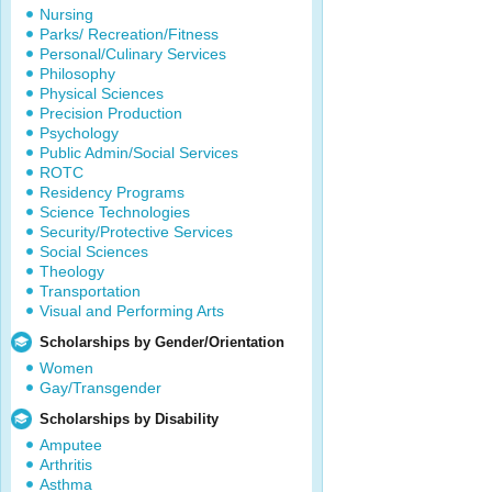
Nursing
Parks/ Recreation/Fitness
Personal/Culinary Services
Philosophy
Physical Sciences
Precision Production
Psychology
Public Admin/Social Services
ROTC
Residency Programs
Science Technologies
Security/Protective Services
Social Sciences
Theology
Transportation
Visual and Performing Arts
Scholarships by Gender/Orientation
Women
Gay/Transgender
Scholarships by Disability
Amputee
Arthritis
Asthma