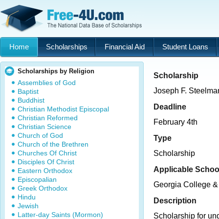
Home
Scholarships
Financial Aid
Student Loans
Scholarships by Religion
Scholarship
Assemblies of God
Joseph F. Steelman
Baptist
Buddhist
Deadline
Christian Methodist Episcopal
Christian Reformed
February 4th
Christian Science
Church of God
Type
Church of the Brethren
Churches Of Christ
Scholarship
Disciples Of Christ
Applicable Schoo
Eastern Orthodox
Episcopalian
Georgia College & 
Greek Orthodox
Hindu
Description
Jewish
Latter-day Saints (Mormon)
Scholarship for un