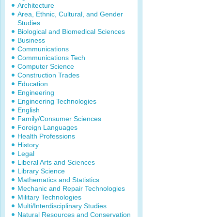
Architecture
Area, Ethnic, Cultural, and Gender
Studies
Biological and Biomedical Sciences
Business
Communications
Communications Tech
Computer Science
Construction Trades
Education
Engineering
Engineering Technologies
English
Family/Consumer Sciences
Foreign Languages
Health Professions
History
Legal
Liberal Arts and Sciences
Library Science
Mathematics and Statistics
Mechanic and Repair Technologies
Military Technologies
Multi/Interdisciplinary Studies
Natural Resources and Conservation