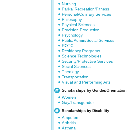
Nursing
Parks/ Recreation/Fitness
Personal/Culinary Services
Philosophy
Physical Sciences
Precision Production
Psychology
Public Admin/Social Services
ROTC
Residency Programs
Science Technologies
Security/Protective Services
Social Sciences
Theology
Transportation
Visual and Performing Arts
Scholarships by Gender/Orientation
Women
Gay/Transgender
Scholarships by Disability
Amputee
Arthritis
Asthma