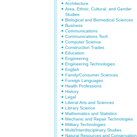
Architecture
Area, Ethnic, Cultural, and Gender
Studies
Biological and Biomedical Sciences
Business
Communications
Communications Tech
Computer Science
Construction Trades
Education
Engineering
Engineering Technologies
English
Family/Consumer Sciences
Foreign Languages
Health Professions
History
Legal
Liberal Arts and Sciences
Library Science
Mathematics and Statistics
Mechanic and Repair Technologies
Military Technologies
Multi/Interdisciplinary Studies
Natural Resources and Conservation