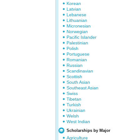
Korean
Latvian
Lebanese
Lithuanian
Micronesian
Norwegian
Pacific Islander
Palestinian
Polish
Portuguese
Romanian
Russian
Scandinavian
Scottish
South Asian
Southeast Asian
Swiss
Tibetan
Turkish
Ukrainian
Welsh
West Indian
Scholarships by Major
Agriculture