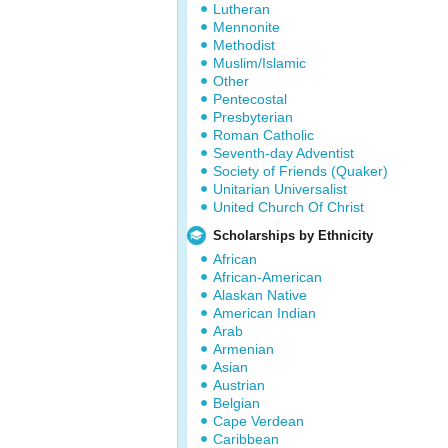
Lutheran
Mennonite
Methodist
Muslim/Islamic
Other
Pentecostal
Presbyterian
Roman Catholic
Seventh-day Adventist
Society of Friends (Quaker)
Unitarian Universalist
United Church Of Christ
Scholarships by Ethnicity
African
African-American
Alaskan Native
American Indian
Arab
Armenian
Asian
Austrian
Belgian
Cape Verdean
Caribbean