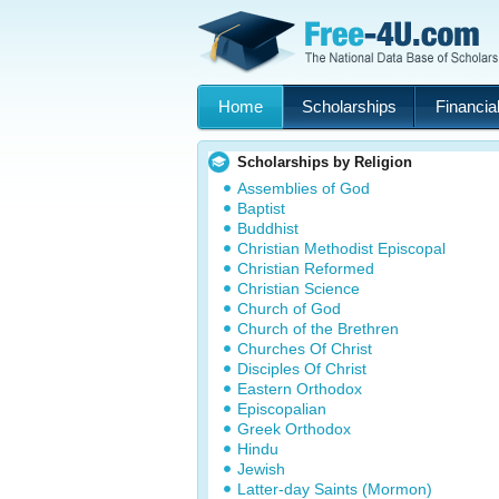
Home
Scholarships
Financial
Scholarships by Religion
Assemblies of God
Baptist
Buddhist
Christian Methodist Episcopal
Christian Reformed
Christian Science
Church of God
Church of the Brethren
Churches Of Christ
Disciples Of Christ
Eastern Orthodox
Episcopalian
Greek Orthodox
Hindu
Jewish
Latter-day Saints (Mormon)