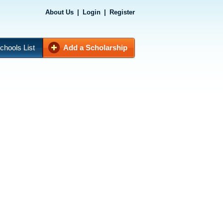
About Us
|
Login
|
Register
chools List
Add a Scholarship