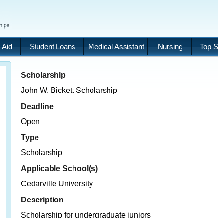
 Aid
Student Loans
Medical Assistant
Nursing
Top S
Scholarship
John W. Bickett Scholarship
Deadline
Open
Type
Scholarship
Applicable School(s)
Cedarville University
Description
Scholarship for undergraduate juniors