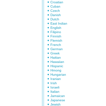
Croatian
Cuban
Czech
Danish
Dutch
East Indian
English
Filipino
Finnish
Flemish
French
German
Greek
Haitian
Hawaiian
Hispanic
Hmong
Hungarian
Iranian
Irish
Israeli
Italian
Jamaican
Japanese
Jewish