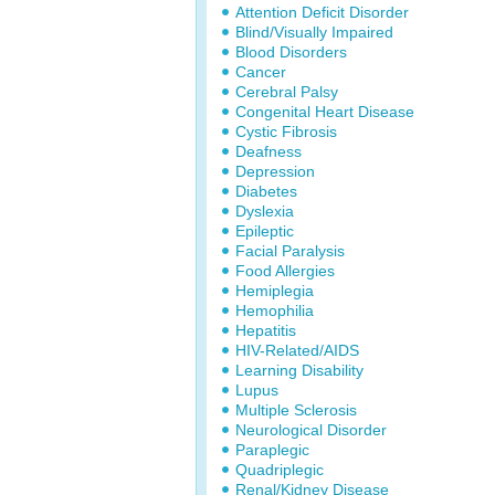
Attention Deficit Disorder
Blind/Visually Impaired
Blood Disorders
Cancer
Cerebral Palsy
Congenital Heart Disease
Cystic Fibrosis
Deafness
Depression
Diabetes
Dyslexia
Epileptic
Facial Paralysis
Food Allergies
Hemiplegia
Hemophilia
Hepatitis
HIV-Related/AIDS
Learning Disability
Lupus
Multiple Sclerosis
Neurological Disorder
Paraplegic
Quadriplegic
Renal/Kidney Disease