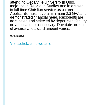
attending Cedarville University in Ohio,
majoring in Religious Studies and interested
in full-time Christian service as a career.
Applicants must have a minimum 3.3 GPA and
demonstrated financial need. Recipients are
nominated and selected by department faculty;
no application is necessary. Due date, number
of awards and award amount varies.
Website
Visit scholarship website