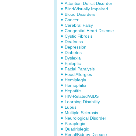
Attention Deficit Disorder
Blind/Visually Impaired
Blood Disorders
Cancer
Cerebral Palsy
Congenital Heart Disease
Cystic Fibrosis
Deafness
Depression
Diabetes
Dyslexia
Epileptic
Facial Paralysis
Food Allergies
Hemiplegia
Hemophilia
Hepatitis
HIV-Related/AIDS
Learning Disability
Lupus
Multiple Sclerosis
Neurological Disorder
Paraplegic
Quadriplegic
Renal/Kidney Disease