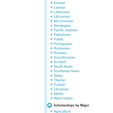
Korean
Latvian
Lebanese
Lithuanian
Micronesian
Norwegian
Pacific Islander
Palestinian
Polish
Portuguese
Romanian
Russian
Scandinavian
Scottish
South Asian
Southeast Asian
Swiss
Tibetan
Turkish
Ukrainian
Welsh
West Indian
Scholarships by Major
Agriculture