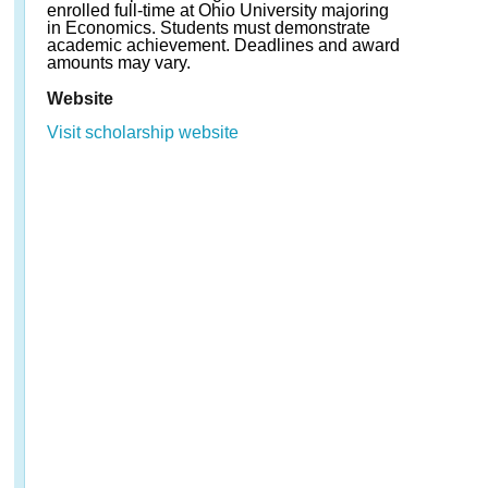
enrolled full-time at Ohio University majoring
in Economics. Students must demonstrate
academic achievement. Deadlines and award
amounts may vary.
Website
Visit scholarship website