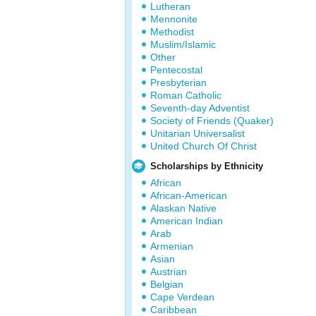
Lutheran
Mennonite
Methodist
Muslim/Islamic
Other
Pentecostal
Presbyterian
Roman Catholic
Seventh-day Adventist
Society of Friends (Quaker)
Unitarian Universalist
United Church Of Christ
Scholarships by Ethnicity
African
African-American
Alaskan Native
American Indian
Arab
Armenian
Asian
Austrian
Belgian
Cape Verdean
Caribbean