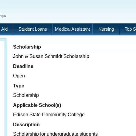
 Aid
Student Loans
Medical Assistant
Nursing
Top S
Scholarship
John & Susan Schmidt Scholarship
Deadline
Open
Type
Scholarship
Applicable School(s)
Edison State Community College
Description
Scholarship for undergraduate students