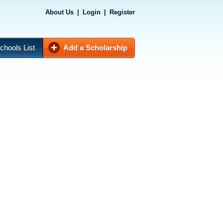
About Us
|
Login
|
Register
chools List
Add a Scholarship