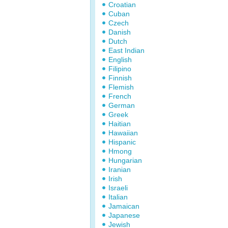
Croatian
Cuban
Czech
Danish
Dutch
East Indian
English
Filipino
Finnish
Flemish
French
German
Greek
Haitian
Hawaiian
Hispanic
Hmong
Hungarian
Iranian
Irish
Israeli
Italian
Jamaican
Japanese
Jewish