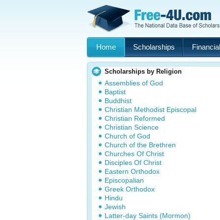
Home
Scholarships
Financial
Scholarships by Religion
Assemblies of God
Baptist
Buddhist
Christian Methodist Episcopal
Christian Reformed
Christian Science
Church of God
Church of the Brethren
Churches Of Christ
Disciples Of Christ
Eastern Orthodox
Episcopalian
Greek Orthodox
Hindu
Jewish
Latter-day Saints (Mormon)