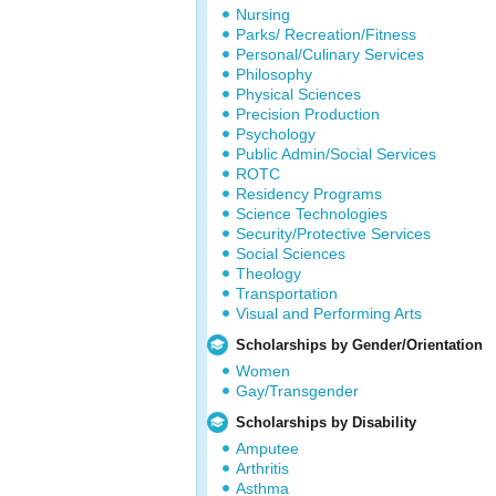
Nursing
Parks/ Recreation/Fitness
Personal/Culinary Services
Philosophy
Physical Sciences
Precision Production
Psychology
Public Admin/Social Services
ROTC
Residency Programs
Science Technologies
Security/Protective Services
Social Sciences
Theology
Transportation
Visual and Performing Arts
Scholarships by Gender/Orientation
Women
Gay/Transgender
Scholarships by Disability
Amputee
Arthritis
Asthma