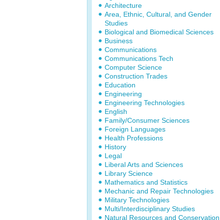
Architecture
Area, Ethnic, Cultural, and Gender
Studies
Biological and Biomedical Sciences
Business
Communications
Communications Tech
Computer Science
Construction Trades
Education
Engineering
Engineering Technologies
English
Family/Consumer Sciences
Foreign Languages
Health Professions
History
Legal
Liberal Arts and Sciences
Library Science
Mathematics and Statistics
Mechanic and Repair Technologies
Military Technologies
Multi/Interdisciplinary Studies
Natural Resources and Conservation