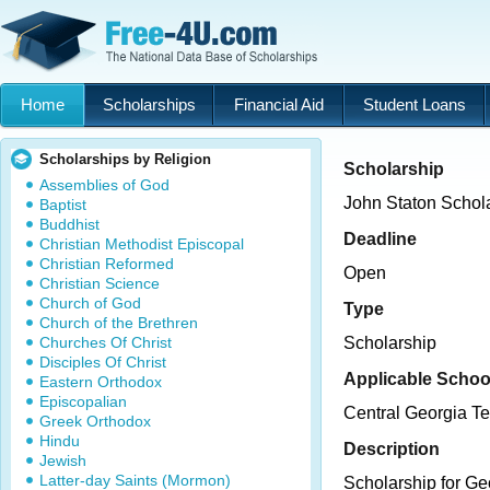
Home
Scholarships
Financial Aid
Student Loans
Scholarships by Religion
Scholarship
Assemblies of God
John Staton Schol
Baptist
Buddhist
Deadline
Christian Methodist Episcopal
Christian Reformed
Open
Christian Science
Church of God
Type
Church of the Brethren
Churches Of Christ
Scholarship
Disciples Of Christ
Applicable Schoo
Eastern Orthodox
Episcopalian
Central Georgia Te
Greek Orthodox
Hindu
Description
Jewish
Latter-day Saints (Mormon)
Scholarship for Ge