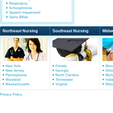
Respiratory
Schizophrenia
Speech Impairment
Spina Bifida
Northeast Nursing
Southeast Nursing
Midw
New York
Florida
Illino
New Jersey
Georgia
Ohio
Pennsylvania
North Carolina
Mich
Maryland
Tennessee
Indi
Massachusetts
Virginia
Miss
Privacy Policy