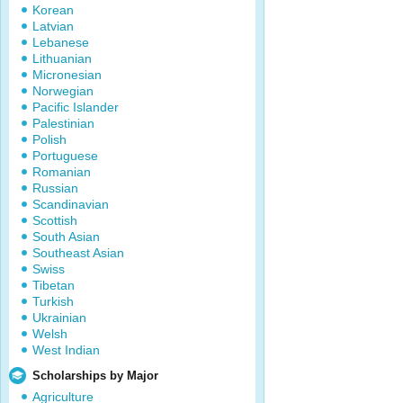
Korean
Latvian
Lebanese
Lithuanian
Micronesian
Norwegian
Pacific Islander
Palestinian
Polish
Portuguese
Romanian
Russian
Scandinavian
Scottish
South Asian
Southeast Asian
Swiss
Tibetan
Turkish
Ukrainian
Welsh
West Indian
Scholarships by Major
Agriculture