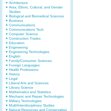
Architecture
Area, Ethnic, Cultural, and Gender
Studies
Biological and Biomedical Sciences
Business
Communications
Communications Tech
Computer Science
Construction Trades
Education
Engineering
Engineering Technologies
English
Family/Consumer Sciences
Foreign Languages
Health Professions
History
Legal
Liberal Arts and Sciences
Library Science
Mathematics and Statistics
Mechanic and Repair Technologies
Military Technologies
Multi/Interdisciplinary Studies
Natural Resources and Conservation