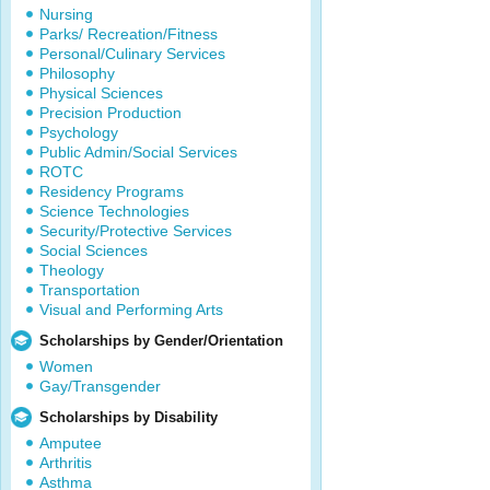
Nursing
Parks/ Recreation/Fitness
Personal/Culinary Services
Philosophy
Physical Sciences
Precision Production
Psychology
Public Admin/Social Services
ROTC
Residency Programs
Science Technologies
Security/Protective Services
Social Sciences
Theology
Transportation
Visual and Performing Arts
Scholarships by Gender/Orientation
Women
Gay/Transgender
Scholarships by Disability
Amputee
Arthritis
Asthma