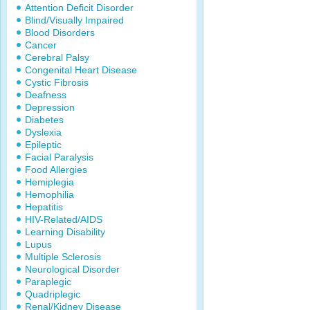
Attention Deficit Disorder
Blind/Visually Impaired
Blood Disorders
Cancer
Cerebral Palsy
Congenital Heart Disease
Cystic Fibrosis
Deafness
Depression
Diabetes
Dyslexia
Epileptic
Facial Paralysis
Food Allergies
Hemiplegia
Hemophilia
Hepatitis
HIV-Related/AIDS
Learning Disability
Lupus
Multiple Sclerosis
Neurological Disorder
Paraplegic
Quadriplegic
Renal/Kidney Disease