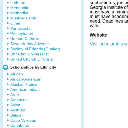
Lutheran
sophomores, junior
Georgia Institute o
Mennonite
must have a minim
Methodist
must have academic
Muslim/Islamic
need. Deadlines 
Other
vary.
Pentecostal
Presbyterian
Website
Roman Catholic
Seventh-day Adventist
Visit scholarship w
Society of Friends (Quaker)
Unitarian Universalist
United Church Of Christ
Scholarships by Ethnicity
African
African-American
Alaskan Native
American Indian
Arab
Armenian
Asian
Austrian
Belgian
Cape Verdean
Caribbean