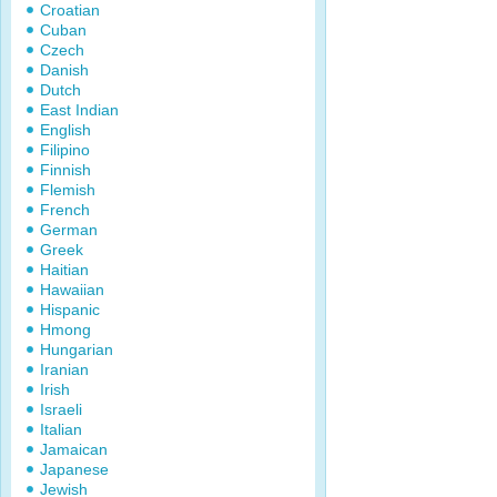
Croatian
Cuban
Czech
Danish
Dutch
East Indian
English
Filipino
Finnish
Flemish
French
German
Greek
Haitian
Hawaiian
Hispanic
Hmong
Hungarian
Iranian
Irish
Israeli
Italian
Jamaican
Japanese
Jewish