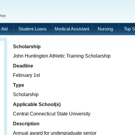
 Aid
Student Loans
Medical Assistant
Nursing
Top S
Scholarship
John Huntington Athletic Training Scholarship
Deadline
February 1st
Type
Scholarship
Applicable School(s)
Central Connecticut State University
Description
Annual award for undergraduate senior