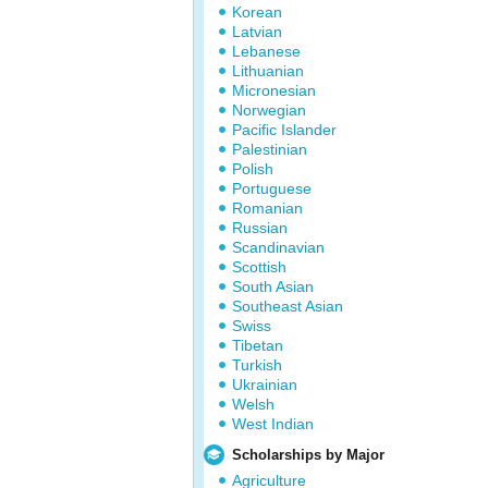
Korean
Latvian
Lebanese
Lithuanian
Micronesian
Norwegian
Pacific Islander
Palestinian
Polish
Portuguese
Romanian
Russian
Scandinavian
Scottish
South Asian
Southeast Asian
Swiss
Tibetan
Turkish
Ukrainian
Welsh
West Indian
Scholarships by Major
Agriculture