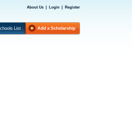
About Us
|
Login
|
Register
chools List
Add a Scholarship