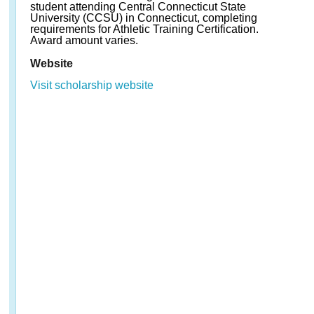
student attending Central Connecticut State
University (CCSU) in Connecticut, completing
requirements for Athletic Training Certification.
Award amount varies.
Website
Visit scholarship website