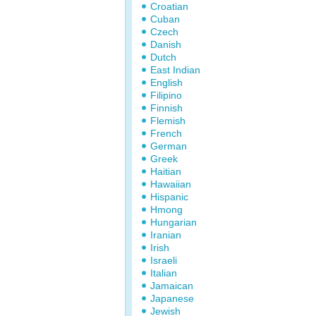
Croatian
Cuban
Czech
Danish
Dutch
East Indian
English
Filipino
Finnish
Flemish
French
German
Greek
Haitian
Hawaiian
Hispanic
Hmong
Hungarian
Iranian
Irish
Israeli
Italian
Jamaican
Japanese
Jewish