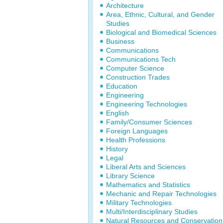
Architecture
Area, Ethnic, Cultural, and Gender
Studies
Biological and Biomedical Sciences
Business
Communications
Communications Tech
Computer Science
Construction Trades
Education
Engineering
Engineering Technologies
English
Family/Consumer Sciences
Foreign Languages
Health Professions
History
Legal
Liberal Arts and Sciences
Library Science
Mathematics and Statistics
Mechanic and Repair Technologies
Military Technologies
Multi/Interdisciplinary Studies
Natural Resources and Conservation