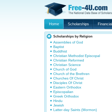
Home
Scholarships
Financial
Scholarships by Religion
Assemblies of God
Baptist
Buddhist
Christian Methodist Episcopal
Christian Reformed
Christian Science
Church of God
Church of the Brethren
Churches Of Christ
Disciples Of Christ
Eastern Orthodox
Episcopalian
Greek Orthodox
Hindu
Jewish
Latter-day Saints (Mormon)