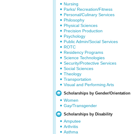
Nursing
Parks/ Recreation/Fitness
Personal/Culinary Services
Philosophy
Physical Sciences
Precision Production
Psychology
Public Admin/Social Services
ROTC
Residency Programs
Science Technologies
Security/Protective Services
Social Sciences
Theology
Transportation
Visual and Performing Arts
Scholarships by Gender/Orientation
Women
Gay/Transgender
Scholarships by Disability
Amputee
Arthritis
Asthma