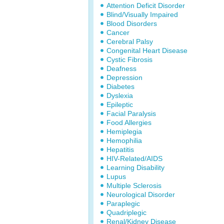
Attention Deficit Disorder
Blind/Visually Impaired
Blood Disorders
Cancer
Cerebral Palsy
Congenital Heart Disease
Cystic Fibrosis
Deafness
Depression
Diabetes
Dyslexia
Epileptic
Facial Paralysis
Food Allergies
Hemiplegia
Hemophilia
Hepatitis
HIV-Related/AIDS
Learning Disability
Lupus
Multiple Sclerosis
Neurological Disorder
Paraplegic
Quadriplegic
Renal/Kidney Disease