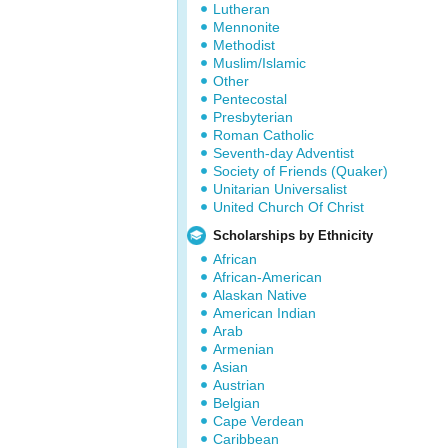
Lutheran
Mennonite
Methodist
Muslim/Islamic
Other
Pentecostal
Presbyterian
Roman Catholic
Seventh-day Adventist
Society of Friends (Quaker)
Unitarian Universalist
United Church Of Christ
Scholarships by Ethnicity
African
African-American
Alaskan Native
American Indian
Arab
Armenian
Asian
Austrian
Belgian
Cape Verdean
Caribbean