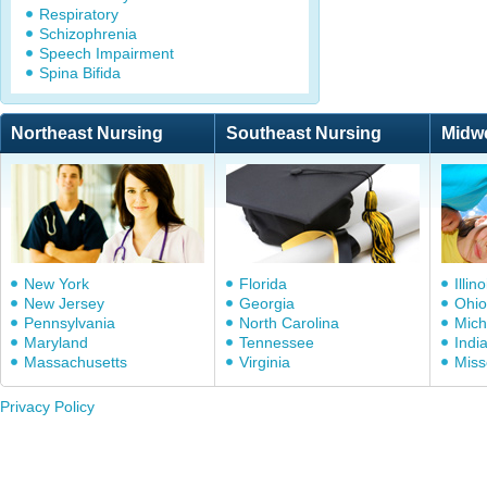
Respiratory
Schizophrenia
Speech Impairment
Spina Bifida
Northeast Nursing
Southeast Nursing
Midw
New York
Florida
Illino
New Jersey
Georgia
Ohio
Pennsylvania
North Carolina
Mich
Maryland
Tennessee
Indi
Massachusetts
Virginia
Miss
Privacy Policy