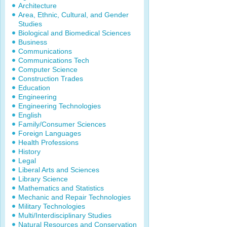
Architecture
Area, Ethnic, Cultural, and Gender
Studies
Biological and Biomedical Sciences
Business
Communications
Communications Tech
Computer Science
Construction Trades
Education
Engineering
Engineering Technologies
English
Family/Consumer Sciences
Foreign Languages
Health Professions
History
Legal
Liberal Arts and Sciences
Library Science
Mathematics and Statistics
Mechanic and Repair Technologies
Military Technologies
Multi/Interdisciplinary Studies
Natural Resources and Conservation