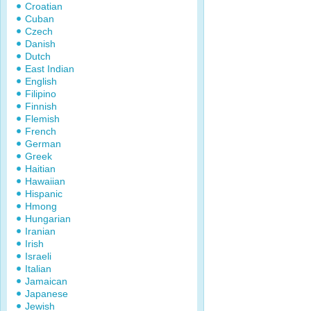
Croatian
Cuban
Czech
Danish
Dutch
East Indian
English
Filipino
Finnish
Flemish
French
German
Greek
Haitian
Hawaiian
Hispanic
Hmong
Hungarian
Iranian
Irish
Israeli
Italian
Jamaican
Japanese
Jewish