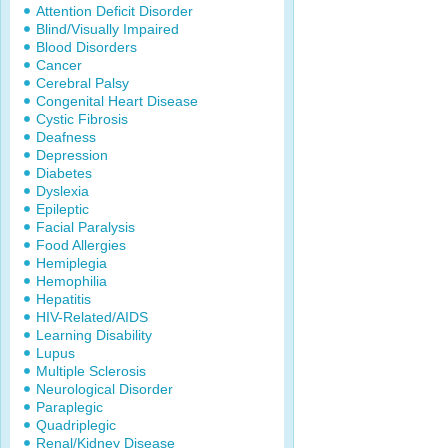
Attention Deficit Disorder
Blind/Visually Impaired
Blood Disorders
Cancer
Cerebral Palsy
Congenital Heart Disease
Cystic Fibrosis
Deafness
Depression
Diabetes
Dyslexia
Epileptic
Facial Paralysis
Food Allergies
Hemiplegia
Hemophilia
Hepatitis
HIV-Related/AIDS
Learning Disability
Lupus
Multiple Sclerosis
Neurological Disorder
Paraplegic
Quadriplegic
Renal/Kidney Disease