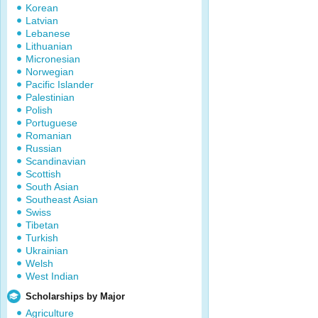
Korean
Latvian
Lebanese
Lithuanian
Micronesian
Norwegian
Pacific Islander
Palestinian
Polish
Portuguese
Romanian
Russian
Scandinavian
Scottish
South Asian
Southeast Asian
Swiss
Tibetan
Turkish
Ukrainian
Welsh
West Indian
Scholarships by Major
Agriculture