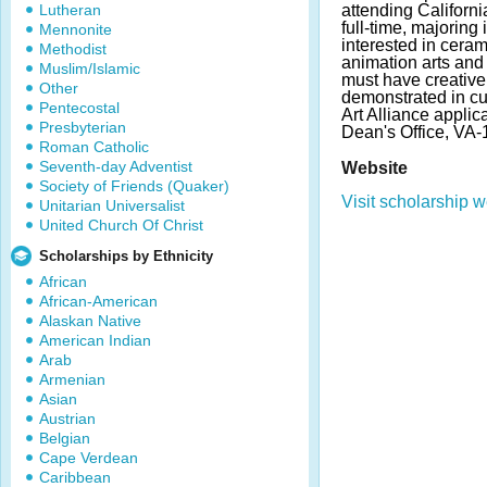
Lutheran
attending Californi
full-time, majoring 
Mennonite
interested in ceram
Methodist
animation arts and
Muslim/Islamic
must have creativ
Other
demonstrated in cu
Pentecostal
Art Alliance applic
Presbyterian
Dean's Office, VA-
Roman Catholic
Seventh-day Adventist
Website
Society of Friends (Quaker)
Visit scholarship w
Unitarian Universalist
United Church Of Christ
Scholarships by Ethnicity
African
African-American
Alaskan Native
American Indian
Arab
Armenian
Asian
Austrian
Belgian
Cape Verdean
Caribbean