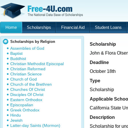
Home
Scholarships
Financial Aid
Student Loans
Scholarships by Religion
Scholarship
Assemblies of God
John & Flora Olse
Baptist
Buddhist
Deadline
Christian Methodist Episcopal
Christian Reformed
October 18th
Christian Science
Church of God
Type
Church of the Brethren
Churches Of Christ
Scholarship
Disciples Of Christ
Applicable Schoo
Eastern Orthodox
Episcopalian
California State Un
Greek Orthodox
Hindu
Description
Jewish
Latter-day Saints (Mormon)
Scholarship for un