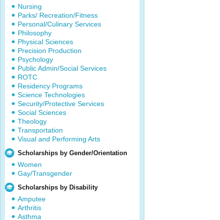
Nursing
Parks/ Recreation/Fitness
Personal/Culinary Services
Philosophy
Physical Sciences
Precision Production
Psychology
Public Admin/Social Services
ROTC
Residency Programs
Science Technologies
Security/Protective Services
Social Sciences
Theology
Transportation
Visual and Performing Arts
Scholarships by Gender/Orientation
Women
Gay/Transgender
Scholarships by Disability
Amputee
Arthritis
Asthma