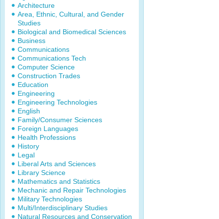
Architecture
Area, Ethnic, Cultural, and Gender
Studies
Biological and Biomedical Sciences
Business
Communications
Communications Tech
Computer Science
Construction Trades
Education
Engineering
Engineering Technologies
English
Family/Consumer Sciences
Foreign Languages
Health Professions
History
Legal
Liberal Arts and Sciences
Library Science
Mathematics and Statistics
Mechanic and Repair Technologies
Military Technologies
Multi/Interdisciplinary Studies
Natural Resources and Conservation