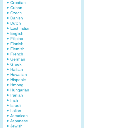
Croatian
Cuban
Czech
Danish
Dutch
East Indian
English
Filipino
Finnish
Flemish
French
German
Greek
Haitian
Hawaiian
Hispanic
Hmong
Hungarian
Iranian
Irish
Israeli
Italian
Jamaican
Japanese
Jewish