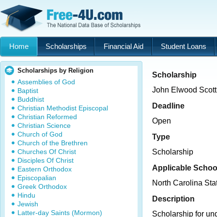
Home
Scholarships
Financial Aid
Student Loans
Scholarships by Religion
Scholarship
Assemblies of God
John Elwood Scott
Baptist
Buddhist
Deadline
Christian Methodist Episcopal
Christian Reformed
Open
Christian Science
Church of God
Type
Church of the Brethren
Churches Of Christ
Scholarship
Disciples Of Christ
Applicable Schoo
Eastern Orthodox
Episcopalian
North Carolina Sta
Greek Orthodox
Hindu
Description
Jewish
Latter-day Saints (Mormon)
Scholarship for un