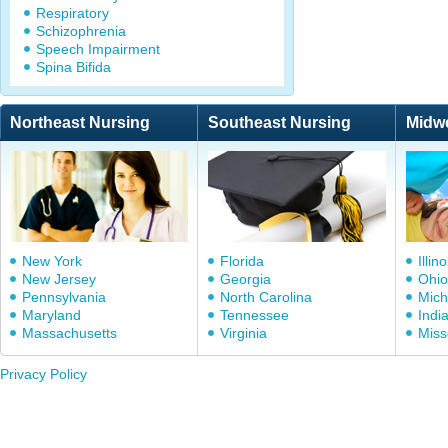
Respiratory
Schizophrenia
Speech Impairment
Spina Bifida
Northeast Nursing
Southeast Nursing
Midw
New York
Florida
Illino
New Jersey
Georgia
Ohio
Pennsylvania
North Carolina
Mich
Maryland
Tennessee
Indi
Massachusetts
Virginia
Miss
Privacy Policy