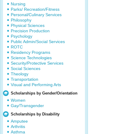
Nursing
Parks/ Recreation/Fitness
Personal/Culinary Services
Philosophy
Physical Sciences
Precision Production
Psychology
Public Admin/Social Services
ROTC
Residency Programs
Science Technologies
Security/Protective Services
Social Sciences
Theology
Transportation
Visual and Performing Arts
Scholarships by Gender/Orientation
Women
Gay/Transgender
Scholarships by Disability
Amputee
Arthritis
Asthma