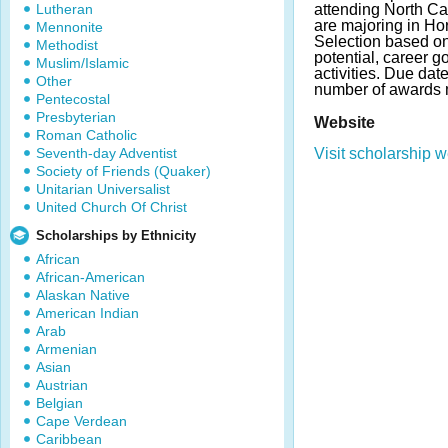
Lutheran
attending North Ca
are majoring in Hor
Mennonite
Selection based o
Methodist
potential, career g
Muslim/Islamic
activities. Due da
Other
number of awards 
Pentecostal
Presbyterian
Website
Roman Catholic
Seventh-day Adventist
Visit scholarship w
Society of Friends (Quaker)
Unitarian Universalist
United Church Of Christ
Scholarships by Ethnicity
African
African-American
Alaskan Native
American Indian
Arab
Armenian
Asian
Austrian
Belgian
Cape Verdean
Caribbean