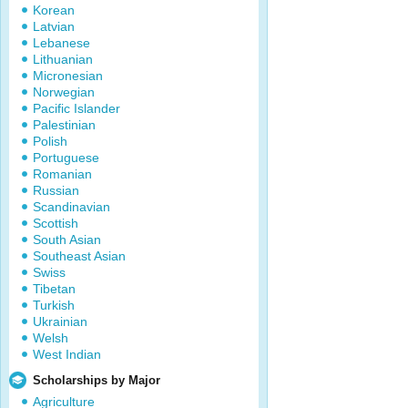
Korean
Latvian
Lebanese
Lithuanian
Micronesian
Norwegian
Pacific Islander
Palestinian
Polish
Portuguese
Romanian
Russian
Scandinavian
Scottish
South Asian
Southeast Asian
Swiss
Tibetan
Turkish
Ukrainian
Welsh
West Indian
Scholarships by Major
Agriculture