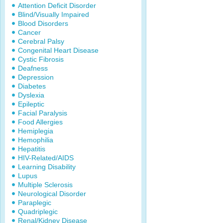
Attention Deficit Disorder
Blind/Visually Impaired
Blood Disorders
Cancer
Cerebral Palsy
Congenital Heart Disease
Cystic Fibrosis
Deafness
Depression
Diabetes
Dyslexia
Epileptic
Facial Paralysis
Food Allergies
Hemiplegia
Hemophilia
Hepatitis
HIV-Related/AIDS
Learning Disability
Lupus
Multiple Sclerosis
Neurological Disorder
Paraplegic
Quadriplegic
Renal/Kidney Disease