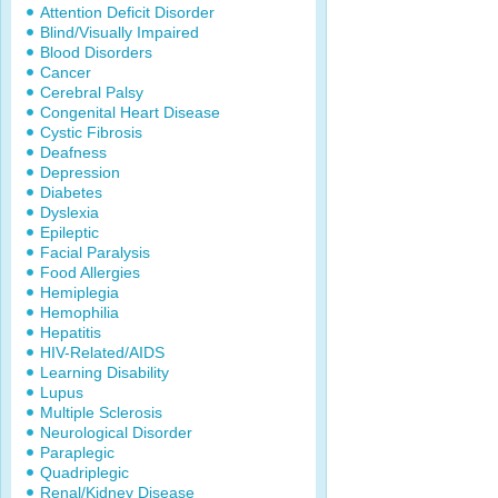
Attention Deficit Disorder
Blind/Visually Impaired
Blood Disorders
Cancer
Cerebral Palsy
Congenital Heart Disease
Cystic Fibrosis
Deafness
Depression
Diabetes
Dyslexia
Epileptic
Facial Paralysis
Food Allergies
Hemiplegia
Hemophilia
Hepatitis
HIV-Related/AIDS
Learning Disability
Lupus
Multiple Sclerosis
Neurological Disorder
Paraplegic
Quadriplegic
Renal/Kidney Disease