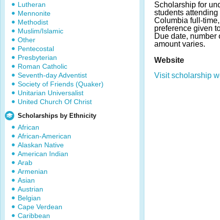
Lutheran
Scholarship for un
students attending 
Mennonite
Columbia full-time,
Methodist
preference given t
Muslim/Islamic
Due date, number 
Other
amount varies.
Pentecostal
Presbyterian
Website
Roman Catholic
Seventh-day Adventist
Visit scholarship w
Society of Friends (Quaker)
Unitarian Universalist
United Church Of Christ
Scholarships by Ethnicity
African
African-American
Alaskan Native
American Indian
Arab
Armenian
Asian
Austrian
Belgian
Cape Verdean
Caribbean