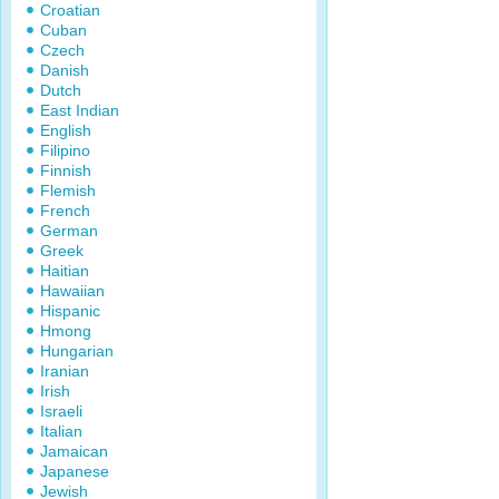
Croatian
Cuban
Czech
Danish
Dutch
East Indian
English
Filipino
Finnish
Flemish
French
German
Greek
Haitian
Hawaiian
Hispanic
Hmong
Hungarian
Iranian
Irish
Israeli
Italian
Jamaican
Japanese
Jewish