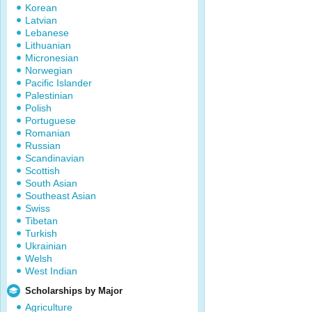
Korean
Latvian
Lebanese
Lithuanian
Micronesian
Norwegian
Pacific Islander
Palestinian
Polish
Portuguese
Romanian
Russian
Scandinavian
Scottish
South Asian
Southeast Asian
Swiss
Tibetan
Turkish
Ukrainian
Welsh
West Indian
Scholarships by Major
Agriculture