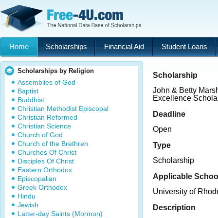
Home
Scholarships
Financial Aid
Student Loans
Scholarships by Religion
Scholarship
Assemblies of God
John & Betty Marsh
Baptist
Excellence Schola
Buddhist
Christian Methodist Episcopal
Deadline
Christian Reformed
Christian Science
Open
Church of God
Church of the Brethren
Type
Churches Of Christ
Scholarship
Disciples Of Christ
Eastern Orthodox
Applicable Schoo
Episcopalian
Greek Orthodox
University of Rhod
Hindu
Jewish
Description
Latter-day Saints (Mormon)