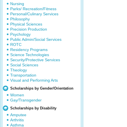
Nursing
Parks/ Recreation/Fitness
Personal/Culinary Services
Philosophy
Physical Sciences
Precision Production
Psychology
Public Admin/Social Services
ROTC
Residency Programs
Science Technologies
Security/Protective Services
Social Sciences
Theology
Transportation
Visual and Performing Arts
Scholarships by Gender/Orientation
Women
Gay/Transgender
Scholarships by Disability
Amputee
Arthritis
Asthma