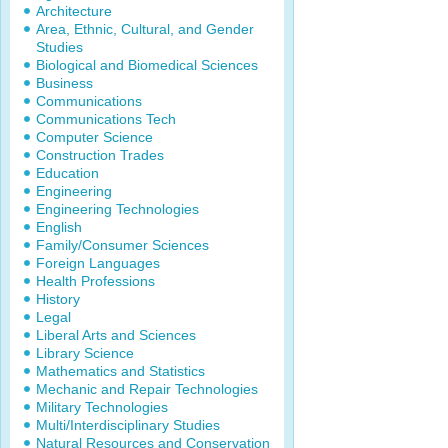
Architecture
Area, Ethnic, Cultural, and Gender
Studies
Biological and Biomedical Sciences
Business
Communications
Communications Tech
Computer Science
Construction Trades
Education
Engineering
Engineering Technologies
English
Family/Consumer Sciences
Foreign Languages
Health Professions
History
Legal
Liberal Arts and Sciences
Library Science
Mathematics and Statistics
Mechanic and Repair Technologies
Military Technologies
Multi/Interdisciplinary Studies
Natural Resources and Conservation