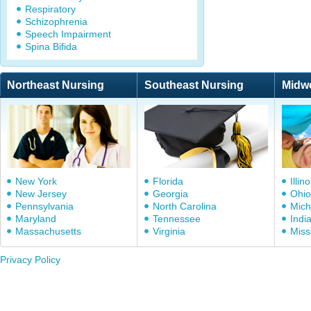
Respiratory
Schizophrenia
Speech Impairment
Spina Bifida
Northeast Nursing
Southeast Nursing
Midw
New York
Florida
Illino
New Jersey
Georgia
Ohio
Pennsylvania
North Carolina
Mich
Maryland
Tennessee
Indi
Massachusetts
Virginia
Miss
Privacy Policy