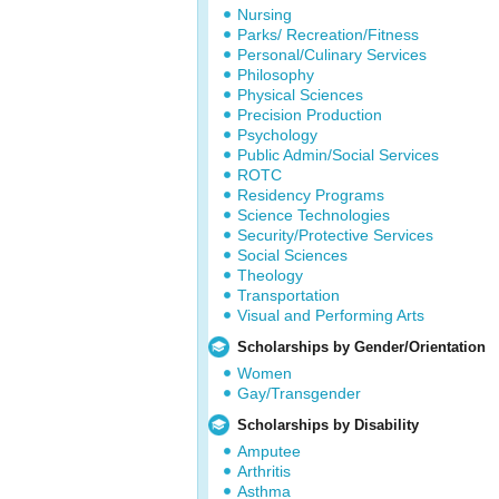
Nursing
Parks/ Recreation/Fitness
Personal/Culinary Services
Philosophy
Physical Sciences
Precision Production
Psychology
Public Admin/Social Services
ROTC
Residency Programs
Science Technologies
Security/Protective Services
Social Sciences
Theology
Transportation
Visual and Performing Arts
Scholarships by Gender/Orientation
Women
Gay/Transgender
Scholarships by Disability
Amputee
Arthritis
Asthma