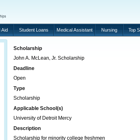
 Aid
Student Loans
Medical Assistant
Nursing
Top S
Scholarship
John A. McLean, Jr. Scholarship
Deadline
Open
Type
Scholarship
Applicable School(s)
University of Detroit Mercy
Description
Scholarship for minority college freshmen