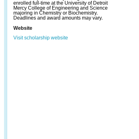
enrolled full-time at the University of Detroit
Mercy College of Engineering and Science
majoring in Chemistry or Biochemistry.
Deadlines and award amounts may vary.
Website
Visit scholarship website