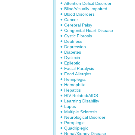
Attention Deficit Disorder
Blind/Visually Impaired
Blood Disorders
Cancer
Cerebral Palsy
Congenital Heart Disease
Cystic Fibrosis
Deafness
Depression
Diabetes
Dyslexia
Epileptic
Facial Paralysis
Food Allergies
Hemiplegia
Hemophilia
Hepatitis
HIV-Related/AIDS
Learning Disability
Lupus
Multiple Sclerosis
Neurological Disorder
Paraplegic
Quadriplegic
Renal/Kidney Disease