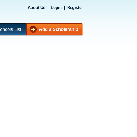
About Us
|
Login
|
Register
chools List
Add a Scholarship