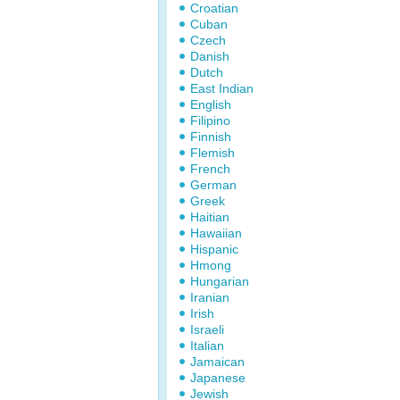
Croatian
Cuban
Czech
Danish
Dutch
East Indian
English
Filipino
Finnish
Flemish
French
German
Greek
Haitian
Hawaiian
Hispanic
Hmong
Hungarian
Iranian
Irish
Israeli
Italian
Jamaican
Japanese
Jewish