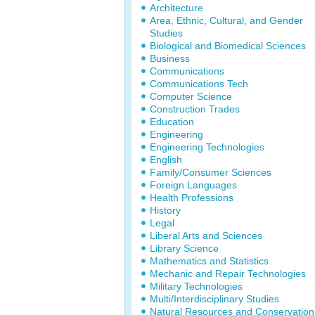
Architecture
Area, Ethnic, Cultural, and Gender
Studies
Biological and Biomedical Sciences
Business
Communications
Communications Tech
Computer Science
Construction Trades
Education
Engineering
Engineering Technologies
English
Family/Consumer Sciences
Foreign Languages
Health Professions
History
Legal
Liberal Arts and Sciences
Library Science
Mathematics and Statistics
Mechanic and Repair Technologies
Military Technologies
Multi/Interdisciplinary Studies
Natural Resources and Conservation