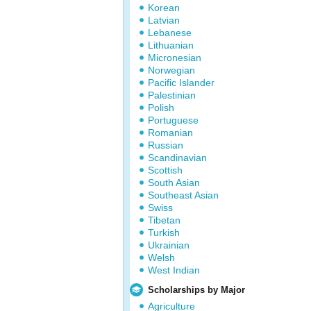
Korean
Latvian
Lebanese
Lithuanian
Micronesian
Norwegian
Pacific Islander
Palestinian
Polish
Portuguese
Romanian
Russian
Scandinavian
Scottish
South Asian
Southeast Asian
Swiss
Tibetan
Turkish
Ukrainian
Welsh
West Indian
Scholarships by Major
Agriculture