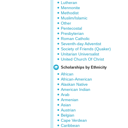
Lutheran
Mennonite
Methodist
Muslim/Islamic
Other
Pentecostal
Presbyterian
Roman Catholic
Seventh-day Adventist
Society of Friends (Quaker)
Unitarian Universalist
United Church Of Christ
Scholarships by Ethnicity
African
African-American
Alaskan Native
American Indian
Arab
Armenian
Asian
Austrian
Belgian
Cape Verdean
Caribbean