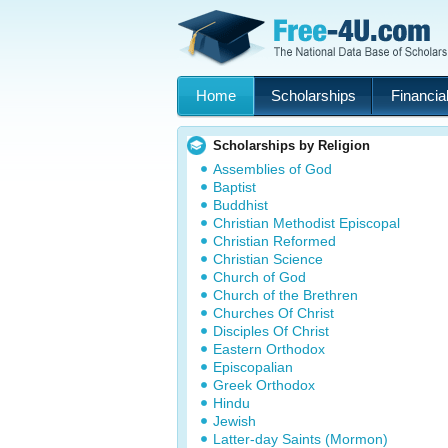
Home
Scholarships
Financial
Scholarships by Religion
Assemblies of God
Baptist
Buddhist
Christian Methodist Episcopal
Christian Reformed
Christian Science
Church of God
Church of the Brethren
Churches Of Christ
Disciples Of Christ
Eastern Orthodox
Episcopalian
Greek Orthodox
Hindu
Jewish
Latter-day Saints (Mormon)