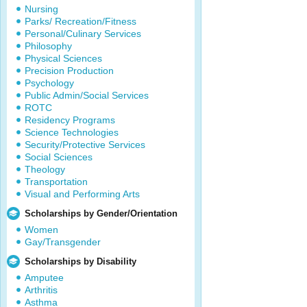
Nursing
Parks/ Recreation/Fitness
Personal/Culinary Services
Philosophy
Physical Sciences
Precision Production
Psychology
Public Admin/Social Services
ROTC
Residency Programs
Science Technologies
Security/Protective Services
Social Sciences
Theology
Transportation
Visual and Performing Arts
Scholarships by Gender/Orientation
Women
Gay/Transgender
Scholarships by Disability
Amputee
Arthritis
Asthma