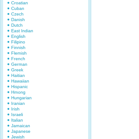
Croatian
Cuban
Czech
Danish
Dutch
East Indian
English
Filipino
Finnish
Flemish
French
German
Greek
Haitian
Hawaiian
Hispanic
Hmong
Hungarian
Iranian
Irish
Israeli
Italian
Jamaican
Japanese
Jewish