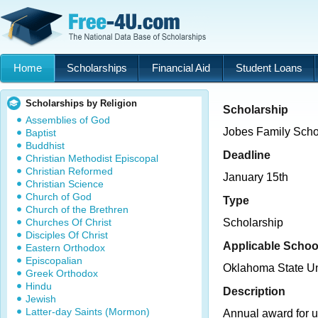
Home
Scholarships
Financial Aid
Student Loans
Scholarships by Religion
Scholarship
Assemblies of God
Jobes Family Scho
Baptist
Buddhist
Deadline
Christian Methodist Episcopal
Christian Reformed
January 15th
Christian Science
Church of God
Type
Church of the Brethren
Churches Of Christ
Scholarship
Disciples Of Christ
Applicable Schoo
Eastern Orthodox
Episcopalian
Oklahoma State U
Greek Orthodox
Hindu
Description
Jewish
Latter-day Saints (Mormon)
Annual award for 