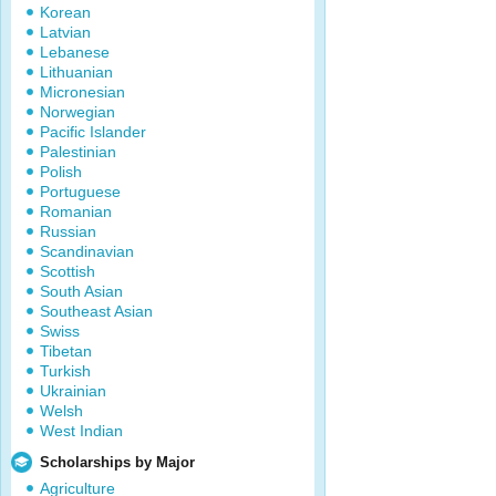
Korean
Latvian
Lebanese
Lithuanian
Micronesian
Norwegian
Pacific Islander
Palestinian
Polish
Portuguese
Romanian
Russian
Scandinavian
Scottish
South Asian
Southeast Asian
Swiss
Tibetan
Turkish
Ukrainian
Welsh
West Indian
Scholarships by Major
Agriculture