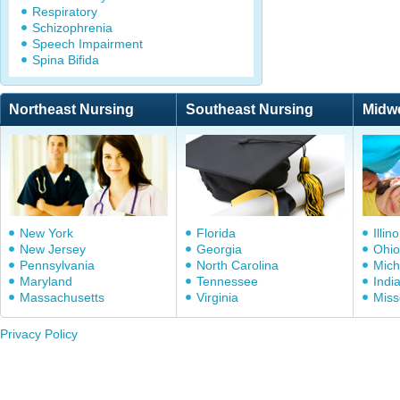
Respiratory
Schizophrenia
Speech Impairment
Spina Bifida
Northeast Nursing
Southeast Nursing
Midw
New York
Florida
Illino
New Jersey
Georgia
Ohio
Pennsylvania
North Carolina
Mich
Maryland
Tennessee
Indi
Massachusetts
Virginia
Miss
Privacy Policy