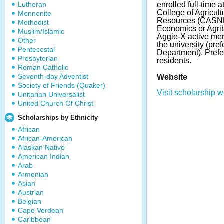
Lutheran
enrolled full-time 
College of Agricul
Mennonite
Resources (CASNR)
Methodist
Economics or Agri
Muslim/Islamic
Aggie-X active me
Other
the university (pre
Pentecostal
Department). Pref
Presbyterian
residents.
Roman Catholic
Seventh-day Adventist
Website
Society of Friends (Quaker)
Visit scholarship w
Unitarian Universalist
United Church Of Christ
Scholarships by Ethnicity
African
African-American
Alaskan Native
American Indian
Arab
Armenian
Asian
Austrian
Belgian
Cape Verdean
Caribbean