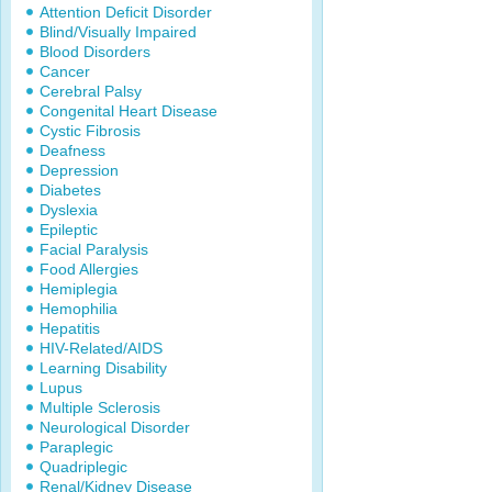
Attention Deficit Disorder
Blind/Visually Impaired
Blood Disorders
Cancer
Cerebral Palsy
Congenital Heart Disease
Cystic Fibrosis
Deafness
Depression
Diabetes
Dyslexia
Epileptic
Facial Paralysis
Food Allergies
Hemiplegia
Hemophilia
Hepatitis
HIV-Related/AIDS
Learning Disability
Lupus
Multiple Sclerosis
Neurological Disorder
Paraplegic
Quadriplegic
Renal/Kidney Disease