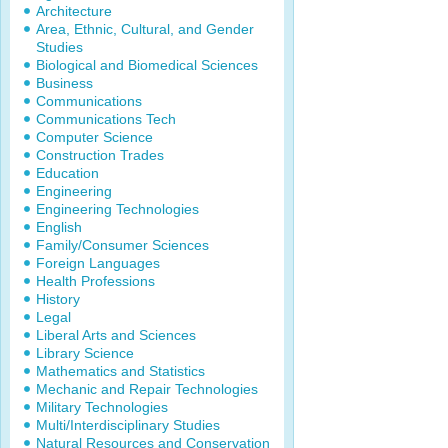
Architecture
Area, Ethnic, Cultural, and Gender
Studies
Biological and Biomedical Sciences
Business
Communications
Communications Tech
Computer Science
Construction Trades
Education
Engineering
Engineering Technologies
English
Family/Consumer Sciences
Foreign Languages
Health Professions
History
Legal
Liberal Arts and Sciences
Library Science
Mathematics and Statistics
Mechanic and Repair Technologies
Military Technologies
Multi/Interdisciplinary Studies
Natural Resources and Conservation