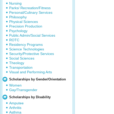
Nursing
Parks/ Recreation/Fitness
Personal/Culinary Services
Philosophy
Physical Sciences
Precision Production
Psychology
Public Admin/Social Services
ROTC
Residency Programs
Science Technologies
Security/Protective Services
Social Sciences
Theology
Transportation
Visual and Performing Arts
Scholarships by Gender/Orientation
Women
Gay/Transgender
Scholarships by Disability
Amputee
Arthritis
Asthma