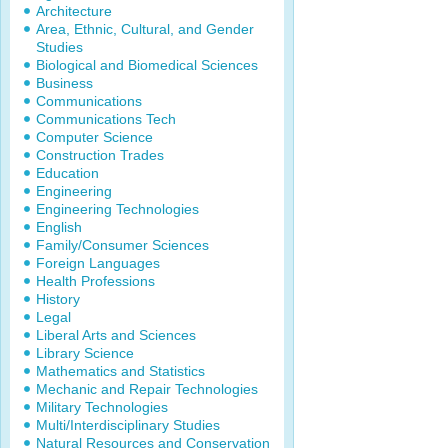
Architecture
Area, Ethnic, Cultural, and Gender
Studies
Biological and Biomedical Sciences
Business
Communications
Communications Tech
Computer Science
Construction Trades
Education
Engineering
Engineering Technologies
English
Family/Consumer Sciences
Foreign Languages
Health Professions
History
Legal
Liberal Arts and Sciences
Library Science
Mathematics and Statistics
Mechanic and Repair Technologies
Military Technologies
Multi/Interdisciplinary Studies
Natural Resources and Conservation