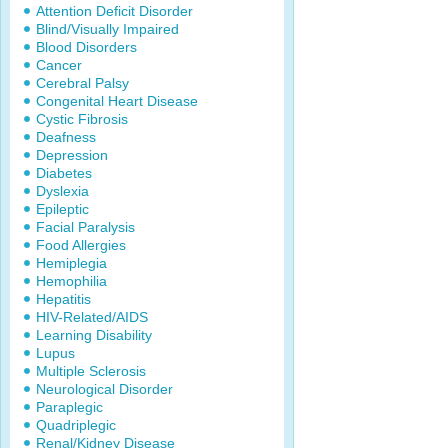
Attention Deficit Disorder
Blind/Visually Impaired
Blood Disorders
Cancer
Cerebral Palsy
Congenital Heart Disease
Cystic Fibrosis
Deafness
Depression
Diabetes
Dyslexia
Epileptic
Facial Paralysis
Food Allergies
Hemiplegia
Hemophilia
Hepatitis
HIV-Related/AIDS
Learning Disability
Lupus
Multiple Sclerosis
Neurological Disorder
Paraplegic
Quadriplegic
Renal/Kidney Disease