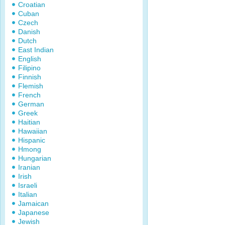
Croatian
Cuban
Czech
Danish
Dutch
East Indian
English
Filipino
Finnish
Flemish
French
German
Greek
Haitian
Hawaiian
Hispanic
Hmong
Hungarian
Iranian
Irish
Israeli
Italian
Jamaican
Japanese
Jewish