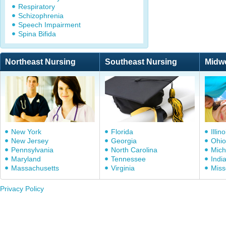
Respiratory
Schizophrenia
Speech Impairment
Spina Bifida
Northeast Nursing
Southeast Nursing
Midw
New York
Florida
Illino
New Jersey
Georgia
Ohio
Pennsylvania
North Carolina
Mich
Maryland
Tennessee
Indi
Massachusetts
Virginia
Miss
Privacy Policy