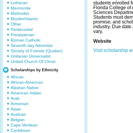
Lutheran
students enrolled fu
Florida College of 
Mennonite
Sciences Departme
Methodist
Students must demo
Muslim/Islamic
promise, and schola
Other
industry. Due dat
Pentecostal
vary.
Presbyterian
Roman Catholic
Website
Seventh-day Adventist
Visit scholarship w
Society of Friends (Quaker)
Unitarian Universalist
United Church Of Christ
Scholarships by Ethnicity
African
African-American
Alaskan Native
American Indian
Arab
Armenian
Asian
Austrian
Belgian
Cape Verdean
Caribbean