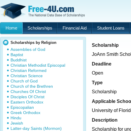
Home
Scholarships
Financial Aid
Student Loans
Scholarships by Religion
Scholarship
Assemblies of God
JoAnn Smith Schol
Baptist
Buddhist
Deadline
Christian Methodist Episcopal
Christian Reformed
Open
Christian Science
Church of God
Type
Church of the Brethren
Churches Of Christ
Scholarship
Disciples Of Christ
Applicable Schoo
Eastern Orthodox
Episcopalian
University of Flori
Greek Orthodox
Hindu
Description
Jewish
Latter-day Saints (Mormon)
Scholarship for un