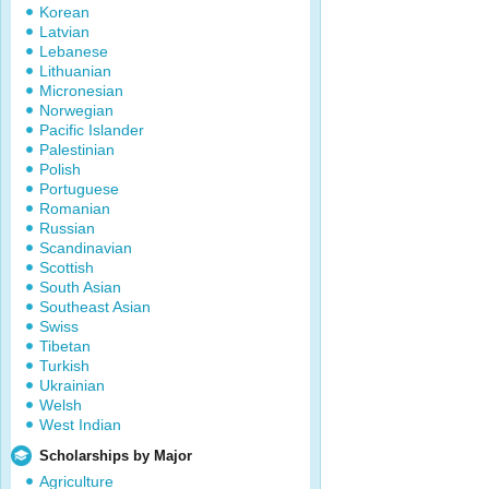
Korean
Latvian
Lebanese
Lithuanian
Micronesian
Norwegian
Pacific Islander
Palestinian
Polish
Portuguese
Romanian
Russian
Scandinavian
Scottish
South Asian
Southeast Asian
Swiss
Tibetan
Turkish
Ukrainian
Welsh
West Indian
Scholarships by Major
Agriculture