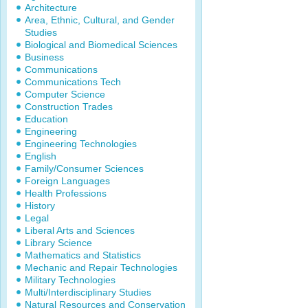
Architecture
Area, Ethnic, Cultural, and Gender
Studies
Biological and Biomedical Sciences
Business
Communications
Communications Tech
Computer Science
Construction Trades
Education
Engineering
Engineering Technologies
English
Family/Consumer Sciences
Foreign Languages
Health Professions
History
Legal
Liberal Arts and Sciences
Library Science
Mathematics and Statistics
Mechanic and Repair Technologies
Military Technologies
Multi/Interdisciplinary Studies
Natural Resources and Conservation