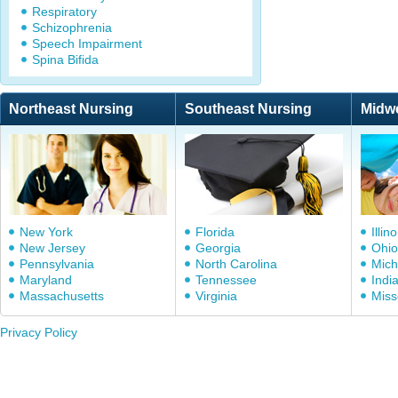
Respiratory
Schizophrenia
Speech Impairment
Spina Bifida
Northeast Nursing
Southeast Nursing
Midw
New York
Florida
Illino
New Jersey
Georgia
Ohio
Pennsylvania
North Carolina
Mich
Maryland
Tennessee
Indi
Massachusetts
Virginia
Miss
Privacy Policy