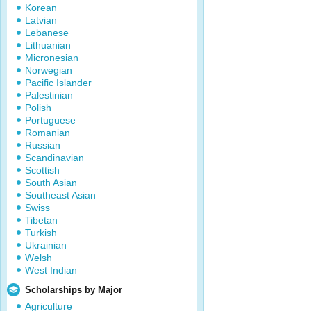
Korean
Latvian
Lebanese
Lithuanian
Micronesian
Norwegian
Pacific Islander
Palestinian
Polish
Portuguese
Romanian
Russian
Scandinavian
Scottish
South Asian
Southeast Asian
Swiss
Tibetan
Turkish
Ukrainian
Welsh
West Indian
Scholarships by Major
Agriculture