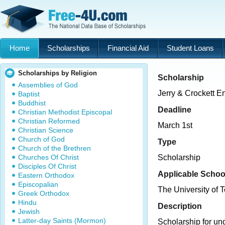
Home
Scholarships
Financial Aid
Student Loans
Scholarships by Religion
Scholarship
Assemblies of God
Jerry & Crockett E
Baptist
Buddhist
Deadline
Christian Methodist Episcopal
Christian Reformed
March 1st
Christian Science
Church of God
Type
Church of the Brethren
Churches Of Christ
Scholarship
Disciples Of Christ
Applicable Schoo
Eastern Orthodox
Episcopalian
The University of T
Greek Orthodox
Hindu
Description
Jewish
Latter-day Saints (Mormon)
Scholarship for un