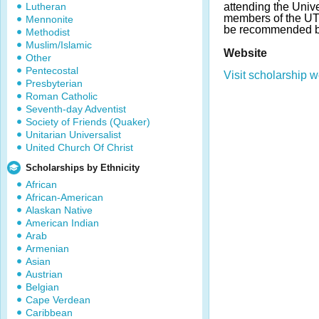
Lutheran
attending the Univ
members of the UT
Mennonite
be recommended by
Methodist
Muslim/Islamic
Website
Other
Pentecostal
Visit scholarship w
Presbyterian
Roman Catholic
Seventh-day Adventist
Society of Friends (Quaker)
Unitarian Universalist
United Church Of Christ
Scholarships by Ethnicity
African
African-American
Alaskan Native
American Indian
Arab
Armenian
Asian
Austrian
Belgian
Cape Verdean
Caribbean