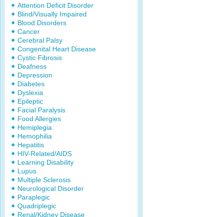
Attention Deficit Disorder
Blind/Visually Impaired
Blood Disorders
Cancer
Cerebral Palsy
Congenital Heart Disease
Cystic Fibrosis
Deafness
Depression
Diabetes
Dyslexia
Epileptic
Facial Paralysis
Food Allergies
Hemiplegia
Hemophilia
Hepatitis
HIV-Related/AIDS
Learning Disability
Lupus
Multiple Sclerosis
Neurological Disorder
Paraplegic
Quadriplegic
Renal/Kidney Disease