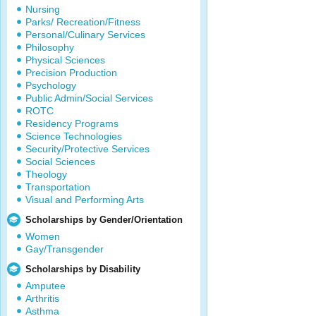
Nursing
Parks/ Recreation/Fitness
Personal/Culinary Services
Philosophy
Physical Sciences
Precision Production
Psychology
Public Admin/Social Services
ROTC
Residency Programs
Science Technologies
Security/Protective Services
Social Sciences
Theology
Transportation
Visual and Performing Arts
Scholarships by Gender/Orientation
Women
Gay/Transgender
Scholarships by Disability
Amputee
Arthritis
Asthma