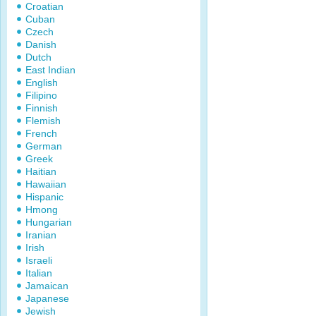
Croatian
Cuban
Czech
Danish
Dutch
East Indian
English
Filipino
Finnish
Flemish
French
German
Greek
Haitian
Hawaiian
Hispanic
Hmong
Hungarian
Iranian
Irish
Israeli
Italian
Jamaican
Japanese
Jewish