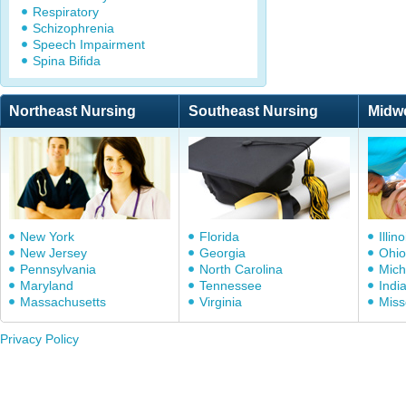
Respiratory
Schizophrenia
Speech Impairment
Spina Bifida
Northeast Nursing
Southeast Nursing
Midw
New York
Florida
Illino
New Jersey
Georgia
Ohio
Pennsylvania
North Carolina
Mich
Maryland
Tennessee
Indi
Massachusetts
Virginia
Miss
Privacy Policy