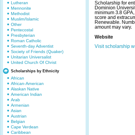
Lutheran
Scholarship for en
Dominion Universit
Mennonite
minimum 3.8 GPA,
Methodist
score and extracur
Muslim/Islamic
Renewable. Numbe
Other
amount may vary.
Pentecostal
Presbyterian
Website
Roman Catholic
Seventh-day Adventist
Visit scholarship w
Society of Friends (Quaker)
Unitarian Universalist
United Church Of Christ
Scholarships by Ethnicity
African
African-American
Alaskan Native
American Indian
Arab
Armenian
Asian
Austrian
Belgian
Cape Verdean
Caribbean