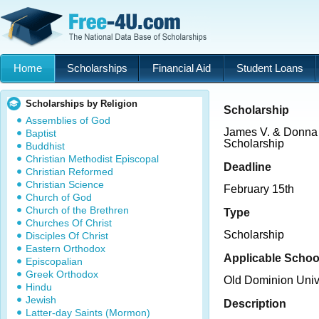
Home
Scholarships
Financial Aid
Student Loans
Scholarships by Religion
Scholarship
Assemblies of God
James V. & Donna
Baptist
Scholarship
Buddhist
Christian Methodist Episcopal
Deadline
Christian Reformed
Christian Science
February 15th
Church of God
Church of the Brethren
Type
Churches Of Christ
Scholarship
Disciples Of Christ
Eastern Orthodox
Applicable Schoo
Episcopalian
Greek Orthodox
Old Dominion Univ
Hindu
Jewish
Description
Latter-day Saints (Mormon)