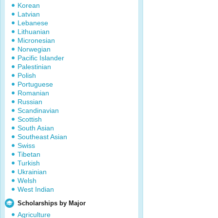
Korean
Latvian
Lebanese
Lithuanian
Micronesian
Norwegian
Pacific Islander
Palestinian
Polish
Portuguese
Romanian
Russian
Scandinavian
Scottish
South Asian
Southeast Asian
Swiss
Tibetan
Turkish
Ukrainian
Welsh
West Indian
Scholarships by Major
Agriculture