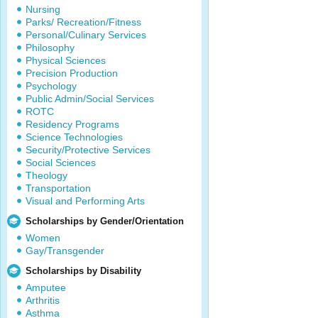
Nursing
Parks/ Recreation/Fitness
Personal/Culinary Services
Philosophy
Physical Sciences
Precision Production
Psychology
Public Admin/Social Services
ROTC
Residency Programs
Science Technologies
Security/Protective Services
Social Sciences
Theology
Transportation
Visual and Performing Arts
Scholarships by Gender/Orientation
Women
Gay/Transgender
Scholarships by Disability
Amputee
Arthritis
Asthma