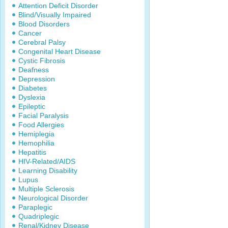
Attention Deficit Disorder
Blind/Visually Impaired
Blood Disorders
Cancer
Cerebral Palsy
Congenital Heart Disease
Cystic Fibrosis
Deafness
Depression
Diabetes
Dyslexia
Epileptic
Facial Paralysis
Food Allergies
Hemiplegia
Hemophilia
Hepatitis
HIV-Related/AIDS
Learning Disability
Lupus
Multiple Sclerosis
Neurological Disorder
Paraplegic
Quadriplegic
Renal/Kidney Disease