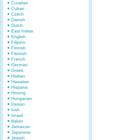
Croatian
Cuban
Czech
Danish
Dutch
East Indian
English
Filipino
Finnish
Flemish
French
German
Greek
Haitian
Hawaiian
Hispanic
Hmong
Hungarian
Iranian
Irish
Israeli
Italian
Jamaican
Japanese
Jewish