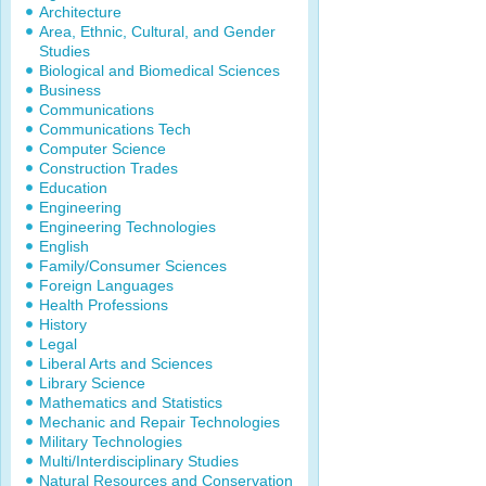
Architecture
Area, Ethnic, Cultural, and Gender
Studies
Biological and Biomedical Sciences
Business
Communications
Communications Tech
Computer Science
Construction Trades
Education
Engineering
Engineering Technologies
English
Family/Consumer Sciences
Foreign Languages
Health Professions
History
Legal
Liberal Arts and Sciences
Library Science
Mathematics and Statistics
Mechanic and Repair Technologies
Military Technologies
Multi/Interdisciplinary Studies
Natural Resources and Conservation