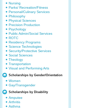
Nursing
Parks/ Recreation/Fitness
Personal/Culinary Services
Philosophy
Physical Sciences
Precision Production
Psychology
Public Admin/Social Services
ROTC
Residency Programs
Science Technologies
Security/Protective Services
Social Sciences
Theology
Transportation
Visual and Performing Arts
Scholarships by Gender/Orientation
Women
Gay/Transgender
Scholarships by Disability
Amputee
Arthritis
Asthma