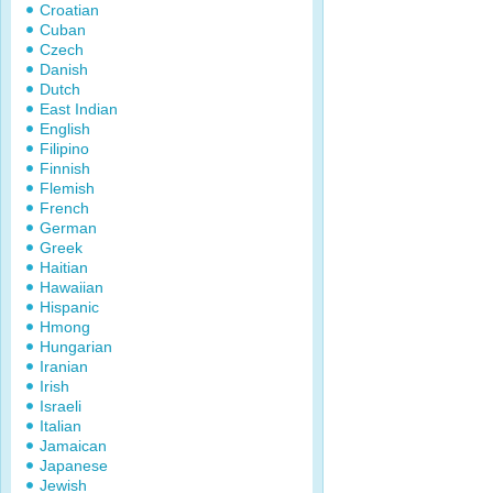
Croatian
Cuban
Czech
Danish
Dutch
East Indian
English
Filipino
Finnish
Flemish
French
German
Greek
Haitian
Hawaiian
Hispanic
Hmong
Hungarian
Iranian
Irish
Israeli
Italian
Jamaican
Japanese
Jewish