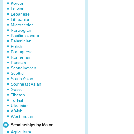
Korean
Latvian
Lebanese
Lithuanian
Micronesian
Norwegian
Pacific Islander
Palestinian
Polish
Portuguese
Romanian
Russian
Scandinavian
Scottish
South Asian
Southeast Asian
Swiss
Tibetan
Turkish
Ukrainian
Welsh
West Indian
Scholarships by Major
Agriculture