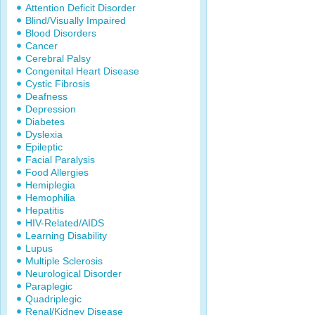
Attention Deficit Disorder
Blind/Visually Impaired
Blood Disorders
Cancer
Cerebral Palsy
Congenital Heart Disease
Cystic Fibrosis
Deafness
Depression
Diabetes
Dyslexia
Epileptic
Facial Paralysis
Food Allergies
Hemiplegia
Hemophilia
Hepatitis
HIV-Related/AIDS
Learning Disability
Lupus
Multiple Sclerosis
Neurological Disorder
Paraplegic
Quadriplegic
Renal/Kidney Disease