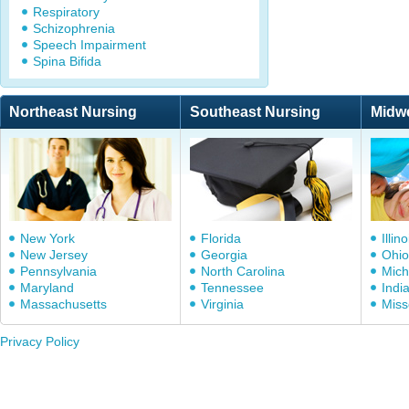
Respiratory
Schizophrenia
Speech Impairment
Spina Bifida
Northeast Nursing
Southeast Nursing
Midw
New York
Florida
Illino
New Jersey
Georgia
Ohio
Pennsylvania
North Carolina
Mich
Maryland
Tennessee
Indi
Massachusetts
Virginia
Miss
Privacy Policy