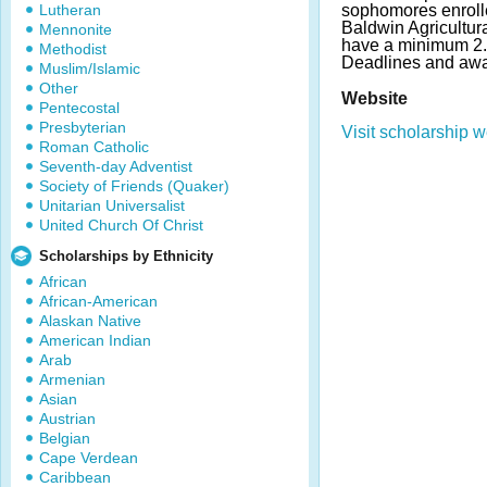
Lutheran
sophomores enrolle
Baldwin Agricultur
Mennonite
have a minimum 2.
Methodist
Deadlines and awa
Muslim/Islamic
Other
Website
Pentecostal
Presbyterian
Visit scholarship w
Roman Catholic
Seventh-day Adventist
Society of Friends (Quaker)
Unitarian Universalist
United Church Of Christ
Scholarships by Ethnicity
African
African-American
Alaskan Native
American Indian
Arab
Armenian
Asian
Austrian
Belgian
Cape Verdean
Caribbean