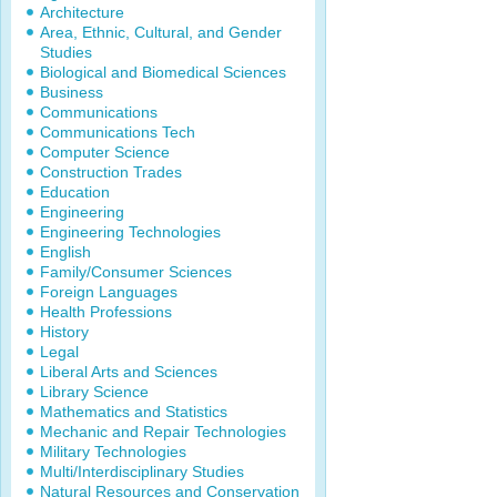
Architecture
Area, Ethnic, Cultural, and Gender
Studies
Biological and Biomedical Sciences
Business
Communications
Communications Tech
Computer Science
Construction Trades
Education
Engineering
Engineering Technologies
English
Family/Consumer Sciences
Foreign Languages
Health Professions
History
Legal
Liberal Arts and Sciences
Library Science
Mathematics and Statistics
Mechanic and Repair Technologies
Military Technologies
Multi/Interdisciplinary Studies
Natural Resources and Conservation