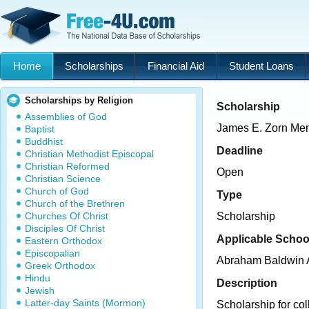
Home
Scholarships
Financial Aid
Student Loans
Scholarships by Religion
Scholarship
Assemblies of God
James E. Zorn Mem
Baptist
Buddhist
Deadline
Christian Methodist Episcopal
Christian Reformed
Open
Christian Science
Church of God
Type
Church of the Brethren
Churches Of Christ
Scholarship
Disciples Of Christ
Applicable Schoo
Eastern Orthodox
Episcopalian
Abraham Baldwin A
Greek Orthodox
Hindu
Description
Jewish
Latter-day Saints (Mormon)
Scholarship for co