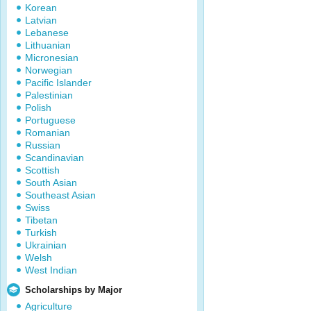
Korean
Latvian
Lebanese
Lithuanian
Micronesian
Norwegian
Pacific Islander
Palestinian
Polish
Portuguese
Romanian
Russian
Scandinavian
Scottish
South Asian
Southeast Asian
Swiss
Tibetan
Turkish
Ukrainian
Welsh
West Indian
Scholarships by Major
Agriculture