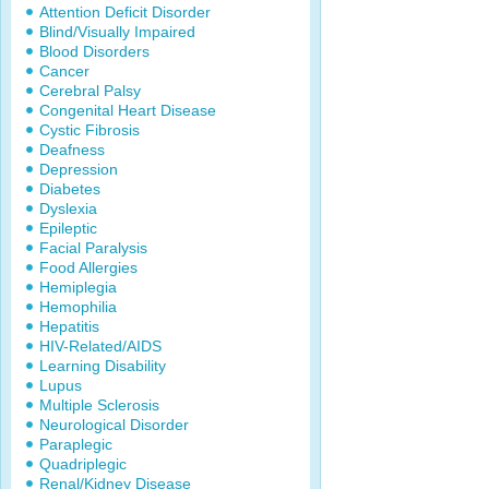
Attention Deficit Disorder
Blind/Visually Impaired
Blood Disorders
Cancer
Cerebral Palsy
Congenital Heart Disease
Cystic Fibrosis
Deafness
Depression
Diabetes
Dyslexia
Epileptic
Facial Paralysis
Food Allergies
Hemiplegia
Hemophilia
Hepatitis
HIV-Related/AIDS
Learning Disability
Lupus
Multiple Sclerosis
Neurological Disorder
Paraplegic
Quadriplegic
Renal/Kidney Disease