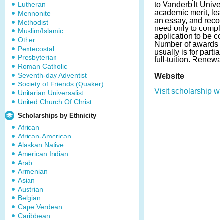
Lutheran
to Vanderbilt Unive
academic merit, l
Mennonite
an essay, and rec
Methodist
need only to compl
Muslim/Islamic
application to be c
Other
Number of awards 
Pentecostal
usually is for parti
Presbyterian
full-tuition. Renew
Roman Catholic
Seventh-day Adventist
Website
Society of Friends (Quaker)
Visit scholarship w
Unitarian Universalist
United Church Of Christ
Scholarships by Ethnicity
African
African-American
Alaskan Native
American Indian
Arab
Armenian
Asian
Austrian
Belgian
Cape Verdean
Caribbean