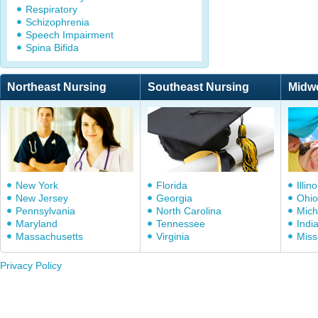
Respiratory
Schizophrenia
Speech Impairment
Spina Bifida
Northeast Nursing
Southeast Nursing
Midw
New York
Florida
Illino
New Jersey
Georgia
Ohio
Pennsylvania
North Carolina
Mich
Maryland
Tennessee
Indi
Massachusetts
Virginia
Miss
Privacy Policy