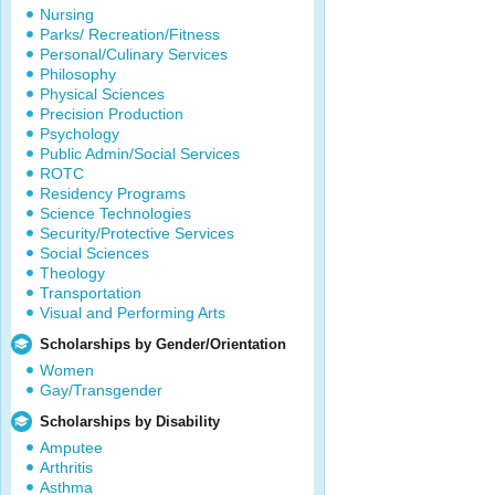
Nursing
Parks/ Recreation/Fitness
Personal/Culinary Services
Philosophy
Physical Sciences
Precision Production
Psychology
Public Admin/Social Services
ROTC
Residency Programs
Science Technologies
Security/Protective Services
Social Sciences
Theology
Transportation
Visual and Performing Arts
Scholarships by Gender/Orientation
Women
Gay/Transgender
Scholarships by Disability
Amputee
Arthritis
Asthma