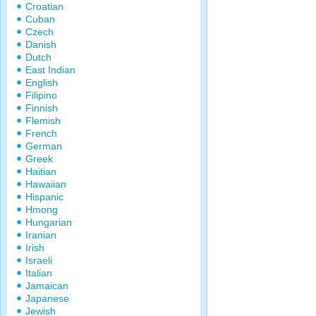
Croatian
Cuban
Czech
Danish
Dutch
East Indian
English
Filipino
Finnish
Flemish
French
German
Greek
Haitian
Hawaiian
Hispanic
Hmong
Hungarian
Iranian
Irish
Israeli
Italian
Jamaican
Japanese
Jewish