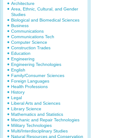
Architecture
Area, Ethnic, Cultural, and Gender
Studies
Biological and Biomedical Sciences
Business
Communications
Communications Tech
Computer Science
Construction Trades
Education
Engineering
Engineering Technologies
English
Family/Consumer Sciences
Foreign Languages
Health Professions
History
Legal
Liberal Arts and Sciences
Library Science
Mathematics and Statistics
Mechanic and Repair Technologies
Military Technologies
Multi/Interdisciplinary Studies
Natural Resources and Conservation