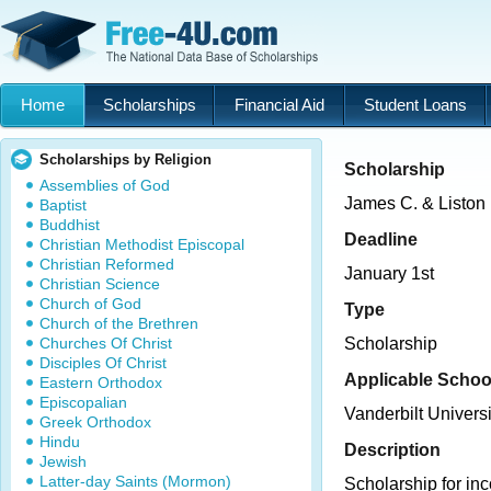
Home
Scholarships
Financial Aid
Student Loans
Scholarships by Religion
Scholarship
Assemblies of God
James C. & Liston
Baptist
Buddhist
Deadline
Christian Methodist Episcopal
Christian Reformed
January 1st
Christian Science
Church of God
Type
Church of the Brethren
Churches Of Christ
Scholarship
Disciples Of Christ
Applicable Schoo
Eastern Orthodox
Episcopalian
Vanderbilt Universi
Greek Orthodox
Hindu
Description
Jewish
Latter-day Saints (Mormon)
Scholarship for i