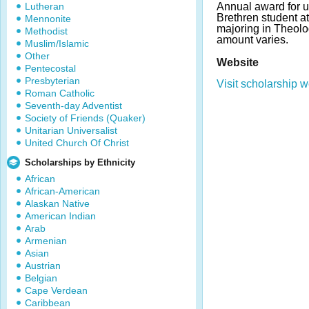
Lutheran
Annual award for 
Brethren student a
Mennonite
majoring in Theol
Methodist
amount varies.
Muslim/Islamic
Other
Website
Pentecostal
Presbyterian
Visit scholarship w
Roman Catholic
Seventh-day Adventist
Society of Friends (Quaker)
Unitarian Universalist
United Church Of Christ
Scholarships by Ethnicity
African
African-American
Alaskan Native
American Indian
Arab
Armenian
Asian
Austrian
Belgian
Cape Verdean
Caribbean