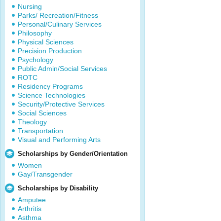
Nursing
Parks/ Recreation/Fitness
Personal/Culinary Services
Philosophy
Physical Sciences
Precision Production
Psychology
Public Admin/Social Services
ROTC
Residency Programs
Science Technologies
Security/Protective Services
Social Sciences
Theology
Transportation
Visual and Performing Arts
Scholarships by Gender/Orientation
Women
Gay/Transgender
Scholarships by Disability
Amputee
Arthritis
Asthma