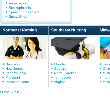
Respiratory
Schizophrenia
Speech Impairment
Spina Bifida
Northeast Nursing
Southeast Nursing
Midw
New York
Florida
Illino
New Jersey
Georgia
Ohio
Pennsylvania
North Carolina
Mich
Maryland
Tennessee
Indi
Massachusetts
Virginia
Miss
Privacy Policy