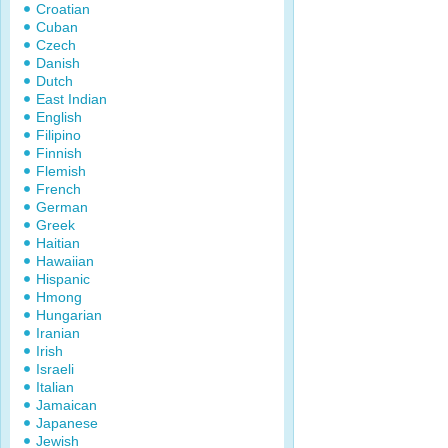
Croatian
Cuban
Czech
Danish
Dutch
East Indian
English
Filipino
Finnish
Flemish
French
German
Greek
Haitian
Hawaiian
Hispanic
Hmong
Hungarian
Iranian
Irish
Israeli
Italian
Jamaican
Japanese
Jewish