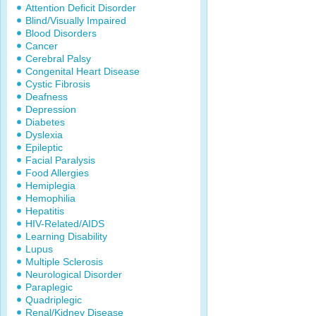
Attention Deficit Disorder
Blind/Visually Impaired
Blood Disorders
Cancer
Cerebral Palsy
Congenital Heart Disease
Cystic Fibrosis
Deafness
Depression
Diabetes
Dyslexia
Epileptic
Facial Paralysis
Food Allergies
Hemiplegia
Hemophilia
Hepatitis
HIV-Related/AIDS
Learning Disability
Lupus
Multiple Sclerosis
Neurological Disorder
Paraplegic
Quadriplegic
Renal/Kidney Disease