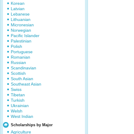
Korean
Latvian
Lebanese
Lithuanian
Micronesian
Norwegian
Pacific Islander
Palestinian
Polish
Portuguese
Romanian
Russian
Scandinavian
Scottish
South Asian
Southeast Asian
Swiss
Tibetan
Turkish
Ukrainian
Welsh
West Indian
Scholarships by Major
Agriculture