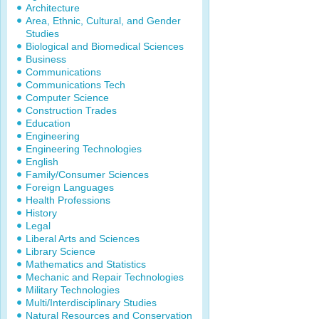
Architecture
Area, Ethnic, Cultural, and Gender
Studies
Biological and Biomedical Sciences
Business
Communications
Communications Tech
Computer Science
Construction Trades
Education
Engineering
Engineering Technologies
English
Family/Consumer Sciences
Foreign Languages
Health Professions
History
Legal
Liberal Arts and Sciences
Library Science
Mathematics and Statistics
Mechanic and Repair Technologies
Military Technologies
Multi/Interdisciplinary Studies
Natural Resources and Conservation