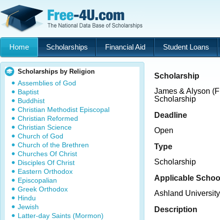
Home
Scholarships
Financial Aid
Student Loans
Scholarships by Religion
Scholarship
Assemblies of God
James & Alyson (F
Baptist
Scholarship
Buddhist
Christian Methodist Episcopal
Deadline
Christian Reformed
Christian Science
Open
Church of God
Church of the Brethren
Type
Churches Of Christ
Scholarship
Disciples Of Christ
Eastern Orthodox
Applicable Schoo
Episcopalian
Greek Orthodox
Ashland University
Hindu
Jewish
Description
Latter-day Saints (Mormon)