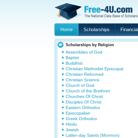
Home
Scholarships
Financial
Scholarships by Religion
Assemblies of God
Baptist
Buddhist
Christian Methodist Episcopal
Christian Reformed
Christian Science
Church of God
Church of the Brethren
Churches Of Christ
Disciples Of Christ
Eastern Orthodox
Episcopalian
Greek Orthodox
Hindu
Jewish
Latter-day Saints (Mormon)