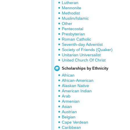
Lutheran
Mennonite
Methodist
Muslim/Islamic
Other
Pentecostal
Presbyterian
Roman Catholic
Seventh-day Adventist
Society of Friends (Quaker)
Unitarian Universalist
United Church Of Christ
Scholarships by Ethnicity
African
African-American
Alaskan Native
American Indian
Arab
Armenian
Asian
Austrian
Belgian
Cape Verdean
Caribbean