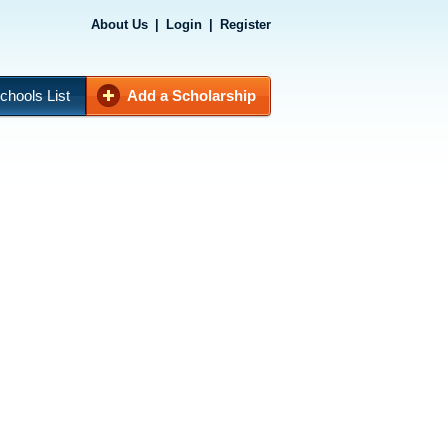
About Us
|
Login
|
Register
chools List
Add a Scholarship