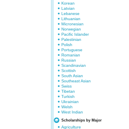
Korean
Latvian
Lebanese
Lithuanian
Micronesian
Norwegian
Pacific Islander
Palestinian
Polish
Portuguese
Romanian
Russian
Scandinavian
Scottish
South Asian
Southeast Asian
Swiss
Tibetan
Turkish
Ukrainian
Welsh
West Indian
Scholarships by Major
Agriculture