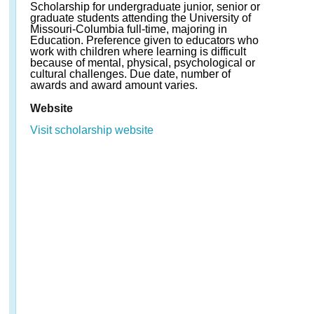
Scholarship for undergraduate junior, senior or
graduate students attending the University of
Missouri-Columbia full-time, majoring in
Education. Preference given to educators who
work with children where learning is difficult
because of mental, physical, psychological or
cultural challenges. Due date, number of
awards and award amount varies.
Website
Visit scholarship website