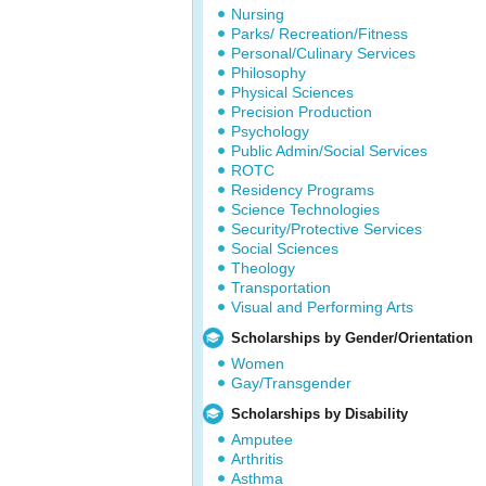
Nursing
Parks/ Recreation/Fitness
Personal/Culinary Services
Philosophy
Physical Sciences
Precision Production
Psychology
Public Admin/Social Services
ROTC
Residency Programs
Science Technologies
Security/Protective Services
Social Sciences
Theology
Transportation
Visual and Performing Arts
Scholarships by Gender/Orientation
Women
Gay/Transgender
Scholarships by Disability
Amputee
Arthritis
Asthma