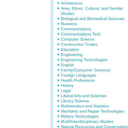
Architecture
Area, Ethnic, Cultural, and Gender
Studies
Biological and Biomedical Sciences
Business
Communications
Communications Tech
Computer Science
Construction Trades
Education
Engineering
Engineering Technologies
English
Family/Consumer Sciences
Foreign Languages
Health Professions
History
Legal
Liberal Arts and Sciences
Library Science
Mathematics and Statistics
Mechanic and Repair Technologies
Military Technologies
Multi/Interdisciplinary Studies
Natural Resources and Conservation