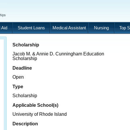
 Aid
Student Loans
Medical Assistant
Nursing
Top S
Scholarship
Jacob M. & Annie D. Cunningham Education
Scholarship
Deadline
Open
Type
Scholarship
Applicable School(s)
University of Rhode Island
Description