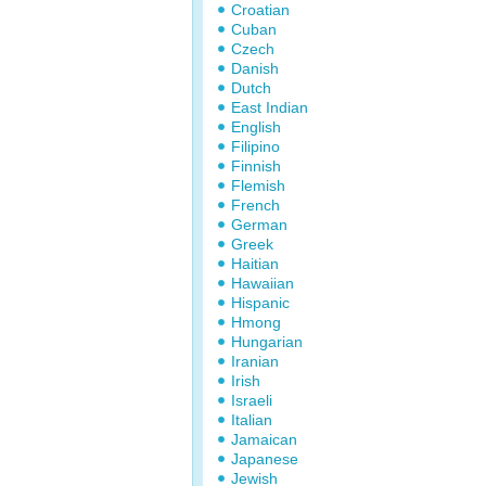
Croatian
Cuban
Czech
Danish
Dutch
East Indian
English
Filipino
Finnish
Flemish
French
German
Greek
Haitian
Hawaiian
Hispanic
Hmong
Hungarian
Iranian
Irish
Israeli
Italian
Jamaican
Japanese
Jewish