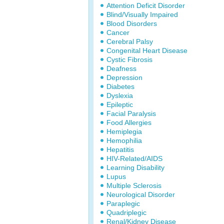
Attention Deficit Disorder
Blind/Visually Impaired
Blood Disorders
Cancer
Cerebral Palsy
Congenital Heart Disease
Cystic Fibrosis
Deafness
Depression
Diabetes
Dyslexia
Epileptic
Facial Paralysis
Food Allergies
Hemiplegia
Hemophilia
Hepatitis
HIV-Related/AIDS
Learning Disability
Lupus
Multiple Sclerosis
Neurological Disorder
Paraplegic
Quadriplegic
Renal/Kidney Disease