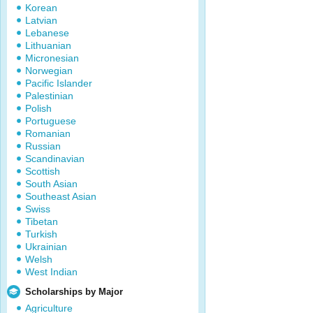
Korean
Latvian
Lebanese
Lithuanian
Micronesian
Norwegian
Pacific Islander
Palestinian
Polish
Portuguese
Romanian
Russian
Scandinavian
Scottish
South Asian
Southeast Asian
Swiss
Tibetan
Turkish
Ukrainian
Welsh
West Indian
Scholarships by Major
Agriculture