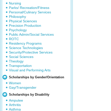
Nursing
Parks/ Recreation/Fitness
Personal/Culinary Services
Philosophy
Physical Sciences
Precision Production
Psychology
Public Admin/Social Services
ROTC
Residency Programs
Science Technologies
Security/Protective Services
Social Sciences
Theology
Transportation
Visual and Performing Arts
Scholarships by Gender/Orientation
Women
Gay/Transgender
Scholarships by Disability
Amputee
Arthritis
Asthma