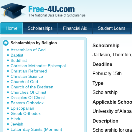
Home
Scholarships
Financial Aid
Student Loans
Scholarships by Religion
Scholarship
Assemblies of God
Jackson, Thornton
Baptist
Buddhist
Deadline
Christian Methodist Episcopal
Christian Reformed
February 15th
Christian Science
Church of God
Type
Church of the Brethren
Churches Of Christ
Scholarship
Disciples Of Christ
Applicable Schoo
Eastern Orthodox
Episcopalian
University of Alab
Greek Orthodox
Hindu
Description
Jewish
Latter-day Saints (Mormon)
Scholarship for gra