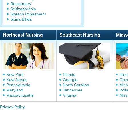
Respiratory
Schizophrenia
Speech Impairment
Spina Bifida
Northeast Nursing
Southeast Nursing
Midw
New York
Florida
Illino
New Jersey
Georgia
Ohio
Pennsylvania
North Carolina
Mich
Maryland
Tennessee
Indi
Massachusetts
Virginia
Miss
Privacy Policy