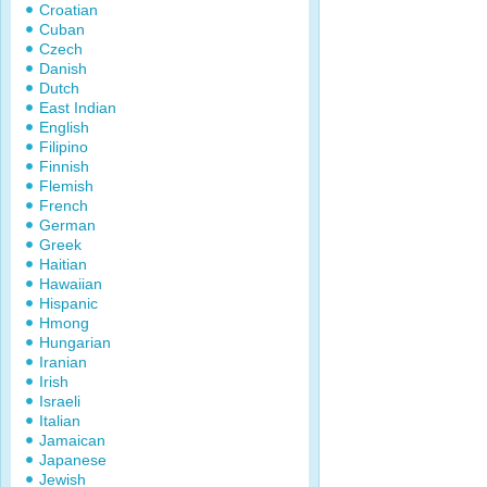
Croatian
Cuban
Czech
Danish
Dutch
East Indian
English
Filipino
Finnish
Flemish
French
German
Greek
Haitian
Hawaiian
Hispanic
Hmong
Hungarian
Iranian
Irish
Israeli
Italian
Jamaican
Japanese
Jewish