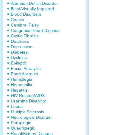
Attention Deficit Disorder
Blind/Visually Impaired
Blood Disorders
Cancer
Cerebral Palsy
Congenital Heart Disease
Cystic Fibrosis
Deafness
Depression
Diabetes
Dyslexia
Epileptic
Facial Paralysis
Food Allergies
Hemiplegia
Hemophilia
Hepatitis
HIV-Related/AIDS
Learning Disability
Lupus
Multiple Sclerosis
Neurological Disorder
Paraplegic
Quadriplegic
Renal/Kidney Disease