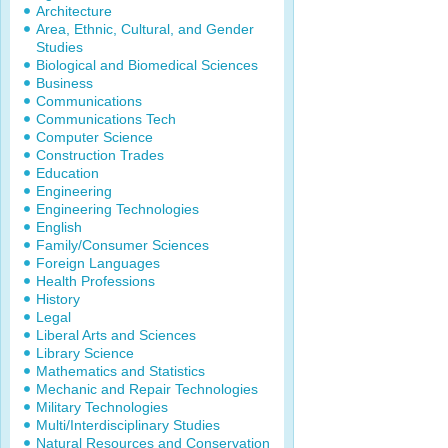
Architecture
Area, Ethnic, Cultural, and Gender
Studies
Biological and Biomedical Sciences
Business
Communications
Communications Tech
Computer Science
Construction Trades
Education
Engineering
Engineering Technologies
English
Family/Consumer Sciences
Foreign Languages
Health Professions
History
Legal
Liberal Arts and Sciences
Library Science
Mathematics and Statistics
Mechanic and Repair Technologies
Military Technologies
Multi/Interdisciplinary Studies
Natural Resources and Conservation