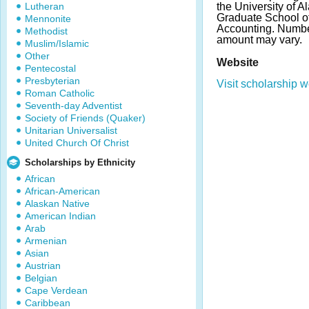
Lutheran
the University of 
Graduate School of
Mennonite
Accounting. Numbe
Methodist
amount may vary.
Muslim/Islamic
Other
Website
Pentecostal
Presbyterian
Visit scholarship w
Roman Catholic
Seventh-day Adventist
Society of Friends (Quaker)
Unitarian Universalist
United Church Of Christ
Scholarships by Ethnicity
African
African-American
Alaskan Native
American Indian
Arab
Armenian
Asian
Austrian
Belgian
Cape Verdean
Caribbean