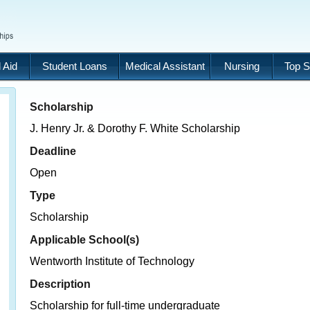
 Aid
Student Loans
Medical Assistant
Nursing
Top S
Scholarship
J. Henry Jr. & Dorothy F. White Scholarship
Deadline
Open
Type
Scholarship
Applicable School(s)
Wentworth Institute of Technology
Description
Scholarship for full-time undergraduate