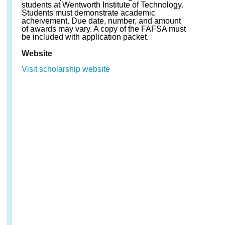
students at Wentworth Institute of Technology.
Students must demonstrate academic
acheivement. Due date, number, and amount
of awards may vary. A copy of the FAFSA must
be included with application packet.
Website
Visit scholarship website