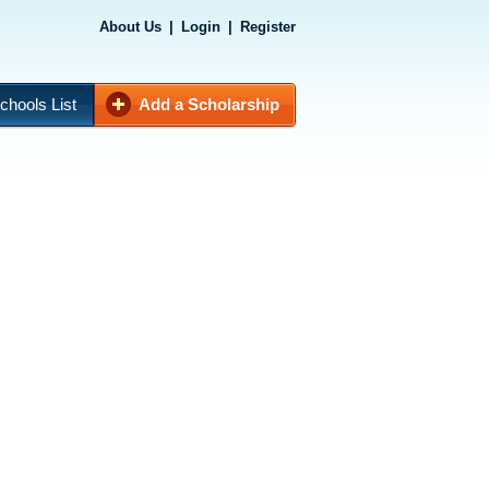
About Us
|
Login
|
Register
chools List
Add a Scholarship