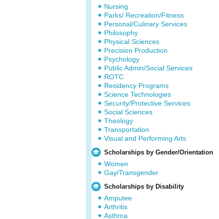
Nursing
Parks/ Recreation/Fitness
Personal/Culinary Services
Philosophy
Physical Sciences
Precision Production
Psychology
Public Admin/Social Services
ROTC
Residency Programs
Science Technologies
Security/Protective Services
Social Sciences
Theology
Transportation
Visual and Performing Arts
Scholarships by Gender/Orientation
Women
Gay/Transgender
Scholarships by Disability
Amputee
Arthritis
Asthma