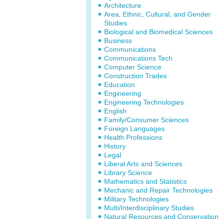
Architecture
Area, Ethnic, Cultural, and Gender
Studies
Biological and Biomedical Sciences
Business
Communications
Communications Tech
Computer Science
Construction Trades
Education
Engineering
Engineering Technologies
English
Family/Consumer Sciences
Foreign Languages
Health Professions
History
Legal
Liberal Arts and Sciences
Library Science
Mathematics and Statistics
Mechanic and Repair Technologies
Military Technologies
Multi/Interdisciplinary Studies
Natural Resources and Conservation