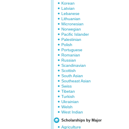
Korean
Latvian
Lebanese
Lithuanian
Micronesian
Norwegian
Pacific Islander
Palestinian
Polish
Portuguese
Romanian
Russian
Scandinavian
Scottish
South Asian
Southeast Asian
Swiss
Tibetan
Turkish
Ukrainian
Welsh
West Indian
Scholarships by Major
Agriculture