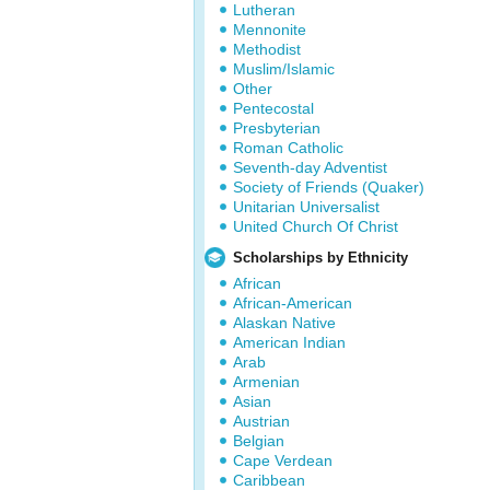
Lutheran
Mennonite
Methodist
Muslim/Islamic
Other
Pentecostal
Presbyterian
Roman Catholic
Seventh-day Adventist
Society of Friends (Quaker)
Unitarian Universalist
United Church Of Christ
Scholarships by Ethnicity
African
African-American
Alaskan Native
American Indian
Arab
Armenian
Asian
Austrian
Belgian
Cape Verdean
Caribbean