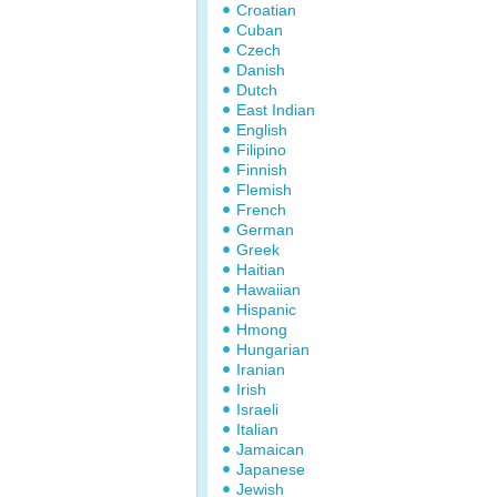
Croatian
Cuban
Czech
Danish
Dutch
East Indian
English
Filipino
Finnish
Flemish
French
German
Greek
Haitian
Hawaiian
Hispanic
Hmong
Hungarian
Iranian
Irish
Israeli
Italian
Jamaican
Japanese
Jewish