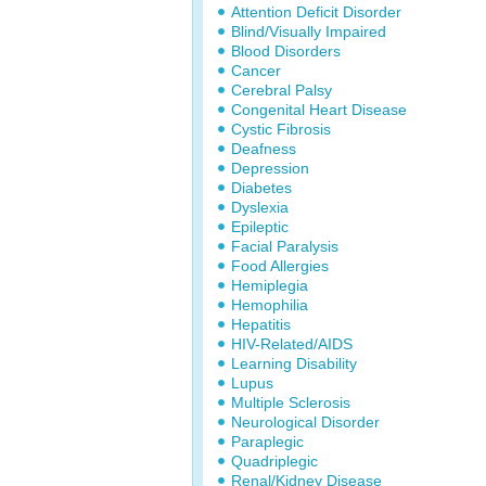
Attention Deficit Disorder
Blind/Visually Impaired
Blood Disorders
Cancer
Cerebral Palsy
Congenital Heart Disease
Cystic Fibrosis
Deafness
Depression
Diabetes
Dyslexia
Epileptic
Facial Paralysis
Food Allergies
Hemiplegia
Hemophilia
Hepatitis
HIV-Related/AIDS
Learning Disability
Lupus
Multiple Sclerosis
Neurological Disorder
Paraplegic
Quadriplegic
Renal/Kidney Disease