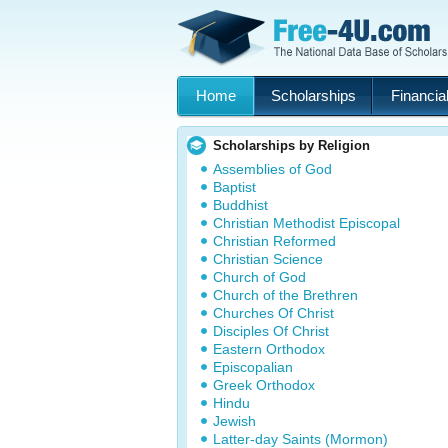
Home
Scholarships
Financial
Scholarships by Religion
Assemblies of God
Baptist
Buddhist
Christian Methodist Episcopal
Christian Reformed
Christian Science
Church of God
Church of the Brethren
Churches Of Christ
Disciples Of Christ
Eastern Orthodox
Episcopalian
Greek Orthodox
Hindu
Jewish
Latter-day Saints (Mormon)