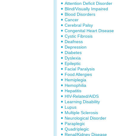
Attention Deficit Disorder
Blind/Visually Impaired
Blood Disorders
Cancer
Cerebral Palsy
Congenital Heart Disease
Cystic Fibrosis
Deafness
Depression
Diabetes
Dyslexia
Epileptic
Facial Paralysis
Food Allergies
Hemiplegia
Hemophilia
Hepatitis
HIV-Related/AIDS
Learning Disability
Lupus
Multiple Sclerosis
Neurological Disorder
Paraplegic
Quadriplegic
Renal/Kidney Disease