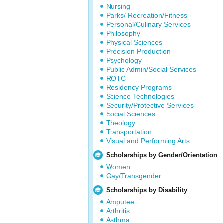
Nursing
Parks/ Recreation/Fitness
Personal/Culinary Services
Philosophy
Physical Sciences
Precision Production
Psychology
Public Admin/Social Services
ROTC
Residency Programs
Science Technologies
Security/Protective Services
Social Sciences
Theology
Transportation
Visual and Performing Arts
Scholarships by Gender/Orientation
Women
Gay/Transgender
Scholarships by Disability
Amputee
Arthritis
Asthma