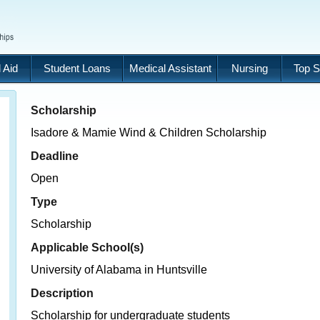
 Aid
Student Loans
Medical Assistant
Nursing
Top S
Scholarship
Isadore & Mamie Wind & Children Scholarship
Deadline
Open
Type
Scholarship
Applicable School(s)
University of Alabama in Huntsville
Description
Scholarship for undergraduate students