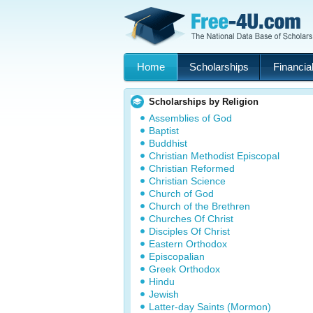
Home
Scholarships
Financial
Scholarships by Religion
Assemblies of God
Baptist
Buddhist
Christian Methodist Episcopal
Christian Reformed
Christian Science
Church of God
Church of the Brethren
Churches Of Christ
Disciples Of Christ
Eastern Orthodox
Episcopalian
Greek Orthodox
Hindu
Jewish
Latter-day Saints (Mormon)