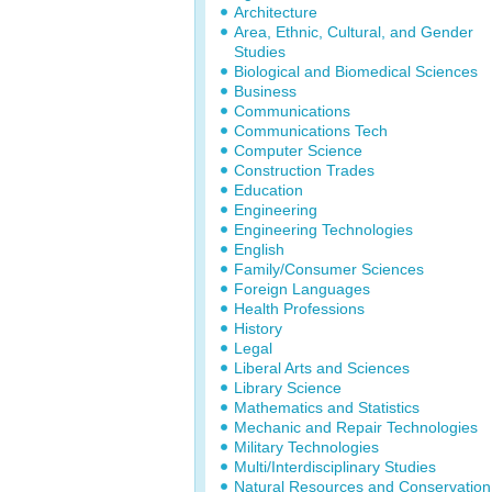
Architecture
Area, Ethnic, Cultural, and Gender
Studies
Biological and Biomedical Sciences
Business
Communications
Communications Tech
Computer Science
Construction Trades
Education
Engineering
Engineering Technologies
English
Family/Consumer Sciences
Foreign Languages
Health Professions
History
Legal
Liberal Arts and Sciences
Library Science
Mathematics and Statistics
Mechanic and Repair Technologies
Military Technologies
Multi/Interdisciplinary Studies
Natural Resources and Conservation