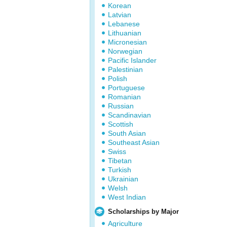
Korean
Latvian
Lebanese
Lithuanian
Micronesian
Norwegian
Pacific Islander
Palestinian
Polish
Portuguese
Romanian
Russian
Scandinavian
Scottish
South Asian
Southeast Asian
Swiss
Tibetan
Turkish
Ukrainian
Welsh
West Indian
Scholarships by Major
Agriculture