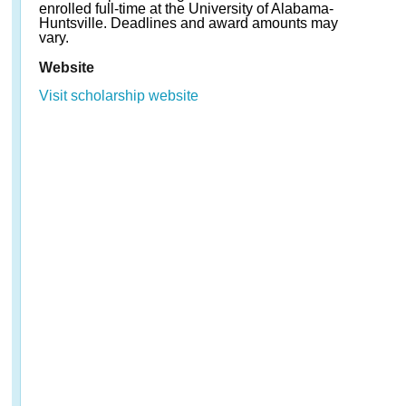
enrolled full-time at the University of Alabama-
Huntsville. Deadlines and award amounts may
vary.
Website
Visit scholarship website