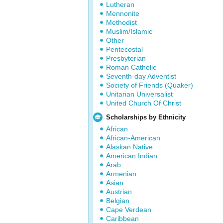
Lutheran
Mennonite
Methodist
Muslim/Islamic
Other
Pentecostal
Presbyterian
Roman Catholic
Seventh-day Adventist
Society of Friends (Quaker)
Unitarian Universalist
United Church Of Christ
Scholarships by Ethnicity
African
African-American
Alaskan Native
American Indian
Arab
Armenian
Asian
Austrian
Belgian
Cape Verdean
Caribbean