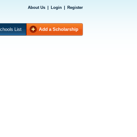
About Us
|
Login
|
Register
chools List
Add a Scholarship