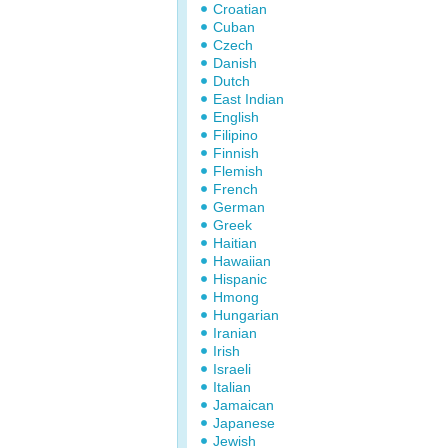
Croatian
Cuban
Czech
Danish
Dutch
East Indian
English
Filipino
Finnish
Flemish
French
German
Greek
Haitian
Hawaiian
Hispanic
Hmong
Hungarian
Iranian
Irish
Israeli
Italian
Jamaican
Japanese
Jewish