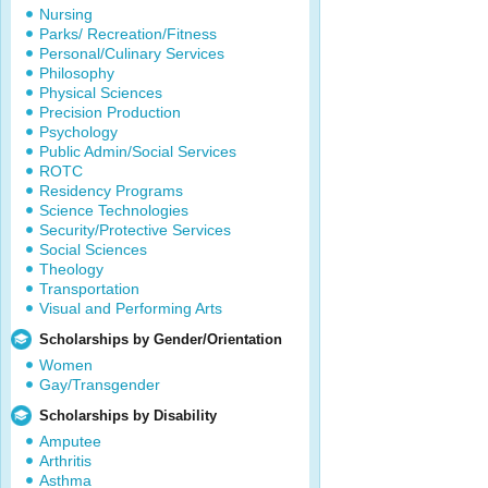
Nursing
Parks/ Recreation/Fitness
Personal/Culinary Services
Philosophy
Physical Sciences
Precision Production
Psychology
Public Admin/Social Services
ROTC
Residency Programs
Science Technologies
Security/Protective Services
Social Sciences
Theology
Transportation
Visual and Performing Arts
Scholarships by Gender/Orientation
Women
Gay/Transgender
Scholarships by Disability
Amputee
Arthritis
Asthma