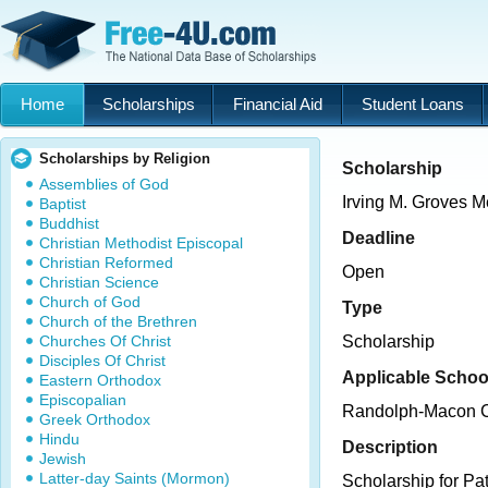
Home
Scholarships
Financial Aid
Student Loans
Scholarships by Religion
Scholarship
Assemblies of God
Irving M. Groves M
Baptist
Buddhist
Deadline
Christian Methodist Episcopal
Christian Reformed
Open
Christian Science
Church of God
Type
Church of the Brethren
Churches Of Christ
Scholarship
Disciples Of Christ
Applicable Schoo
Eastern Orthodox
Episcopalian
Randolph-Macon C
Greek Orthodox
Hindu
Description
Jewish
Latter-day Saints (Mormon)
Scholarship for Pa