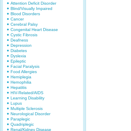
Attention Deficit Disorder
Blind/Visually Impaired
Blood Disorders
Cancer
Cerebral Palsy
Congenital Heart Disease
Cystic Fibrosis
Deafness
Depression
Diabetes
Dyslexia
Epileptic
Facial Paralysis
Food Allergies
Hemiplegia
Hemophilia
Hepatitis
HIV-Related/AIDS
Learning Disability
Lupus
Multiple Sclerosis
Neurological Disorder
Paraplegic
Quadriplegic
Renal/Kidney Disease