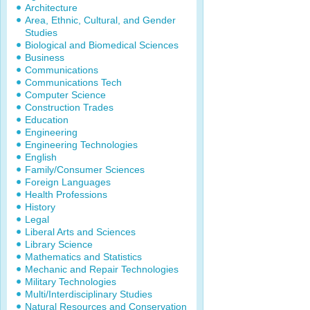
Architecture
Area, Ethnic, Cultural, and Gender
Studies
Biological and Biomedical Sciences
Business
Communications
Communications Tech
Computer Science
Construction Trades
Education
Engineering
Engineering Technologies
English
Family/Consumer Sciences
Foreign Languages
Health Professions
History
Legal
Liberal Arts and Sciences
Library Science
Mathematics and Statistics
Mechanic and Repair Technologies
Military Technologies
Multi/Interdisciplinary Studies
Natural Resources and Conservation