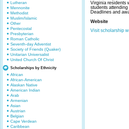
Lutheran
Virginia residents
students attendin
Mennonite
Deadlines and awa
Methodist
Muslim/Islamic
Website
Other
Pentecostal
Visit scholarship w
Presbyterian
Roman Catholic
Seventh-day Adventist
Society of Friends (Quaker)
Unitarian Universalist
United Church Of Christ
Scholarships by Ethnicity
African
African-American
Alaskan Native
American Indian
Arab
Armenian
Asian
Austrian
Belgian
Cape Verdean
Caribbean