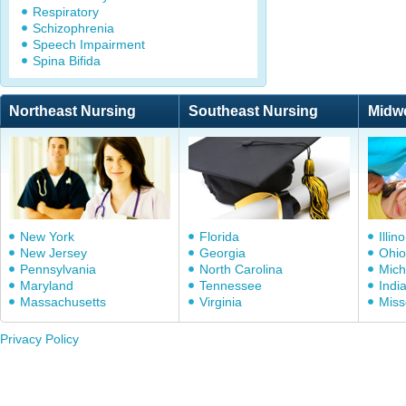
Respiratory
Schizophrenia
Speech Impairment
Spina Bifida
Northeast Nursing
Southeast Nursing
Midw
New York
Florida
Illino
New Jersey
Georgia
Ohio
Pennsylvania
North Carolina
Mich
Maryland
Tennessee
Indi
Massachusetts
Virginia
Miss
Privacy Policy