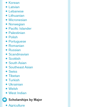
Korean
Latvian
Lebanese
Lithuanian
Micronesian
Norwegian
Pacific Islander
Palestinian
Polish
Portuguese
Romanian
Russian
Scandinavian
Scottish
South Asian
Southeast Asian
Swiss
Tibetan
Turkish
Ukrainian
Welsh
West Indian
Scholarships by Major
Agriculture