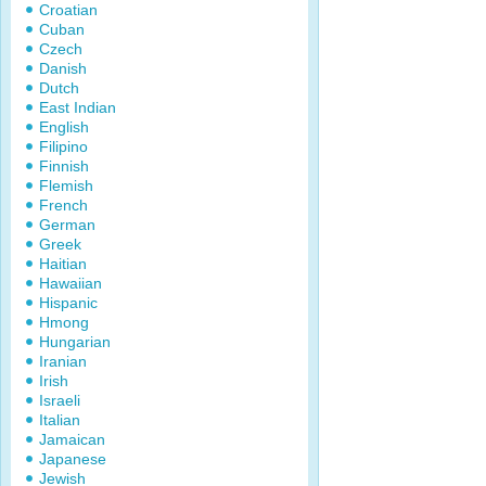
Croatian
Cuban
Czech
Danish
Dutch
East Indian
English
Filipino
Finnish
Flemish
French
German
Greek
Haitian
Hawaiian
Hispanic
Hmong
Hungarian
Iranian
Irish
Israeli
Italian
Jamaican
Japanese
Jewish