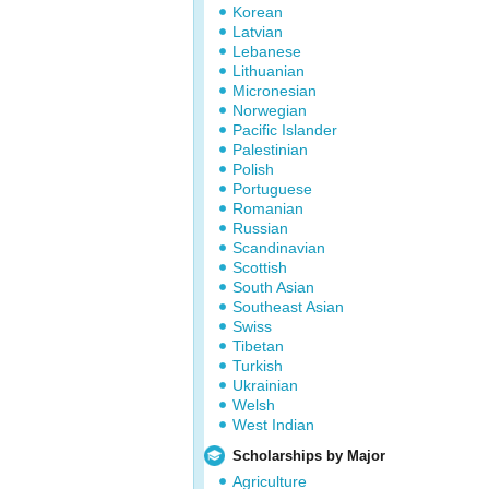
Korean
Latvian
Lebanese
Lithuanian
Micronesian
Norwegian
Pacific Islander
Palestinian
Polish
Portuguese
Romanian
Russian
Scandinavian
Scottish
South Asian
Southeast Asian
Swiss
Tibetan
Turkish
Ukrainian
Welsh
West Indian
Scholarships by Major
Agriculture