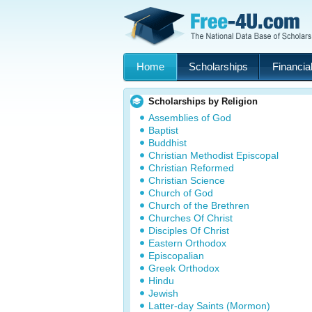
Home
Scholarships
Financial
Scholarships by Religion
Assemblies of God
Baptist
Buddhist
Christian Methodist Episcopal
Christian Reformed
Christian Science
Church of God
Church of the Brethren
Churches Of Christ
Disciples Of Christ
Eastern Orthodox
Episcopalian
Greek Orthodox
Hindu
Jewish
Latter-day Saints (Mormon)