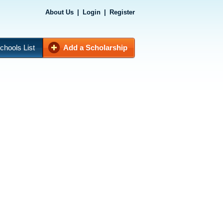
About Us
|
Login
|
Register
chools List
Add a Scholarship