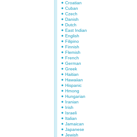
Croatian
Cuban
Czech
Danish
Dutch
East Indian
English
Filipino
Finnish
Flemish
French
German
Greek
Haitian
Hawaiian
Hispanic
Hmong
Hungarian
Iranian
Irish
Israeli
Italian
Jamaican
Japanese
Jewish