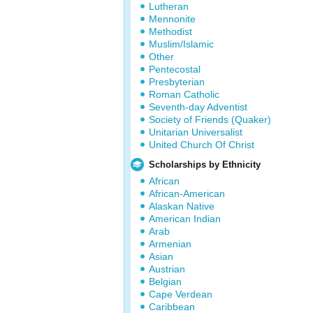
Lutheran
Mennonite
Methodist
Muslim/Islamic
Other
Pentecostal
Presbyterian
Roman Catholic
Seventh-day Adventist
Society of Friends (Quaker)
Unitarian Universalist
United Church Of Christ
Scholarships by Ethnicity
African
African-American
Alaskan Native
American Indian
Arab
Armenian
Asian
Austrian
Belgian
Cape Verdean
Caribbean