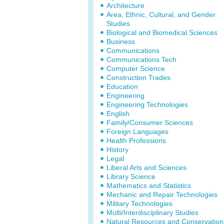
Architecture
Area, Ethnic, Cultural, and Gender
Studies
Biological and Biomedical Sciences
Business
Communications
Communications Tech
Computer Science
Construction Trades
Education
Engineering
Engineering Technologies
English
Family/Consumer Sciences
Foreign Languages
Health Professions
History
Legal
Liberal Arts and Sciences
Library Science
Mathematics and Statistics
Mechanic and Repair Technologies
Military Technologies
Multi/Interdisciplinary Studies
Natural Resources and Conservation