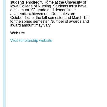
students enrolled full-time at the University of
Iowa College of Nursing. Students must have
a minimum "C" grade and demonstrate
academic achievement. Due dates are
October 1st for the fall semester and March 1st
for the spring semester. Number of awards and
award amount may vary.
Website
Visit scholarship website