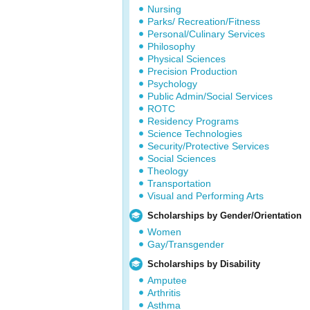
Nursing
Parks/ Recreation/Fitness
Personal/Culinary Services
Philosophy
Physical Sciences
Precision Production
Psychology
Public Admin/Social Services
ROTC
Residency Programs
Science Technologies
Security/Protective Services
Social Sciences
Theology
Transportation
Visual and Performing Arts
Scholarships by Gender/Orientation
Women
Gay/Transgender
Scholarships by Disability
Amputee
Arthritis
Asthma