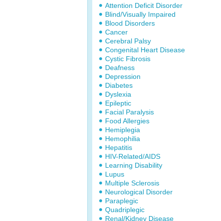
Attention Deficit Disorder
Blind/Visually Impaired
Blood Disorders
Cancer
Cerebral Palsy
Congenital Heart Disease
Cystic Fibrosis
Deafness
Depression
Diabetes
Dyslexia
Epileptic
Facial Paralysis
Food Allergies
Hemiplegia
Hemophilia
Hepatitis
HIV-Related/AIDS
Learning Disability
Lupus
Multiple Sclerosis
Neurological Disorder
Paraplegic
Quadriplegic
Renal/Kidney Disease