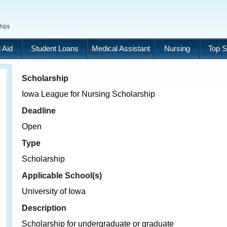
 Aid
Student Loans
Medical Assistant
Nursing
Top S
Scholarship
Iowa League for Nursing Scholarship
Deadline
Open
Type
Scholarship
Applicable School(s)
University of Iowa
Description
Scholarship for undergraduate or graduate