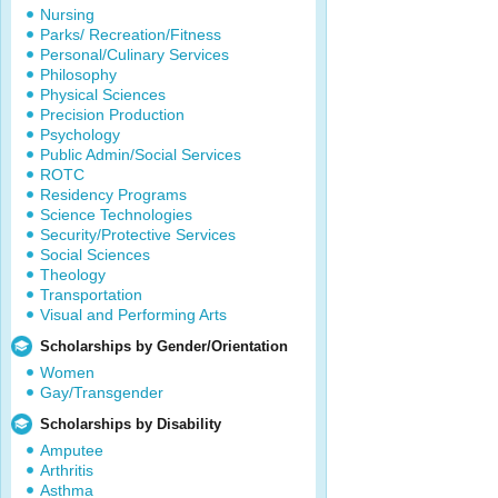
Nursing
Parks/ Recreation/Fitness
Personal/Culinary Services
Philosophy
Physical Sciences
Precision Production
Psychology
Public Admin/Social Services
ROTC
Residency Programs
Science Technologies
Security/Protective Services
Social Sciences
Theology
Transportation
Visual and Performing Arts
Scholarships by Gender/Orientation
Women
Gay/Transgender
Scholarships by Disability
Amputee
Arthritis
Asthma