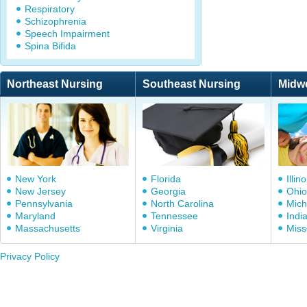
Respiratory
Schizophrenia
Speech Impairment
Spina Bifida
Northeast Nursing
Southeast Nursing
Midw
New York
Florida
Illino
New Jersey
Georgia
Ohio
Pennsylvania
North Carolina
Mich
Maryland
Tennessee
Indi
Massachusetts
Virginia
Miss
Privacy Policy