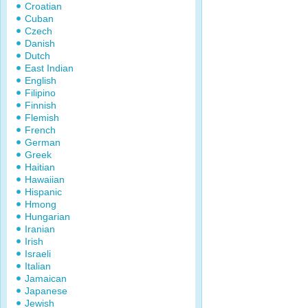
Croatian
Cuban
Czech
Danish
Dutch
East Indian
English
Filipino
Finnish
Flemish
French
German
Greek
Haitian
Hawaiian
Hispanic
Hmong
Hungarian
Iranian
Irish
Israeli
Italian
Jamaican
Japanese
Jewish