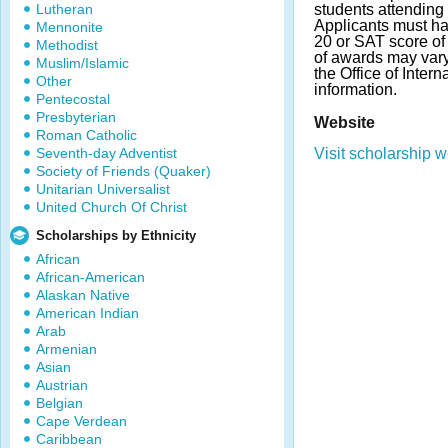
Lutheran
students attending
Applicants must h
Mennonite
20 or SAT score o
Methodist
of awards may var
Muslim/Islamic
the Office of Inter
Other
information.
Pentecostal
Presbyterian
Website
Roman Catholic
Seventh-day Adventist
Visit scholarship w
Society of Friends (Quaker)
Unitarian Universalist
United Church Of Christ
Scholarships by Ethnicity
African
African-American
Alaskan Native
American Indian
Arab
Armenian
Asian
Austrian
Belgian
Cape Verdean
Caribbean