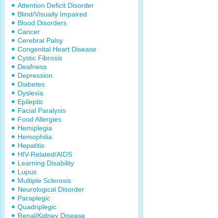
Attention Deficit Disorder
Blind/Visually Impaired
Blood Disorders
Cancer
Cerebral Palsy
Congenital Heart Disease
Cystic Fibrosis
Deafness
Depression
Diabetes
Dyslexia
Epileptic
Facial Paralysis
Food Allergies
Hemiplegia
Hemophilia
Hepatitis
HIV-Related/AIDS
Learning Disability
Lupus
Multiple Sclerosis
Neurological Disorder
Paraplegic
Quadriplegic
Renal/Kidney Disease