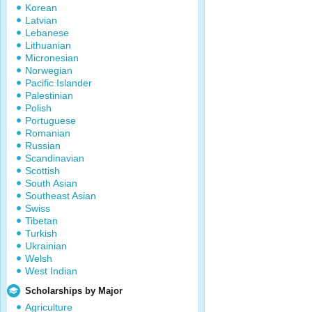
Korean
Latvian
Lebanese
Lithuanian
Micronesian
Norwegian
Pacific Islander
Palestinian
Polish
Portuguese
Romanian
Russian
Scandinavian
Scottish
South Asian
Southeast Asian
Swiss
Tibetan
Turkish
Ukrainian
Welsh
West Indian
Scholarships by Major
Agriculture