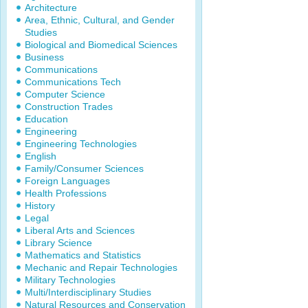
Architecture
Area, Ethnic, Cultural, and Gender
Studies
Biological and Biomedical Sciences
Business
Communications
Communications Tech
Computer Science
Construction Trades
Education
Engineering
Engineering Technologies
English
Family/Consumer Sciences
Foreign Languages
Health Professions
History
Legal
Liberal Arts and Sciences
Library Science
Mathematics and Statistics
Mechanic and Repair Technologies
Military Technologies
Multi/Interdisciplinary Studies
Natural Resources and Conservation