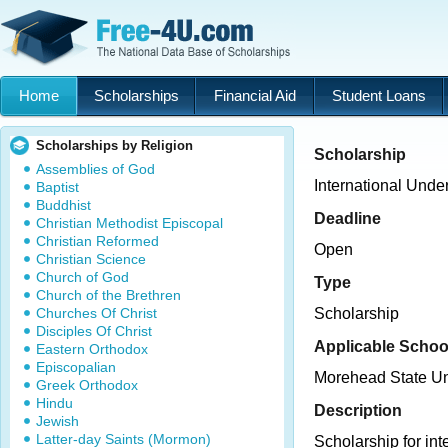
Home
Scholarships
Financial Aid
Student Loans
Scholarships by Religion
Scholarship
Assemblies of God
International Unde
Baptist
Buddhist
Deadline
Christian Methodist Episcopal
Christian Reformed
Open
Christian Science
Church of God
Type
Church of the Brethren
Churches Of Christ
Scholarship
Disciples Of Christ
Applicable Schoo
Eastern Orthodox
Episcopalian
Morehead State Un
Greek Orthodox
Hindu
Description
Jewish
Latter-day Saints (Mormon)
Scholarship for in