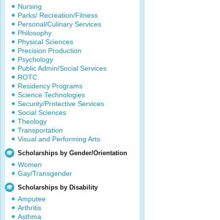
Nursing
Parks/ Recreation/Fitness
Personal/Culinary Services
Philosophy
Physical Sciences
Precision Production
Psychology
Public Admin/Social Services
ROTC
Residency Programs
Science Technologies
Security/Protective Services
Social Sciences
Theology
Transportation
Visual and Performing Arts
Scholarships by Gender/Orientation
Women
Gay/Transgender
Scholarships by Disability
Amputee
Arthritis
Asthma