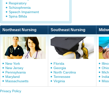
Respiratory
Schizophrenia
Speech Impairment
Spina Bifida
Northeast Nursing
Southeast Nursing
Midw
New York
Florida
Illino
New Jersey
Georgia
Ohio
Pennsylvania
North Carolina
Mich
Maryland
Tennessee
Indi
Massachusetts
Virginia
Miss
Privacy Policy