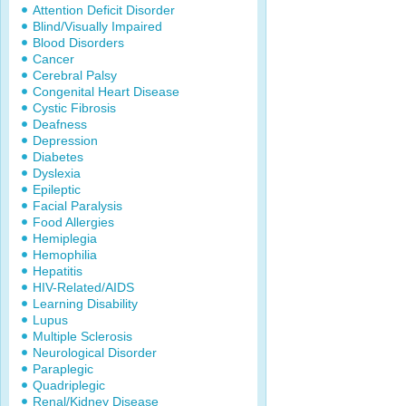
Attention Deficit Disorder
Blind/Visually Impaired
Blood Disorders
Cancer
Cerebral Palsy
Congenital Heart Disease
Cystic Fibrosis
Deafness
Depression
Diabetes
Dyslexia
Epileptic
Facial Paralysis
Food Allergies
Hemiplegia
Hemophilia
Hepatitis
HIV-Related/AIDS
Learning Disability
Lupus
Multiple Sclerosis
Neurological Disorder
Paraplegic
Quadriplegic
Renal/Kidney Disease