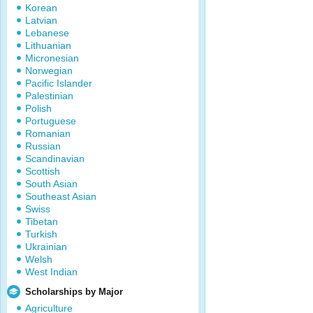
Korean
Latvian
Lebanese
Lithuanian
Micronesian
Norwegian
Pacific Islander
Palestinian
Polish
Portuguese
Romanian
Russian
Scandinavian
Scottish
South Asian
Southeast Asian
Swiss
Tibetan
Turkish
Ukrainian
Welsh
West Indian
Scholarships by Major
Agriculture