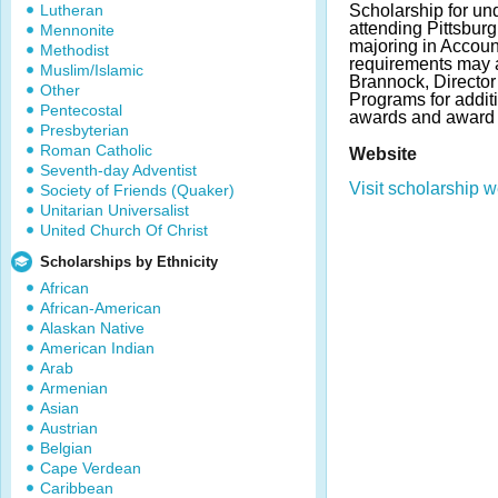
Lutheran
Scholarship for un
attending Pittsburg
Mennonite
majoring in Accoun
Methodist
requirements may a
Muslim/Islamic
Brannock, Director
Other
Programs for addit
Pentecostal
awards and award 
Presbyterian
Roman Catholic
Website
Seventh-day Adventist
Visit scholarship w
Society of Friends (Quaker)
Unitarian Universalist
United Church Of Christ
Scholarships by Ethnicity
African
African-American
Alaskan Native
American Indian
Arab
Armenian
Asian
Austrian
Belgian
Cape Verdean
Caribbean