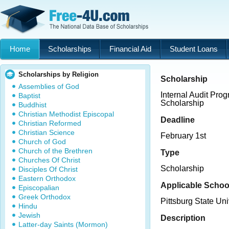
Home
Scholarships
Financial Aid
Student Loans
Scholarships by Religion
Scholarship
Assemblies of God
Internal Audit Pro
Baptist
Scholarship
Buddhist
Christian Methodist Episcopal
Deadline
Christian Reformed
Christian Science
February 1st
Church of God
Church of the Brethren
Type
Churches Of Christ
Scholarship
Disciples Of Christ
Eastern Orthodox
Applicable Schoo
Episcopalian
Greek Orthodox
Pittsburg State Uni
Hindu
Jewish
Description
Latter-day Saints (Mormon)