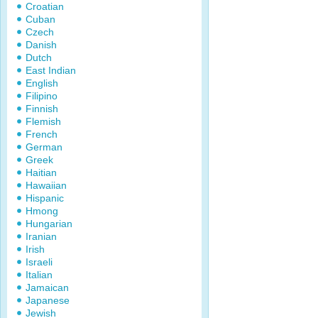
Croatian
Cuban
Czech
Danish
Dutch
East Indian
English
Filipino
Finnish
Flemish
French
German
Greek
Haitian
Hawaiian
Hispanic
Hmong
Hungarian
Iranian
Irish
Israeli
Italian
Jamaican
Japanese
Jewish