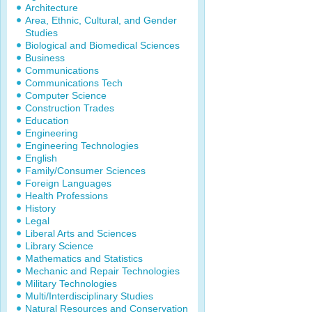
Architecture
Area, Ethnic, Cultural, and Gender
Studies
Biological and Biomedical Sciences
Business
Communications
Communications Tech
Computer Science
Construction Trades
Education
Engineering
Engineering Technologies
English
Family/Consumer Sciences
Foreign Languages
Health Professions
History
Legal
Liberal Arts and Sciences
Library Science
Mathematics and Statistics
Mechanic and Repair Technologies
Military Technologies
Multi/Interdisciplinary Studies
Natural Resources and Conservation