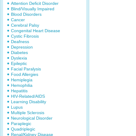
Attention Deficit Disorder
Blind/Visually Impaired
Blood Disorders
Cancer
Cerebral Palsy
Congenital Heart Disease
Cystic Fibrosis
Deafness
Depression
Diabetes
Dyslexia
Epileptic
Facial Paralysis
Food Allergies
Hemiplegia
Hemophilia
Hepatitis
HIV-Related/AIDS
Learning Disability
Lupus
Multiple Sclerosis
Neurological Disorder
Paraplegic
Quadriplegic
Renal/Kidney Disease