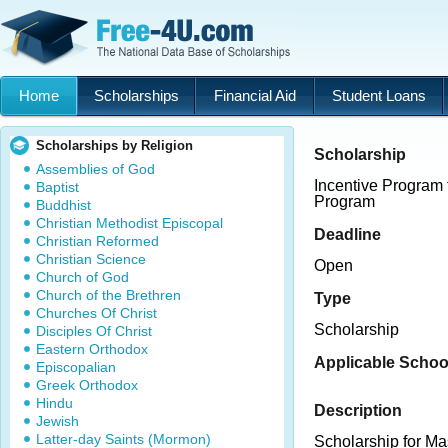
Home
Scholarships
Financial Aid
Student Loans
Scholarships by Religion
Scholarship
Assemblies of God
Incentive Program 
Baptist
Program
Buddhist
Christian Methodist Episcopal
Deadline
Christian Reformed
Christian Science
Open
Church of God
Church of the Brethren
Type
Churches Of Christ
Scholarship
Disciples Of Christ
Eastern Orthodox
Applicable Schoo
Episcopalian
Greek Orthodox
Hindu
Description
Jewish
Latter-day Saints (Mormon)
Scholarship for Ma