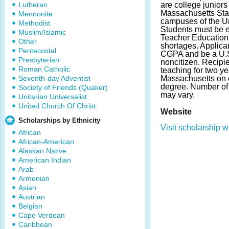
Lutheran
are college juniors
Massachusetts Stat
Mennonite
campuses of the Un
Methodist
Students must be e
Muslim/Islamic
Teacher Education 
Other
shortages. Applic
Pentecostal
CGPA and be a U.S.
Presbyterian
noncitizen. Recipi
Roman Catholic
teaching for two ye
Seventh-day Adventist
Massachusetts on c
degree. Number o
Society of Friends (Quaker)
may vary.
Unitarian Universalist
United Church Of Christ
Website
Scholarships by Ethnicity
Visit scholarship w
African
African-American
Alaskan Native
American Indian
Arab
Armenian
Asian
Austrian
Belgian
Cape Verdean
Caribbean