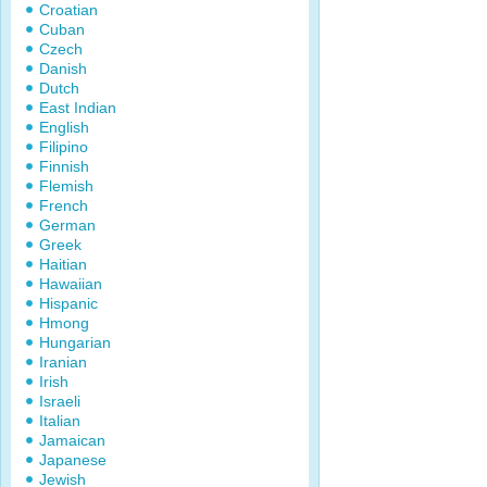
Croatian
Cuban
Czech
Danish
Dutch
East Indian
English
Filipino
Finnish
Flemish
French
German
Greek
Haitian
Hawaiian
Hispanic
Hmong
Hungarian
Iranian
Irish
Israeli
Italian
Jamaican
Japanese
Jewish