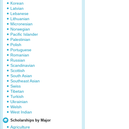
Korean
Latvian
Lebanese
Lithuanian
Micronesian
Norwegian
Pacific Islander
Palestinian
Polish
Portuguese
Romanian
Russian
Scandinavian
Scottish
South Asian
Southeast Asian
Swiss
Tibetan
Turkish
Ukrainian
Welsh
West Indian
Scholarships by Major
Agriculture