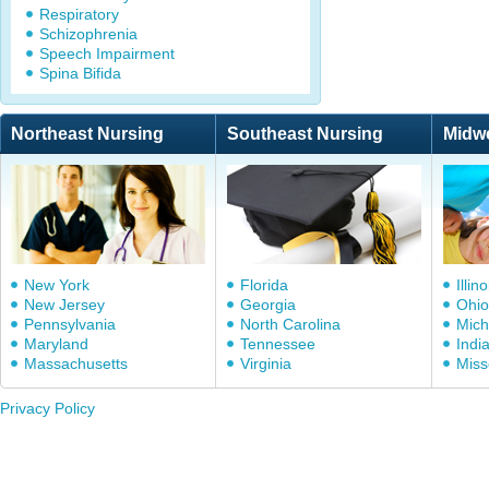
Respiratory
Schizophrenia
Speech Impairment
Spina Bifida
Northeast Nursing
Southeast Nursing
Midw
New York
Florida
Illino
New Jersey
Georgia
Ohio
Pennsylvania
North Carolina
Mich
Maryland
Tennessee
Indi
Massachusetts
Virginia
Miss
Privacy Policy