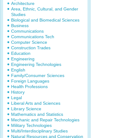
Architecture
Area, Ethnic, Cultural, and Gender
Studies
Biological and Biomedical Sciences
Business
Communications
Communications Tech
Computer Science
Construction Trades
Education
Engineering
Engineering Technologies
English
Family/Consumer Sciences
Foreign Languages
Health Professions
History
Legal
Liberal Arts and Sciences
Library Science
Mathematics and Statistics
Mechanic and Repair Technologies
Military Technologies
Multi/Interdisciplinary Studies
Natural Resources and Conservation