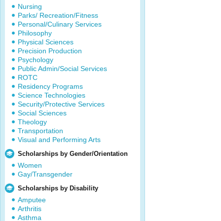
Nursing
Parks/ Recreation/Fitness
Personal/Culinary Services
Philosophy
Physical Sciences
Precision Production
Psychology
Public Admin/Social Services
ROTC
Residency Programs
Science Technologies
Security/Protective Services
Social Sciences
Theology
Transportation
Visual and Performing Arts
Scholarships by Gender/Orientation
Women
Gay/Transgender
Scholarships by Disability
Amputee
Arthritis
Asthma