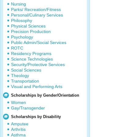
Nursing
Parks/ Recreation/Fitness
Personal/Culinary Services
Philosophy
Physical Sciences
Precision Production
Psychology
Public Admin/Social Services
ROTC
Residency Programs
Science Technologies
Security/Protective Services
Social Sciences
Theology
Transportation
Visual and Performing Arts
Scholarships by Gender/Orientation
Women
Gay/Transgender
Scholarships by Disability
Amputee
Arthritis
Asthma