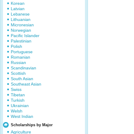
Korean
Latvian
Lebanese
Lithuanian
Micronesian
Norwegian
Pacific Islander
Palestinian
Polish
Portuguese
Romanian
Russian
Scandinavian
Scottish
South Asian
Southeast Asian
Swiss
Tibetan
Turkish
Ukrainian
Welsh
West Indian
Scholarships by Major
Agriculture