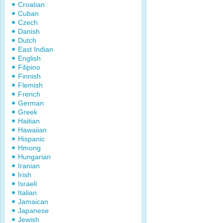
Croatian
Cuban
Czech
Danish
Dutch
East Indian
English
Filipino
Finnish
Flemish
French
German
Greek
Haitian
Hawaiian
Hispanic
Hmong
Hungarian
Iranian
Irish
Israeli
Italian
Jamaican
Japanese
Jewish