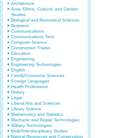
Architecture
Area, Ethnic, Cultural, and Gender
Studies
Biological and Biomedical Sciences
Business
Communications
Communications Tech
Computer Science
Construction Trades
Education
Engineering
Engineering Technologies
English
Family/Consumer Sciences
Foreign Languages
Health Professions
History
Legal
Liberal Arts and Sciences
Library Science
Mathematics and Statistics
Mechanic and Repair Technologies
Military Technologies
Multi/Interdisciplinary Studies
Natural Resources and Conservation