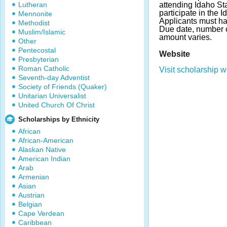
Lutheran
attending Idaho St
participate in the
Mennonite
Applicants must h
Methodist
Due date, number 
Muslim/Islamic
amount varies.
Other
Pentecostal
Website
Presbyterian
Roman Catholic
Visit scholarship w
Seventh-day Adventist
Society of Friends (Quaker)
Unitarian Universalist
United Church Of Christ
Scholarships by Ethnicity
African
African-American
Alaskan Native
American Indian
Arab
Armenian
Asian
Austrian
Belgian
Cape Verdean
Caribbean