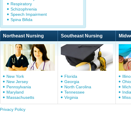
Respiratory
Schizophrenia
Speech Impairment
Spina Bifida
Northeast Nursing
Southeast Nursing
Midw
New York
Florida
Illino
New Jersey
Georgia
Ohio
Pennsylvania
North Carolina
Mich
Maryland
Tennessee
Indi
Massachusetts
Virginia
Miss
Privacy Policy