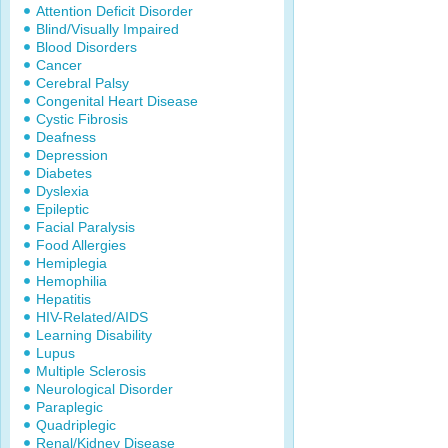
Attention Deficit Disorder
Blind/Visually Impaired
Blood Disorders
Cancer
Cerebral Palsy
Congenital Heart Disease
Cystic Fibrosis
Deafness
Depression
Diabetes
Dyslexia
Epileptic
Facial Paralysis
Food Allergies
Hemiplegia
Hemophilia
Hepatitis
HIV-Related/AIDS
Learning Disability
Lupus
Multiple Sclerosis
Neurological Disorder
Paraplegic
Quadriplegic
Renal/Kidney Disease