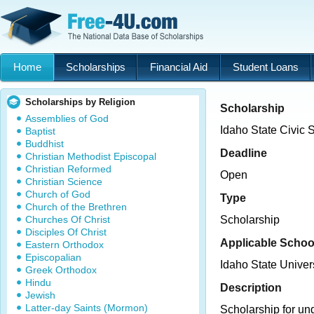
Home
Scholarships
Financial Aid
Student Loans
Scholarships by Religion
Scholarship
Assemblies of God
Idaho State Civic
Baptist
Buddhist
Deadline
Christian Methodist Episcopal
Christian Reformed
Open
Christian Science
Church of God
Type
Church of the Brethren
Churches Of Christ
Scholarship
Disciples Of Christ
Applicable Schoo
Eastern Orthodox
Episcopalian
Idaho State Univer
Greek Orthodox
Hindu
Description
Jewish
Latter-day Saints (Mormon)
Scholarship for un