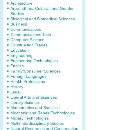
Architecture
Area, Ethnic, Cultural, and Gender
Studies
Biological and Biomedical Sciences
Business
Communications
Communications Tech
Computer Science
Construction Trades
Education
Engineering
Engineering Technologies
English
Family/Consumer Sciences
Foreign Languages
Health Professions
History
Legal
Liberal Arts and Sciences
Library Science
Mathematics and Statistics
Mechanic and Repair Technologies
Military Technologies
Multi/Interdisciplinary Studies
Natural Resources and Conservation