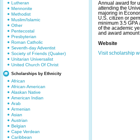
Lutheran
Annual award for 
attending the Univer
Mennonite
majoring in Econom
Methodist
U.S. citizen or per
Muslim/Islamic
minimum 3.5 GPA an
Other
of the academic ye
Pentecostal
and award amount 
Presbyterian
Roman Catholic
Website
Seventh-day Adventist
Visit scholarship w
Society of Friends (Quaker)
Unitarian Universalist
United Church Of Christ
Scholarships by Ethnicity
African
African-American
Alaskan Native
American Indian
Arab
Armenian
Asian
Austrian
Belgian
Cape Verdean
Caribbean