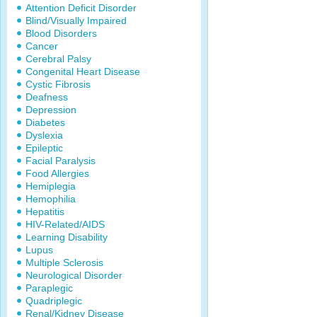
Attention Deficit Disorder
Blind/Visually Impaired
Blood Disorders
Cancer
Cerebral Palsy
Congenital Heart Disease
Cystic Fibrosis
Deafness
Depression
Diabetes
Dyslexia
Epileptic
Facial Paralysis
Food Allergies
Hemiplegia
Hemophilia
Hepatitis
HIV-Related/AIDS
Learning Disability
Lupus
Multiple Sclerosis
Neurological Disorder
Paraplegic
Quadriplegic
Renal/Kidney Disease