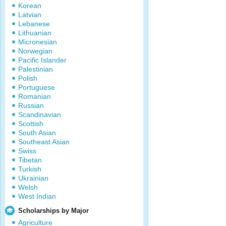
Korean
Latvian
Lebanese
Lithuanian
Micronesian
Norwegian
Pacific Islander
Palestinian
Polish
Portuguese
Romanian
Russian
Scandinavian
Scottish
South Asian
Southeast Asian
Swiss
Tibetan
Turkish
Ukrainian
Welsh
West Indian
Scholarships by Major
Agriculture