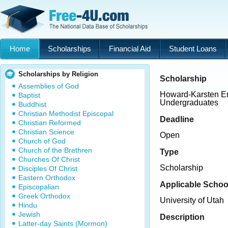
Home
Scholarships
Financial Aid
Student Loans
Scholarships by Religion
Scholarship
Assemblies of God
Howard-Karsten En
Baptist
Undergraduates
Buddhist
Christian Methodist Episcopal
Deadline
Christian Reformed
Christian Science
Open
Church of God
Church of the Brethren
Type
Churches Of Christ
Scholarship
Disciples Of Christ
Eastern Orthodox
Applicable Schoo
Episcopalian
Greek Orthodox
University of Utah
Hindu
Jewish
Description
Latter-day Saints (Mormon)