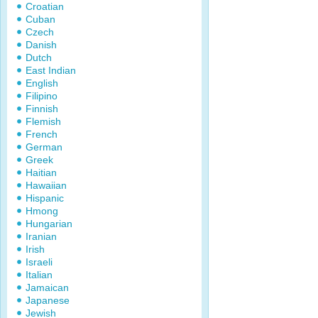
Croatian
Cuban
Czech
Danish
Dutch
East Indian
English
Filipino
Finnish
Flemish
French
German
Greek
Haitian
Hawaiian
Hispanic
Hmong
Hungarian
Iranian
Irish
Israeli
Italian
Jamaican
Japanese
Jewish