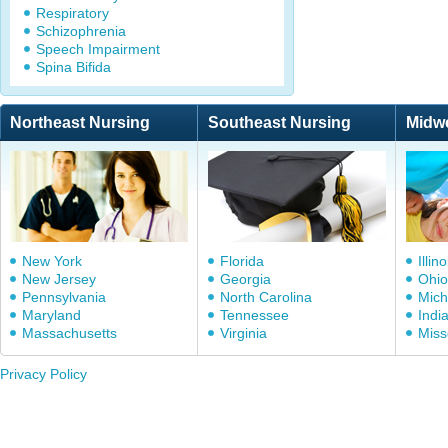
Respiratory
Schizophrenia
Speech Impairment
Spina Bifida
Northeast Nursing
Southeast Nursing
Midw
New York
Florida
Illino
New Jersey
Georgia
Ohio
Pennsylvania
North Carolina
Mich
Maryland
Tennessee
Indi
Massachusetts
Virginia
Miss
Privacy Policy