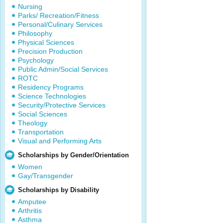
Nursing
Parks/ Recreation/Fitness
Personal/Culinary Services
Philosophy
Physical Sciences
Precision Production
Psychology
Public Admin/Social Services
ROTC
Residency Programs
Science Technologies
Security/Protective Services
Social Sciences
Theology
Transportation
Visual and Performing Arts
Scholarships by Gender/Orientation
Women
Gay/Transgender
Scholarships by Disability
Amputee
Arthritis
Asthma