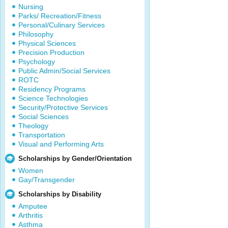
Nursing
Parks/ Recreation/Fitness
Personal/Culinary Services
Philosophy
Physical Sciences
Precision Production
Psychology
Public Admin/Social Services
ROTC
Residency Programs
Science Technologies
Security/Protective Services
Social Sciences
Theology
Transportation
Visual and Performing Arts
Scholarships by Gender/Orientation
Women
Gay/Transgender
Scholarships by Disability
Amputee
Arthritis
Asthma