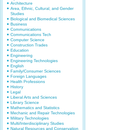
Architecture
Area, Ethnic, Cultural, and Gender
Studies
Biological and Biomedical Sciences
Business
Communications
Communications Tech
Computer Science
Construction Trades
Education
Engineering
Engineering Technologies
English
Family/Consumer Sciences
Foreign Languages
Health Professions
History
Legal
Liberal Arts and Sciences
Library Science
Mathematics and Statistics
Mechanic and Repair Technologies
Military Technologies
Multi/Interdisciplinary Studies
Natural Resources and Conservation