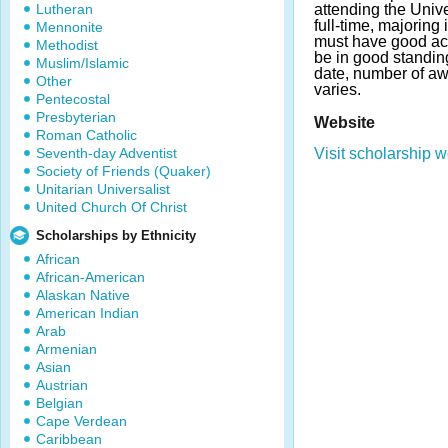
Lutheran
attending the Unive
full-time, majoring 
Mennonite
must have good a
Methodist
be in good standing
Muslim/Islamic
date, number of a
Other
varies.
Pentecostal
Presbyterian
Website
Roman Catholic
Seventh-day Adventist
Visit scholarship w
Society of Friends (Quaker)
Unitarian Universalist
United Church Of Christ
Scholarships by Ethnicity
African
African-American
Alaskan Native
American Indian
Arab
Armenian
Asian
Austrian
Belgian
Cape Verdean
Caribbean