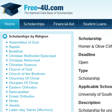
Home
Scholarships
Financial Aid
Student Loans
Scholarships by Religion
Scholarship
Assemblies of God
Homer & Olive Cliff
Baptist
Buddhist
Deadline
Christian Methodist Episcopal
Christian Reformed
Open
Christian Science
Church of God
Type
Church of the Brethren
Churches Of Christ
Scholarship
Disciples Of Christ
Applicable Schoo
Eastern Orthodox
Episcopalian
University of Sout
Greek Orthodox
Hindu
Description
Jewish
Latter-day Saints (Mormon)
Scholarship for un