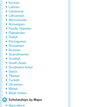
Korean
Latvian
Lebanese
Lithuanian
Micronesian
Norwegian
Pacific Islander
Palestinian
Polish
Portuguese
Romanian
Russian
Scandinavian
Scottish
South Asian
Southeast Asian
Swiss
Tibetan
Turkish
Ukrainian
Welsh
West Indian
Scholarships by Major
Agriculture