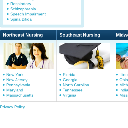
Respiratory
Schizophrenia
Speech Impairment
Spina Bifida
Northeast Nursing
Southeast Nursing
Midw
New York
Florida
Illino
New Jersey
Georgia
Ohio
Pennsylvania
North Carolina
Mich
Maryland
Tennessee
Indi
Massachusetts
Virginia
Miss
Privacy Policy