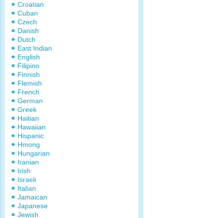
Croatian
Cuban
Czech
Danish
Dutch
East Indian
English
Filipino
Finnish
Flemish
French
German
Greek
Haitian
Hawaiian
Hispanic
Hmong
Hungarian
Iranian
Irish
Israeli
Italian
Jamaican
Japanese
Jewish