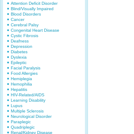
Attention Deficit Disorder
Blind/Visually Impaired
Blood Disorders
Cancer
Cerebral Palsy
Congenital Heart Disease
Cystic Fibrosis
Deafness
Depression
Diabetes
Dyslexia
Epileptic
Facial Paralysis
Food Allergies
Hemiplegia
Hemophilia
Hepatitis
HIV-Related/AIDS
Learning Disability
Lupus
Multiple Sclerosis
Neurological Disorder
Paraplegic
Quadriplegic
Renal/Kidney Disease