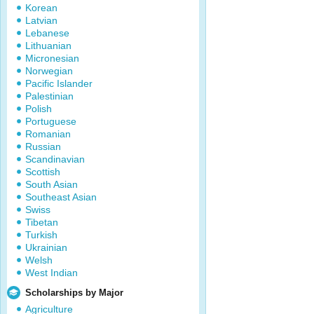
Korean
Latvian
Lebanese
Lithuanian
Micronesian
Norwegian
Pacific Islander
Palestinian
Polish
Portuguese
Romanian
Russian
Scandinavian
Scottish
South Asian
Southeast Asian
Swiss
Tibetan
Turkish
Ukrainian
Welsh
West Indian
Scholarships by Major
Agriculture