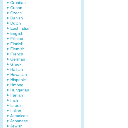
Croatian
Cuban
Czech
Danish
Dutch
East Indian
English
Filipino
Finnish
Flemish
French
German
Greek
Haitian
Hawaiian
Hispanic
Hmong
Hungarian
Iranian
Irish
Israeli
Italian
Jamaican
Japanese
Jewish