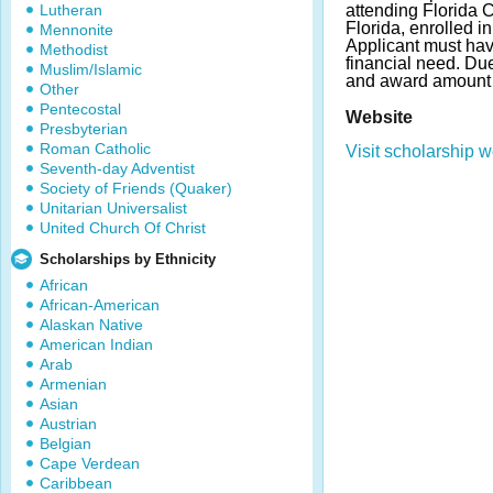
Lutheran
attending Florida 
Florida, enrolled i
Mennonite
Applicant must hav
Methodist
financial need. Du
Muslim/Islamic
and award amount 
Other
Pentecostal
Website
Presbyterian
Roman Catholic
Visit scholarship w
Seventh-day Adventist
Society of Friends (Quaker)
Unitarian Universalist
United Church Of Christ
Scholarships by Ethnicity
African
African-American
Alaskan Native
American Indian
Arab
Armenian
Asian
Austrian
Belgian
Cape Verdean
Caribbean