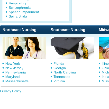
Respiratory
Schizophrenia
Speech Impairment
Spina Bifida
Northeast Nursing
Southeast Nursing
Midw
New York
Florida
Illino
New Jersey
Georgia
Ohio
Pennsylvania
North Carolina
Mich
Maryland
Tennessee
Indi
Massachusetts
Virginia
Miss
Privacy Policy