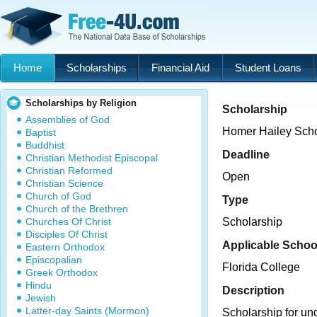
Home
Scholarships
Financial Aid
Student Loans
Scholarships by Religion
Scholarship
Assemblies of God
Homer Hailey Scho
Baptist
Buddhist
Deadline
Christian Methodist Episcopal
Christian Reformed
Open
Christian Science
Church of God
Type
Church of the Brethren
Churches Of Christ
Scholarship
Disciples Of Christ
Applicable Schoo
Eastern Orthodox
Episcopalian
Florida College
Greek Orthodox
Hindu
Description
Jewish
Latter-day Saints (Mormon)
Scholarship for un