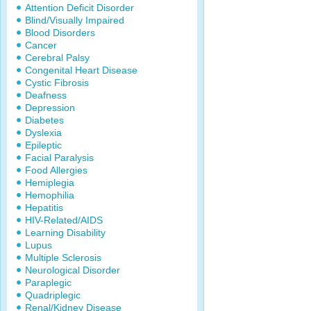
Attention Deficit Disorder
Blind/Visually Impaired
Blood Disorders
Cancer
Cerebral Palsy
Congenital Heart Disease
Cystic Fibrosis
Deafness
Depression
Diabetes
Dyslexia
Epileptic
Facial Paralysis
Food Allergies
Hemiplegia
Hemophilia
Hepatitis
HIV-Related/AIDS
Learning Disability
Lupus
Multiple Sclerosis
Neurological Disorder
Paraplegic
Quadriplegic
Renal/Kidney Disease