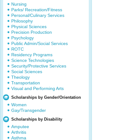
Nursing
Parks/ Recreation/Fitness
Personal/Culinary Services
Philosophy
Physical Sciences
Precision Production
Psychology
Public Admin/Social Services
ROTC
Residency Programs
Science Technologies
Security/Protective Services
Social Sciences
Theology
Transportation
Visual and Performing Arts
Scholarships by Gender/Orientation
Women
Gay/Transgender
Scholarships by Disability
Amputee
Arthritis
Asthma