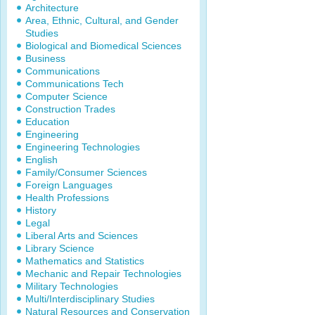
Architecture
Area, Ethnic, Cultural, and Gender
Studies
Biological and Biomedical Sciences
Business
Communications
Communications Tech
Computer Science
Construction Trades
Education
Engineering
Engineering Technologies
English
Family/Consumer Sciences
Foreign Languages
Health Professions
History
Legal
Liberal Arts and Sciences
Library Science
Mathematics and Statistics
Mechanic and Repair Technologies
Military Technologies
Multi/Interdisciplinary Studies
Natural Resources and Conservation