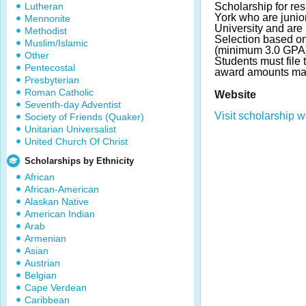
Lutheran
Scholarship for re
York who are junio
Mennonite
University and are
Methodist
Selection based o
Muslim/Islamic
(minimum 3.0 GPA)
Other
Students must file
Pentecostal
award amounts ma
Presbyterian
Roman Catholic
Website
Seventh-day Adventist
Visit scholarship w
Society of Friends (Quaker)
Unitarian Universalist
United Church Of Christ
Scholarships by Ethnicity
African
African-American
Alaskan Native
American Indian
Arab
Armenian
Asian
Austrian
Belgian
Cape Verdean
Caribbean