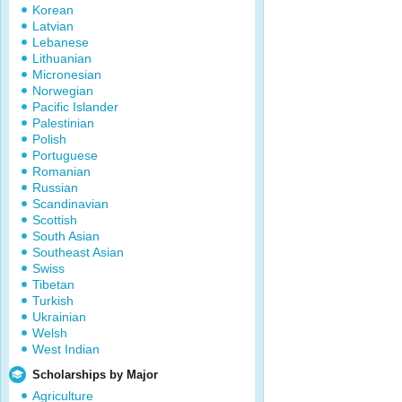
Korean
Latvian
Lebanese
Lithuanian
Micronesian
Norwegian
Pacific Islander
Palestinian
Polish
Portuguese
Romanian
Russian
Scandinavian
Scottish
South Asian
Southeast Asian
Swiss
Tibetan
Turkish
Ukrainian
Welsh
West Indian
Scholarships by Major
Agriculture