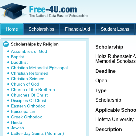
Home
Scholarships
Financial Aid
Student Loans
Scholarships by Religion
Scholarship
Assemblies of God
Holtz Rubenstein-
Baptist
Memorial Scholars
Buddhist
Christian Methodist Episcopal
Deadline
Christian Reformed
Christian Science
Open
Church of God
Church of the Brethren
Type
Churches Of Christ
Scholarship
Disciples Of Christ
Eastern Orthodox
Applicable Schoo
Episcopalian
Greek Orthodox
Hofstra University
Hindu
Jewish
Description
Latter-day Saints (Mormon)