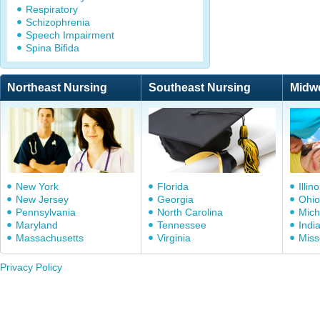
Respiratory
Schizophrenia
Speech Impairment
Spina Bifida
Northeast Nursing
Southeast Nursing
Midw
New York
Florida
Illino
New Jersey
Georgia
Ohio
Pennsylvania
North Carolina
Mich
Maryland
Tennessee
Indi
Massachusetts
Virginia
Miss
Privacy Policy