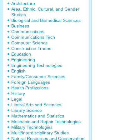
Architecture
Area, Ethnic, Cultural, and Gender
Studies
Biological and Biomedical Sciences
Business
Communications
Communications Tech
Computer Science
Construction Trades
Education
Engineering
Engineering Technologies
English
Family/Consumer Sciences
Foreign Languages
Health Professions
History
Legal
Liberal Arts and Sciences
Library Science
Mathematics and Statistics
Mechanic and Repair Technologies
Military Technologies
Multi/Interdisciplinary Studies
Natural Resources and Conservation