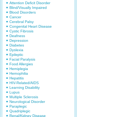
Attention Deficit Disorder
Blind/Visually Impaired
Blood Disorders
Cancer
Cerebral Palsy
Congenital Heart Disease
Cystic Fibrosis
Deafness
Depression
Diabetes
Dyslexia
Epileptic
Facial Paralysis
Food Allergies
Hemiplegia
Hemophilia
Hepatitis
HIV-Related/AIDS
Learning Disability
Lupus
Multiple Sclerosis
Neurological Disorder
Paraplegic
Quadriplegic
Renal/Kidney Disease