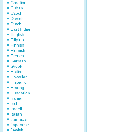
Croatian
Cuban
Czech
Danish
Dutch
East Indian
English
Filipino
Finnish
Flemish
French
German
Greek
Haitian
Hawaiian
Hispanic
Hmong
Hungarian
Iranian
Irish
Israeli
Italian
Jamaican
Japanese
Jewish