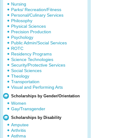
Nursing
Parks/ Recreation/Fitness
Personal/Culinary Services
Philosophy
Physical Sciences
Precision Production
Psychology
Public Admin/Social Services
ROTC
Residency Programs
Science Technologies
Security/Protective Services
Social Sciences
Theology
Transportation
Visual and Performing Arts
Scholarships by Gender/Orientation
Women
Gay/Transgender
Scholarships by Disability
Amputee
Arthritis
Asthma