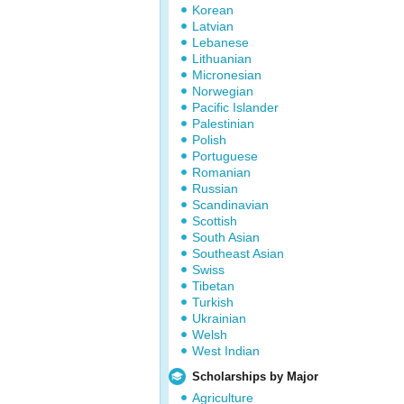
Korean
Latvian
Lebanese
Lithuanian
Micronesian
Norwegian
Pacific Islander
Palestinian
Polish
Portuguese
Romanian
Russian
Scandinavian
Scottish
South Asian
Southeast Asian
Swiss
Tibetan
Turkish
Ukrainian
Welsh
West Indian
Scholarships by Major
Agriculture