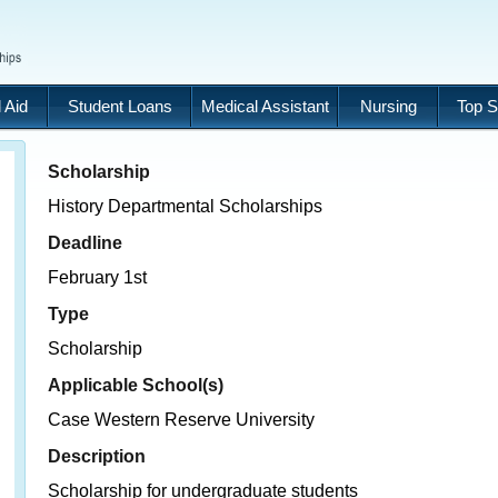
 Aid
Student Loans
Medical Assistant
Nursing
Top S
Scholarship
History Departmental Scholarships
Deadline
February 1st
Type
Scholarship
Applicable School(s)
Case Western Reserve University
Description
Scholarship for undergraduate students