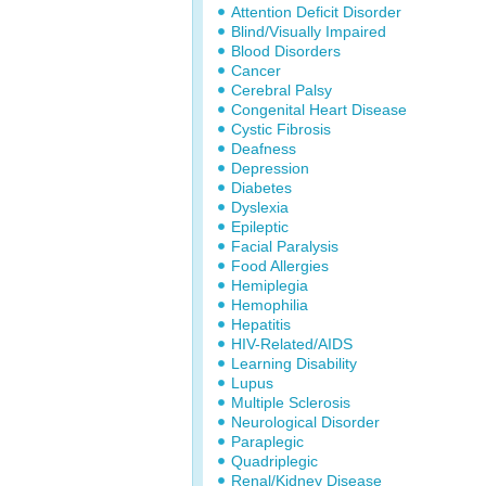
Attention Deficit Disorder
Blind/Visually Impaired
Blood Disorders
Cancer
Cerebral Palsy
Congenital Heart Disease
Cystic Fibrosis
Deafness
Depression
Diabetes
Dyslexia
Epileptic
Facial Paralysis
Food Allergies
Hemiplegia
Hemophilia
Hepatitis
HIV-Related/AIDS
Learning Disability
Lupus
Multiple Sclerosis
Neurological Disorder
Paraplegic
Quadriplegic
Renal/Kidney Disease