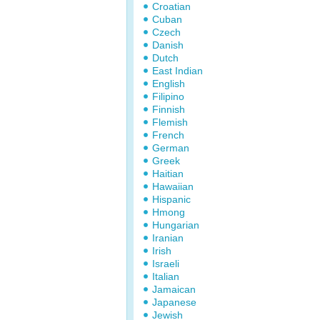
Croatian
Cuban
Czech
Danish
Dutch
East Indian
English
Filipino
Finnish
Flemish
French
German
Greek
Haitian
Hawaiian
Hispanic
Hmong
Hungarian
Iranian
Irish
Israeli
Italian
Jamaican
Japanese
Jewish