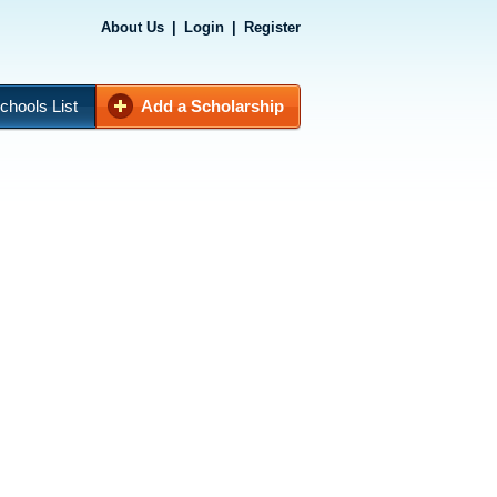
About Us
|
Login
|
Register
chools List
Add a Scholarship