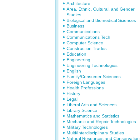
Architecture
Area, Ethnic, Cultural, and Gender
Studies
Biological and Biomedical Sciences
Business
Communications
Communications Tech
Computer Science
Construction Trades
Education
Engineering
Engineering Technologies
English
Family/Consumer Sciences
Foreign Languages
Health Professions
History
Legal
Liberal Arts and Sciences
Library Science
Mathematics and Statistics
Mechanic and Repair Technologies
Military Technologies
Multi/Interdisciplinary Studies
Natural Resources and Conservation