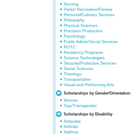
Nursing
Parks/ Recreation/Fitness
Personal/Culinary Services
Philosophy
Physical Sciences
Precision Production
Psychology
Public Admin/Social Services
ROTC
Residency Programs
Science Technologies
Security/Protective Services
Social Sciences
Theology
Transportation
Visual and Performing Arts
Scholarships by Gender/Orientation
Women
Gay/Transgender
Scholarships by Disability
Amputee
Arthritis
Asthma