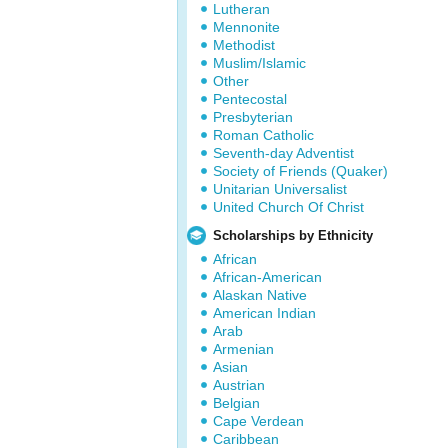
Lutheran
Mennonite
Methodist
Muslim/Islamic
Other
Pentecostal
Presbyterian
Roman Catholic
Seventh-day Adventist
Society of Friends (Quaker)
Unitarian Universalist
United Church Of Christ
Scholarships by Ethnicity
African
African-American
Alaskan Native
American Indian
Arab
Armenian
Asian
Austrian
Belgian
Cape Verdean
Caribbean