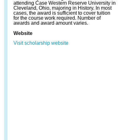
attending Case Western Reserve University in
Cleveland, Ohio, majoring in History. In most
cases, the award is sufficient to cover tuition
for the course work required. Number of
awards and award amount varies.
Website
Visit scholarship website