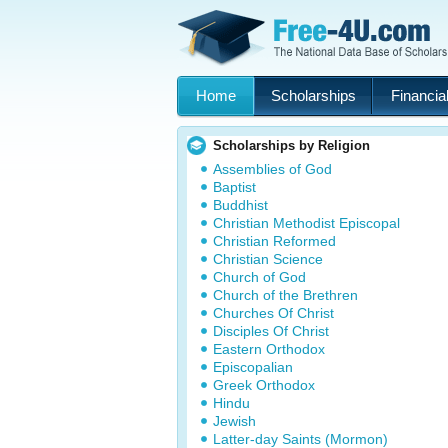
Home
Scholarships
Financial
Scholarships by Religion
Assemblies of God
Baptist
Buddhist
Christian Methodist Episcopal
Christian Reformed
Christian Science
Church of God
Church of the Brethren
Churches Of Christ
Disciples Of Christ
Eastern Orthodox
Episcopalian
Greek Orthodox
Hindu
Jewish
Latter-day Saints (Mormon)