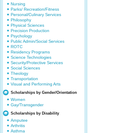
Nursing
Parks/ Recreation/Fitness
Personal/Culinary Services
Philosophy
Physical Sciences
Precision Production
Psychology
Public Admin/Social Services
ROTC
Residency Programs
Science Technologies
Security/Protective Services
Social Sciences
Theology
Transportation
Visual and Performing Arts
Scholarships by Gender/Orientation
Women
Gay/Transgender
Scholarships by Disability
Amputee
Arthritis
Asthma