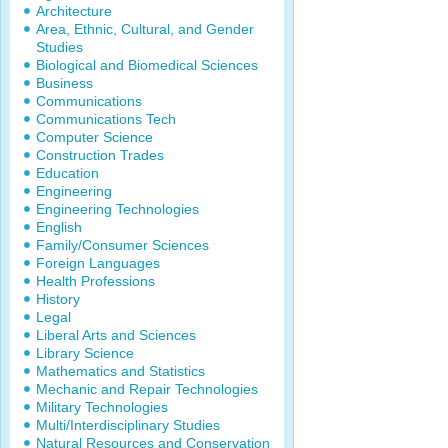
Architecture
Area, Ethnic, Cultural, and Gender
Studies
Biological and Biomedical Sciences
Business
Communications
Communications Tech
Computer Science
Construction Trades
Education
Engineering
Engineering Technologies
English
Family/Consumer Sciences
Foreign Languages
Health Professions
History
Legal
Liberal Arts and Sciences
Library Science
Mathematics and Statistics
Mechanic and Repair Technologies
Military Technologies
Multi/Interdisciplinary Studies
Natural Resources and Conservation