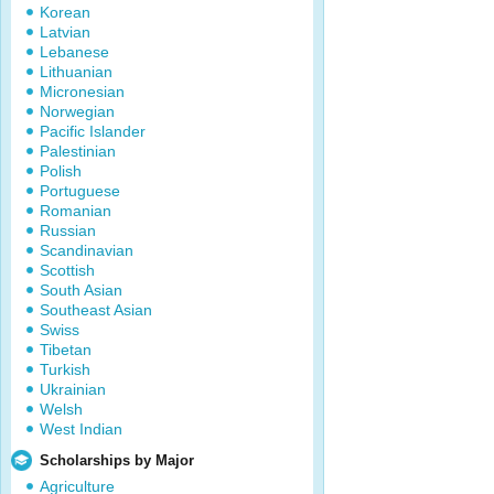
Korean
Latvian
Lebanese
Lithuanian
Micronesian
Norwegian
Pacific Islander
Palestinian
Polish
Portuguese
Romanian
Russian
Scandinavian
Scottish
South Asian
Southeast Asian
Swiss
Tibetan
Turkish
Ukrainian
Welsh
West Indian
Scholarships by Major
Agriculture