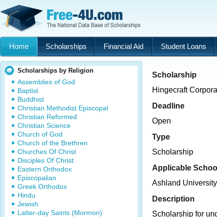
Home
Scholarships
Financial Aid
Student Loans
Scholarships by Religion
Scholarship
Assemblies of God
Hingecraft Corpor
Baptist
Buddhist
Deadline
Christian Methodist Episcopal
Christian Reformed
Open
Christian Science
Church of God
Type
Church of the Brethren
Churches Of Christ
Scholarship
Disciples Of Christ
Applicable Schoo
Eastern Orthodox
Episcopalian
Ashland University
Greek Orthodox
Hindu
Description
Jewish
Latter-day Saints (Mormon)
Scholarship for un