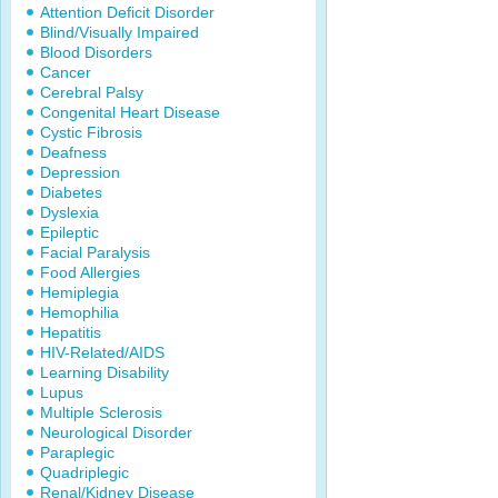
Attention Deficit Disorder
Blind/Visually Impaired
Blood Disorders
Cancer
Cerebral Palsy
Congenital Heart Disease
Cystic Fibrosis
Deafness
Depression
Diabetes
Dyslexia
Epileptic
Facial Paralysis
Food Allergies
Hemiplegia
Hemophilia
Hepatitis
HIV-Related/AIDS
Learning Disability
Lupus
Multiple Sclerosis
Neurological Disorder
Paraplegic
Quadriplegic
Renal/Kidney Disease