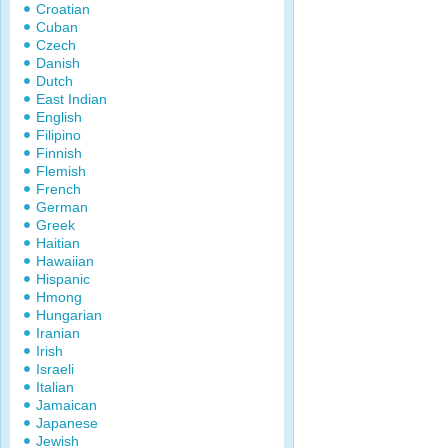
Croatian
Cuban
Czech
Danish
Dutch
East Indian
English
Filipino
Finnish
Flemish
French
German
Greek
Haitian
Hawaiian
Hispanic
Hmong
Hungarian
Iranian
Irish
Israeli
Italian
Jamaican
Japanese
Jewish