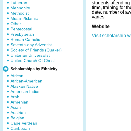
Lutheran
students attending 
time, training for t
Mennonite
date, number of a
Methodist
varies.
Muslim/Islamic
Other
Website
Pentecostal
Presbyterian
Visit scholarship w
Roman Catholic
Seventh-day Adventist
Society of Friends (Quaker)
Unitarian Universalist
United Church Of Christ
Scholarships by Ethnicity
African
African-American
Alaskan Native
American Indian
Arab
Armenian
Asian
Austrian
Belgian
Cape Verdean
Caribbean