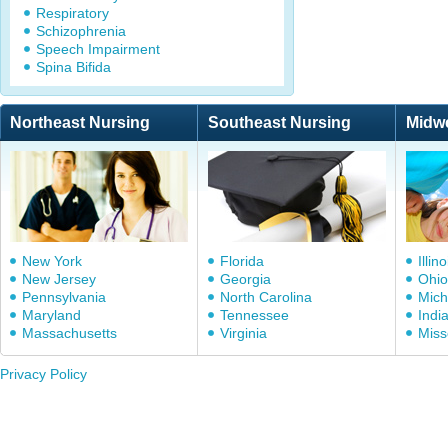
Respiratory
Schizophrenia
Speech Impairment
Spina Bifida
Northeast Nursing
Southeast Nursing
Midw
New York
Florida
Illino
New Jersey
Georgia
Ohio
Pennsylvania
North Carolina
Mich
Maryland
Tennessee
Indi
Massachusetts
Virginia
Miss
Privacy Policy