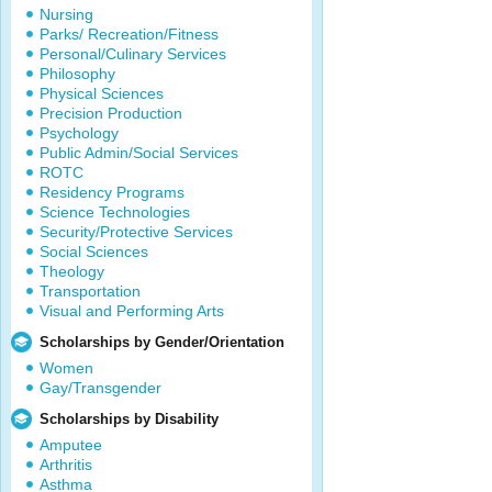
Nursing
Parks/ Recreation/Fitness
Personal/Culinary Services
Philosophy
Physical Sciences
Precision Production
Psychology
Public Admin/Social Services
ROTC
Residency Programs
Science Technologies
Security/Protective Services
Social Sciences
Theology
Transportation
Visual and Performing Arts
Scholarships by Gender/Orientation
Women
Gay/Transgender
Scholarships by Disability
Amputee
Arthritis
Asthma