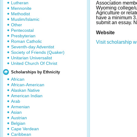
Lutheran
Association membe
Wyoming college/un
Mennonite
Agriculture or rela
Methodist
have a minimum 3.
Muslim/Islamic
submit an essay. 
Other
Pentecostal
Website
Presbyterian
Roman Catholic
Visit scholarship w
Seventh-day Adventist
Society of Friends (Quaker)
Unitarian Universalist
United Church Of Christ
Scholarships by Ethnicity
African
African-American
Alaskan Native
American Indian
Arab
Armenian
Asian
Austrian
Belgian
Cape Verdean
Caribbean