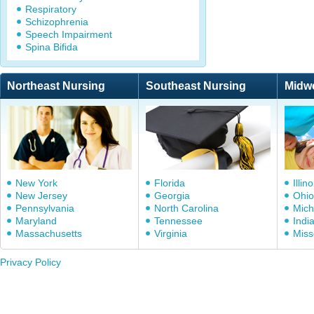
Respiratory
Schizophrenia
Speech Impairment
Spina Bifida
Northeast Nursing
Southeast Nursing
Midw
New York
Florida
Illino
New Jersey
Georgia
Ohio
Pennsylvania
North Carolina
Mich
Maryland
Tennessee
Indi
Massachusetts
Virginia
Miss
Privacy Policy