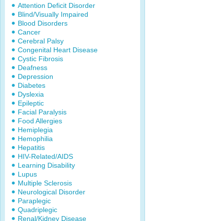
Attention Deficit Disorder
Blind/Visually Impaired
Blood Disorders
Cancer
Cerebral Palsy
Congenital Heart Disease
Cystic Fibrosis
Deafness
Depression
Diabetes
Dyslexia
Epileptic
Facial Paralysis
Food Allergies
Hemiplegia
Hemophilia
Hepatitis
HIV-Related/AIDS
Learning Disability
Lupus
Multiple Sclerosis
Neurological Disorder
Paraplegic
Quadriplegic
Renal/Kidney Disease