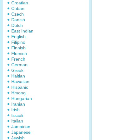
Croatian
Cuban
Czech
Danish
Dutch
East Indian
English
Filipino
Finnish
Flemish
French
German
Greek
Haitian
Hawaiian
Hispanic
Hmong
Hungarian
Iranian
Irish
Israeli
Italian
Jamaican
Japanese
Jewish