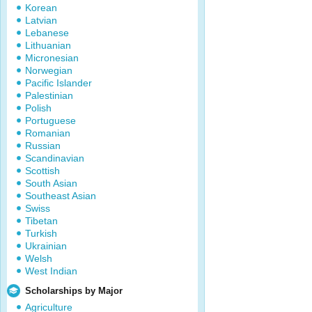
Korean
Latvian
Lebanese
Lithuanian
Micronesian
Norwegian
Pacific Islander
Palestinian
Polish
Portuguese
Romanian
Russian
Scandinavian
Scottish
South Asian
Southeast Asian
Swiss
Tibetan
Turkish
Ukrainian
Welsh
West Indian
Scholarships by Major
Agriculture