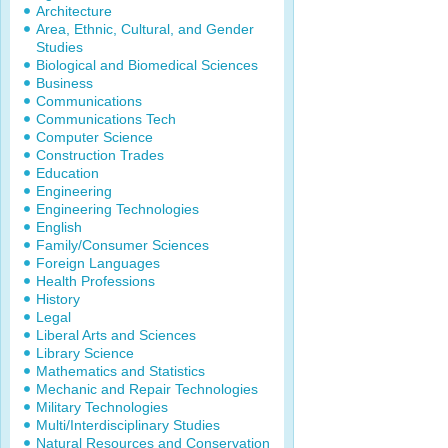
Architecture
Area, Ethnic, Cultural, and Gender
Studies
Biological and Biomedical Sciences
Business
Communications
Communications Tech
Computer Science
Construction Trades
Education
Engineering
Engineering Technologies
English
Family/Consumer Sciences
Foreign Languages
Health Professions
History
Legal
Liberal Arts and Sciences
Library Science
Mathematics and Statistics
Mechanic and Repair Technologies
Military Technologies
Multi/Interdisciplinary Studies
Natural Resources and Conservation