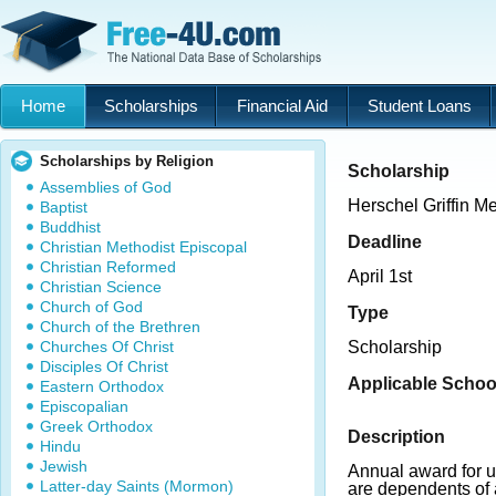
Home
Scholarships
Financial Aid
Student Loans
Scholarships by Religion
Scholarship
Assemblies of God
Herschel Griffin M
Baptist
Buddhist
Deadline
Christian Methodist Episcopal
Christian Reformed
April 1st
Christian Science
Church of God
Type
Church of the Brethren
Churches Of Christ
Scholarship
Disciples Of Christ
Applicable Schoo
Eastern Orthodox
Episcopalian
Greek Orthodox
Description
Hindu
Jewish
Annual award for 
Latter-day Saints (Mormon)
are dependents of