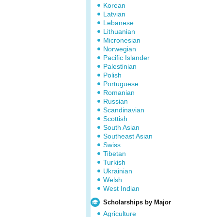
Korean
Latvian
Lebanese
Lithuanian
Micronesian
Norwegian
Pacific Islander
Palestinian
Polish
Portuguese
Romanian
Russian
Scandinavian
Scottish
South Asian
Southeast Asian
Swiss
Tibetan
Turkish
Ukrainian
Welsh
West Indian
Scholarships by Major
Agriculture