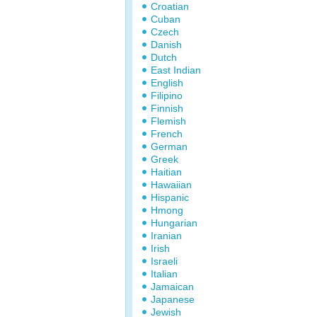
Croatian
Cuban
Czech
Danish
Dutch
East Indian
English
Filipino
Finnish
Flemish
French
German
Greek
Haitian
Hawaiian
Hispanic
Hmong
Hungarian
Iranian
Irish
Israeli
Italian
Jamaican
Japanese
Jewish