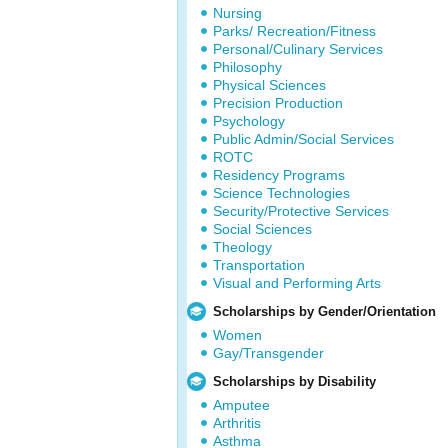
Nursing
Parks/ Recreation/Fitness
Personal/Culinary Services
Philosophy
Physical Sciences
Precision Production
Psychology
Public Admin/Social Services
ROTC
Residency Programs
Science Technologies
Security/Protective Services
Social Sciences
Theology
Transportation
Visual and Performing Arts
Scholarships by Gender/Orientation
Women
Gay/Transgender
Scholarships by Disability
Amputee
Arthritis
Asthma