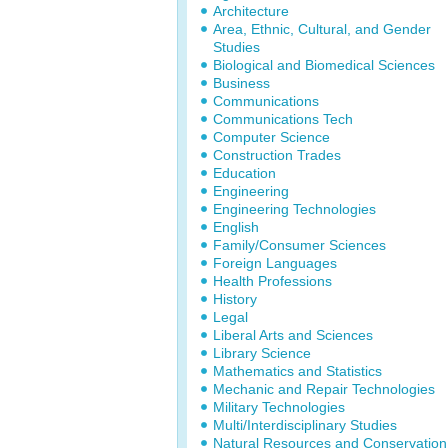
Architecture
Area, Ethnic, Cultural, and Gender
Studies
Biological and Biomedical Sciences
Business
Communications
Communications Tech
Computer Science
Construction Trades
Education
Engineering
Engineering Technologies
English
Family/Consumer Sciences
Foreign Languages
Health Professions
History
Legal
Liberal Arts and Sciences
Library Science
Mathematics and Statistics
Mechanic and Repair Technologies
Military Technologies
Multi/Interdisciplinary Studies
Natural Resources and Conservation