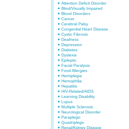
Attention Deficit Disorder
Blind/Visually Impaired
Blood Disorders
Cancer
Cerebral Palsy
Congenital Heart Disease
Cystic Fibrosis
Deafness
Depression
Diabetes
Dyslexia
Epileptic
Facial Paralysis
Food Allergies
Hemiplegia
Hemophilia
Hepatitis
HIV-Related/AIDS
Learning Disability
Lupus
Multiple Sclerosis
Neurological Disorder
Paraplegic
Quadriplegic
Renal/Kidney Disease