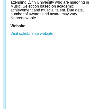
attending Lynn University who are majoring in
Music. Selection based on academic
achievement and muscial talent. Due date,
number of awards and award may vary.
Nonrenewable.
Website
Visit scholarship website