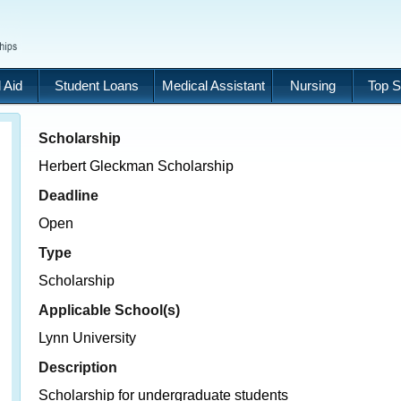
 Aid
Student Loans
Medical Assistant
Nursing
Top S
Scholarship
Herbert Gleckman Scholarship
Deadline
Open
Type
Scholarship
Applicable School(s)
Lynn University
Description
Scholarship for undergraduate students