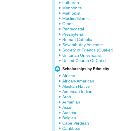
Lutheran
Mennonite
Methodist
Muslim/Islamic
Other
Pentecostal
Presbyterian
Roman Catholic
Seventh-day Adventist
Society of Friends (Quaker)
Unitarian Universalist
United Church Of Christ
Scholarships by Ethnicity
African
African-American
Alaskan Native
American Indian
Arab
Armenian
Asian
Austrian
Belgian
Cape Verdean
Caribbean