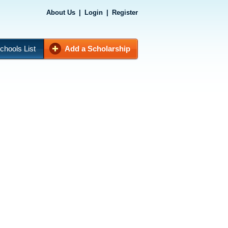
About Us
|
Login
|
Register
chools List
Add a Scholarship