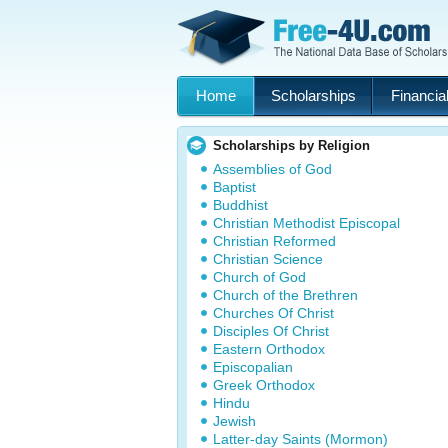
Home
Scholarships
Financial
Scholarships by Religion
Assemblies of God
Baptist
Buddhist
Christian Methodist Episcopal
Christian Reformed
Christian Science
Church of God
Church of the Brethren
Churches Of Christ
Disciples Of Christ
Eastern Orthodox
Episcopalian
Greek Orthodox
Hindu
Jewish
Latter-day Saints (Mormon)