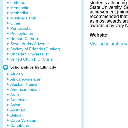
Lutheran
students attending
State University. 
Mennonite
achievement (minim
Methodist
recommended that 
Muslim/Islamic
as most awards ar
Other
awards may vary 
Pentecostal
Presbyterian
Website
Roman Catholic
Seventh-day Adventist
Visit scholarship w
Society of Friends (Quaker)
Unitarian Universalist
United Church Of Christ
Scholarships by Ethnicity
African
African-American
Alaskan Native
American Indian
Arab
Armenian
Asian
Austrian
Belgian
Cape Verdean
Caribbean