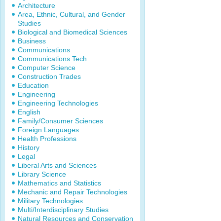
Architecture
Area, Ethnic, Cultural, and Gender
Studies
Biological and Biomedical Sciences
Business
Communications
Communications Tech
Computer Science
Construction Trades
Education
Engineering
Engineering Technologies
English
Family/Consumer Sciences
Foreign Languages
Health Professions
History
Legal
Liberal Arts and Sciences
Library Science
Mathematics and Statistics
Mechanic and Repair Technologies
Military Technologies
Multi/Interdisciplinary Studies
Natural Resources and Conservation