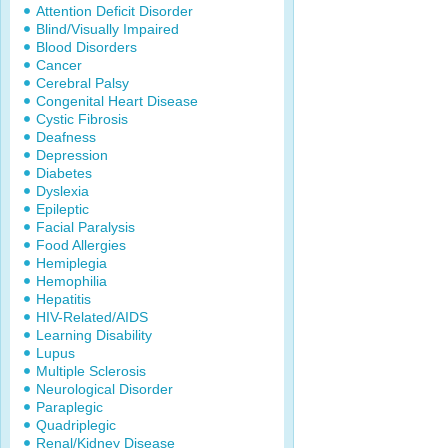
Attention Deficit Disorder
Blind/Visually Impaired
Blood Disorders
Cancer
Cerebral Palsy
Congenital Heart Disease
Cystic Fibrosis
Deafness
Depression
Diabetes
Dyslexia
Epileptic
Facial Paralysis
Food Allergies
Hemiplegia
Hemophilia
Hepatitis
HIV-Related/AIDS
Learning Disability
Lupus
Multiple Sclerosis
Neurological Disorder
Paraplegic
Quadriplegic
Renal/Kidney Disease