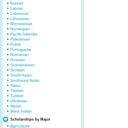
Korean
Latvian
Lebanese
Lithuanian
Micronesian
Norwegian
Pacific Islander
Palestinian
Polish
Portuguese
Romanian
Russian
Scandinavian
Scottish
South Asian
Southeast Asian
Swiss
Tibetan
Turkish
Ukrainian
Welsh
West Indian
Scholarships by Major
Agriculture