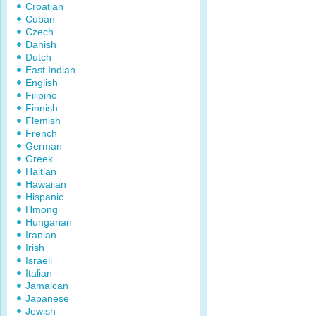
Croatian
Cuban
Czech
Danish
Dutch
East Indian
English
Filipino
Finnish
Flemish
French
German
Greek
Haitian
Hawaiian
Hispanic
Hmong
Hungarian
Iranian
Irish
Israeli
Italian
Jamaican
Japanese
Jewish