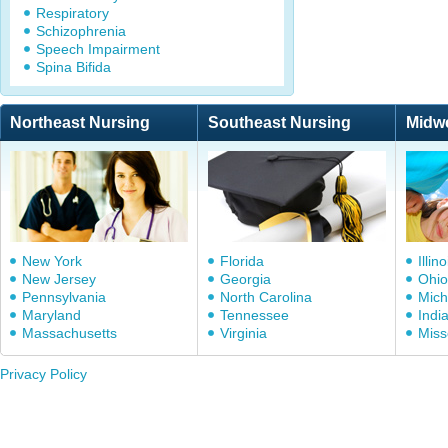
Respiratory
Schizophrenia
Speech Impairment
Spina Bifida
Northeast Nursing
Southeast Nursing
Midw
New York
Florida
Illino
New Jersey
Georgia
Ohio
Pennsylvania
North Carolina
Mich
Maryland
Tennessee
Indi
Massachusetts
Virginia
Miss
Privacy Policy