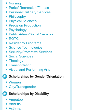
Nursing
Parks/ Recreation/Fitness
Personal/Culinary Services
Philosophy
Physical Sciences
Precision Production
Psychology
Public Admin/Social Services
ROTC
Residency Programs
Science Technologies
Security/Protective Services
Social Sciences
Theology
Transportation
Visual and Performing Arts
Scholarships by Gender/Orientation
Women
Gay/Transgender
Scholarships by Disability
Amputee
Arthritis
Asthma