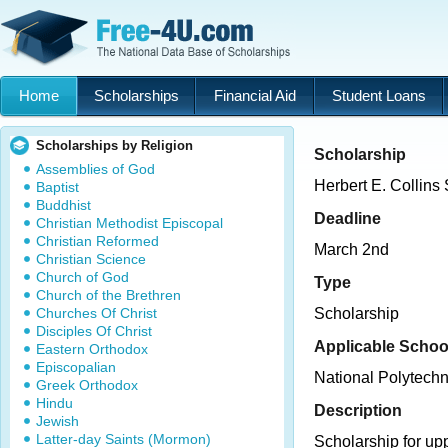
Home
Scholarships
Financial Aid
Student Loans
Scholarships by Religion
Scholarship
Assemblies of God
Herbert E. Collins
Baptist
Buddhist
Deadline
Christian Methodist Episcopal
Christian Reformed
March 2nd
Christian Science
Church of God
Type
Church of the Brethren
Churches Of Christ
Scholarship
Disciples Of Christ
Applicable Schoo
Eastern Orthodox
Episcopalian
National Polytechn
Greek Orthodox
Hindu
Description
Jewish
Latter-day Saints (Mormon)
Scholarship for up