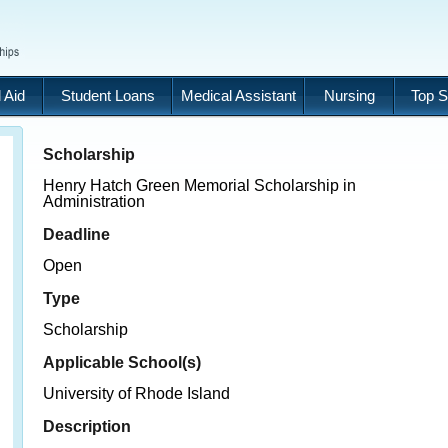
 Aid
Student Loans
Medical Assistant
Nursing
Top S
Scholarship
Henry Hatch Green Memorial Scholarship in
Administration
Deadline
Open
Type
Scholarship
Applicable School(s)
University of Rhode Island
Description