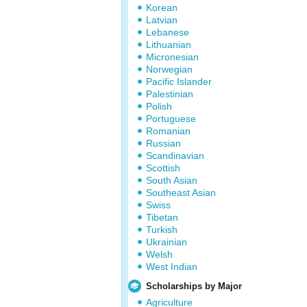
Korean
Latvian
Lebanese
Lithuanian
Micronesian
Norwegian
Pacific Islander
Palestinian
Polish
Portuguese
Romanian
Russian
Scandinavian
Scottish
South Asian
Southeast Asian
Swiss
Tibetan
Turkish
Ukrainian
Welsh
West Indian
Scholarships by Major
Agriculture