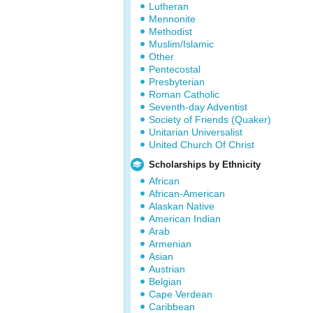
Lutheran
Mennonite
Methodist
Muslim/Islamic
Other
Pentecostal
Presbyterian
Roman Catholic
Seventh-day Adventist
Society of Friends (Quaker)
Unitarian Universalist
United Church Of Christ
Scholarships by Ethnicity
African
African-American
Alaskan Native
American Indian
Arab
Armenian
Asian
Austrian
Belgian
Cape Verdean
Caribbean