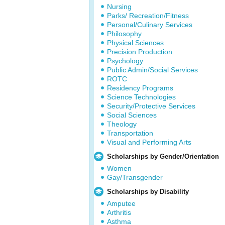
Nursing
Parks/ Recreation/Fitness
Personal/Culinary Services
Philosophy
Physical Sciences
Precision Production
Psychology
Public Admin/Social Services
ROTC
Residency Programs
Science Technologies
Security/Protective Services
Social Sciences
Theology
Transportation
Visual and Performing Arts
Scholarships by Gender/Orientation
Women
Gay/Transgender
Scholarships by Disability
Amputee
Arthritis
Asthma