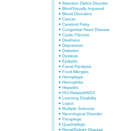
Attention Deficit Disorder
Blind/Visually Impaired
Blood Disorders
Cancer
Cerebral Palsy
Congenital Heart Disease
Cystic Fibrosis
Deafness
Depression
Diabetes
Dyslexia
Epileptic
Facial Paralysis
Food Allergies
Hemiplegia
Hemophilia
Hepatitis
HIV-Related/AIDS
Learning Disability
Lupus
Multiple Sclerosis
Neurological Disorder
Paraplegic
Quadriplegic
Renal/Kidney Disease