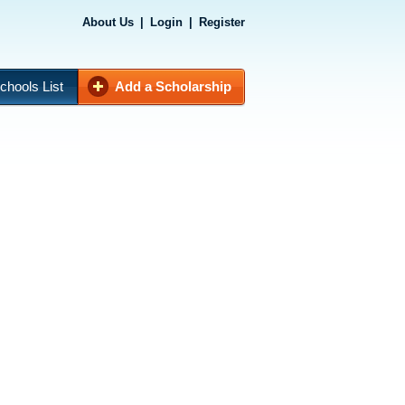
About Us
|
Login
|
Register
chools List
Add a Scholarship