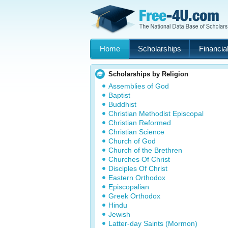
Home
Scholarships
Financial
Scholarships by Religion
Assemblies of God
Baptist
Buddhist
Christian Methodist Episcopal
Christian Reformed
Christian Science
Church of God
Church of the Brethren
Churches Of Christ
Disciples Of Christ
Eastern Orthodox
Episcopalian
Greek Orthodox
Hindu
Jewish
Latter-day Saints (Mormon)