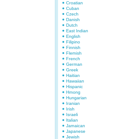
Croatian
Cuban
Czech
Danish
Dutch
East Indian
English
Filipino
Finnish
Flemish
French
German
Greek
Haitian
Hawaiian
Hispanic
Hmong
Hungarian
Iranian
Irish
Israeli
Italian
Jamaican
Japanese
Jewish