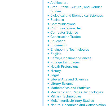
Architecture
Area, Ethnic, Cultural, and Gender
Studies
Biological and Biomedical Sciences
Business
Communications
Communications Tech
Computer Science
Construction Trades
Education
Engineering
Engineering Technologies
English
Family/Consumer Sciences
Foreign Languages
Health Professions
History
Legal
Liberal Arts and Sciences
Library Science
Mathematics and Statistics
Mechanic and Repair Technologies
Military Technologies
Multi/Interdisciplinary Studies
Natural Resources and Conservation