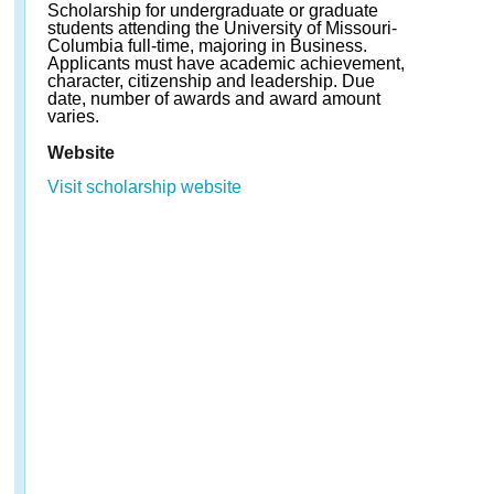
Scholarship for undergraduate or graduate
students attending the University of Missouri-
Columbia full-time, majoring in Business.
Applicants must have academic achievement,
character, citizenship and leadership. Due
date, number of awards and award amount
varies.
Website
Visit scholarship website