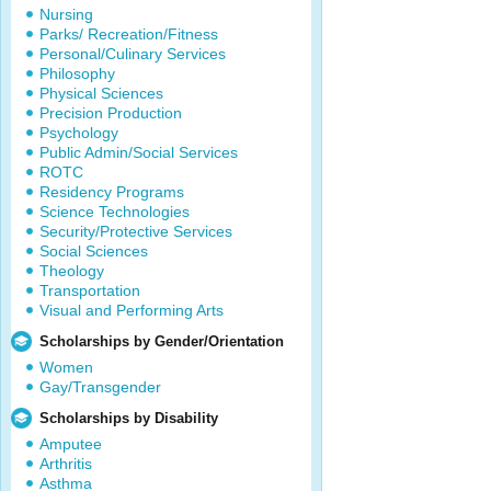
Nursing
Parks/ Recreation/Fitness
Personal/Culinary Services
Philosophy
Physical Sciences
Precision Production
Psychology
Public Admin/Social Services
ROTC
Residency Programs
Science Technologies
Security/Protective Services
Social Sciences
Theology
Transportation
Visual and Performing Arts
Scholarships by Gender/Orientation
Women
Gay/Transgender
Scholarships by Disability
Amputee
Arthritis
Asthma