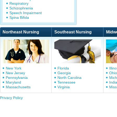
Respiratory
Schizophrenia
Speech Impairment
Spina Bifida
Northeast Nursing
Southeast Nursing
Midw
New York
Florida
Illino
New Jersey
Georgia
Ohio
Pennsylvania
North Carolina
Mich
Maryland
Tennessee
Indi
Massachusetts
Virginia
Miss
Privacy Policy