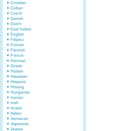
Croatian
Cuban
Czech
Danish
Dutch
East Indian
English
Filipino
Finnish
Flemish
French
German
Greek
Haitian
Hawaiian
Hispanic
Hmong
Hungarian
Iranian
Irish
Israeli
Italian
Jamaican
Japanese
Jewish