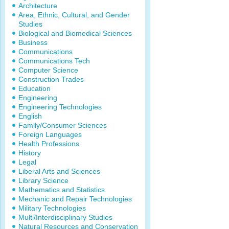
Architecture
Area, Ethnic, Cultural, and Gender
Studies
Biological and Biomedical Sciences
Business
Communications
Communications Tech
Computer Science
Construction Trades
Education
Engineering
Engineering Technologies
English
Family/Consumer Sciences
Foreign Languages
Health Professions
History
Legal
Liberal Arts and Sciences
Library Science
Mathematics and Statistics
Mechanic and Repair Technologies
Military Technologies
Multi/Interdisciplinary Studies
Natural Resources and Conservation