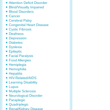
Attention Deficit Disorder
Blind/Visually Impaired
Blood Disorders
Cancer
Cerebral Palsy
Congenital Heart Disease
Cystic Fibrosis
Deafness
Depression
Diabetes
Dyslexia
Epileptic
Facial Paralysis
Food Allergies
Hemiplegia
Hemophilia
Hepatitis
HIV-Related/AIDS
Learning Disability
Lupus
Multiple Sclerosis
Neurological Disorder
Paraplegic
Quadriplegic
Renal/Kidney Disease