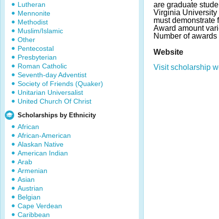
Lutheran
are graduate stude
Virginia Universit
Mennonite
must demonstrate f
Methodist
Award amount varies
Muslim/Islamic
Number of awards 
Other
Pentecostal
Website
Presbyterian
Roman Catholic
Visit scholarship w
Seventh-day Adventist
Society of Friends (Quaker)
Unitarian Universalist
United Church Of Christ
Scholarships by Ethnicity
African
African-American
Alaskan Native
American Indian
Arab
Armenian
Asian
Austrian
Belgian
Cape Verdean
Caribbean