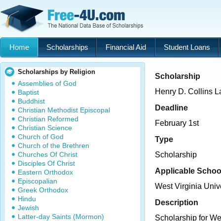
Home
Scholarships
Financial Aid
Student Loans
Scholarships by Religion
Scholarship
Assemblies of God
Henry D. Collins 
Baptist
Buddhist
Deadline
Christian Methodist Episcopal
Christian Reformed
February 1st
Christian Science
Church of God
Type
Church of the Brethren
Churches Of Christ
Scholarship
Disciples Of Christ
Applicable Schoo
Eastern Orthodox
Episcopalian
West Virginia Univ
Greek Orthodox
Hindu
Description
Jewish
Latter-day Saints (Mormon)
Scholarship for We