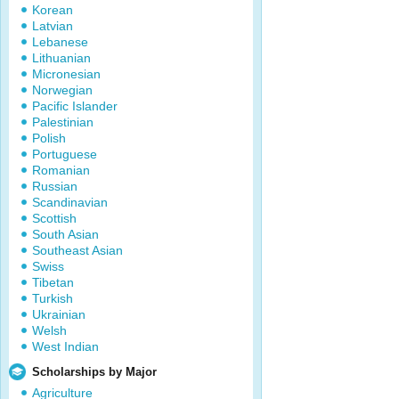
Korean
Latvian
Lebanese
Lithuanian
Micronesian
Norwegian
Pacific Islander
Palestinian
Polish
Portuguese
Romanian
Russian
Scandinavian
Scottish
South Asian
Southeast Asian
Swiss
Tibetan
Turkish
Ukrainian
Welsh
West Indian
Scholarships by Major
Agriculture