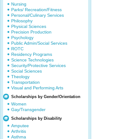
Nursing
Parks/ Recreation/Fitness
Personal/Culinary Services
Philosophy
Physical Sciences
Precision Production
Psychology
Public Admin/Social Services
ROTC
Residency Programs
Science Technologies
Security/Protective Services
Social Sciences
Theology
Transportation
Visual and Performing Arts
Scholarships by Gender/Orientation
Women
Gay/Transgender
Scholarships by Disability
Amputee
Arthritis
Asthma