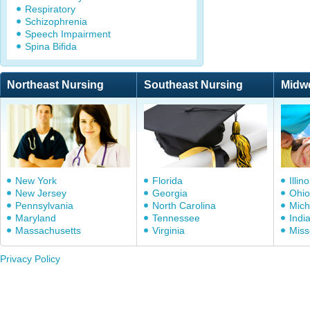
Respiratory
Schizophrenia
Speech Impairment
Spina Bifida
Northeast Nursing
Southeast Nursing
Midw
New York
Florida
Illino
New Jersey
Georgia
Ohio
Pennsylvania
North Carolina
Mich
Maryland
Tennessee
Indi
Massachusetts
Virginia
Miss
Privacy Policy