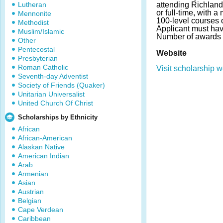
Lutheran
attending Richlan
or full-time, with a
Mennonite
100-level courses 
Methodist
Applicant must ha
Muslim/Islamic
Number of awards 
Other
Pentecostal
Website
Presbyterian
Roman Catholic
Visit scholarship w
Seventh-day Adventist
Society of Friends (Quaker)
Unitarian Universalist
United Church Of Christ
Scholarships by Ethnicity
African
African-American
Alaskan Native
American Indian
Arab
Armenian
Asian
Austrian
Belgian
Cape Verdean
Caribbean