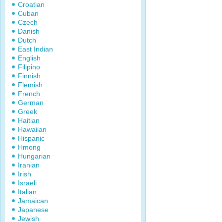
Croatian
Cuban
Czech
Danish
Dutch
East Indian
English
Filipino
Finnish
Flemish
French
German
Greek
Haitian
Hawaiian
Hispanic
Hmong
Hungarian
Iranian
Irish
Israeli
Italian
Jamaican
Japanese
Jewish