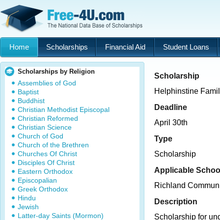
Home
Scholarships
Financial Aid
Student Loans
Scholarships by Religion
Scholarship
Assemblies of God
Helphinstine Fami
Baptist
Buddhist
Deadline
Christian Methodist Episcopal
Christian Reformed
April 30th
Christian Science
Church of God
Type
Church of the Brethren
Churches Of Christ
Scholarship
Disciples Of Christ
Applicable Schoo
Eastern Orthodox
Episcopalian
Richland Communi
Greek Orthodox
Hindu
Description
Jewish
Latter-day Saints (Mormon)
Scholarship for un