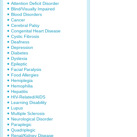
Attention Deficit Disorder
Blind/Visually Impaired
Blood Disorders
Cancer
Cerebral Palsy
Congenital Heart Disease
Cystic Fibrosis
Deafness
Depression
Diabetes
Dyslexia
Epileptic
Facial Paralysis
Food Allergies
Hemiplegia
Hemophilia
Hepatitis
HIV-Related/AIDS
Learning Disability
Lupus
Multiple Sclerosis
Neurological Disorder
Paraplegic
Quadriplegic
Renal/Kidney Disease