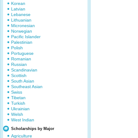
Korean
Latvian
Lebanese
Lithuanian
Micronesian
Norwegian
Pacific Islander
Palestinian
Polish
Portuguese
Romanian
Russian
Scandinavian
Scottish
South Asian
Southeast Asian
Swiss
Tibetan
Turkish
Ukrainian
Welsh
West Indian
Scholarships by Major
Agriculture