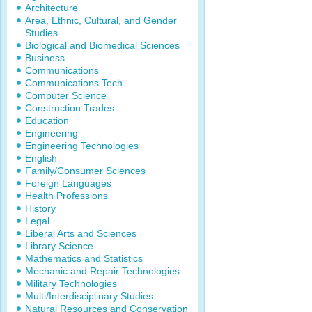
Architecture
Area, Ethnic, Cultural, and Gender
Studies
Biological and Biomedical Sciences
Business
Communications
Communications Tech
Computer Science
Construction Trades
Education
Engineering
Engineering Technologies
English
Family/Consumer Sciences
Foreign Languages
Health Professions
History
Legal
Liberal Arts and Sciences
Library Science
Mathematics and Statistics
Mechanic and Repair Technologies
Military Technologies
Multi/Interdisciplinary Studies
Natural Resources and Conservation