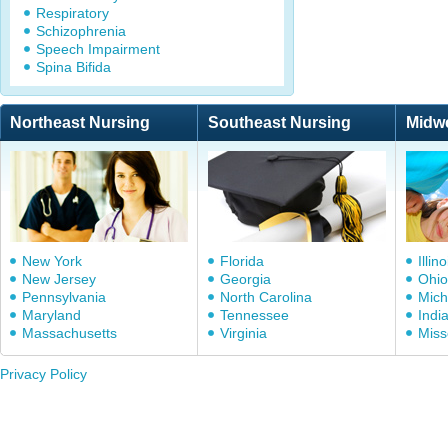
Respiratory
Schizophrenia
Speech Impairment
Spina Bifida
Northeast Nursing
Southeast Nursing
Midw
New York
Florida
Illino
New Jersey
Georgia
Ohio
Pennsylvania
North Carolina
Mich
Maryland
Tennessee
Indi
Massachusetts
Virginia
Miss
Privacy Policy