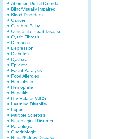
Attention Deficit Disorder
Blind/Visually Impaired
Blood Disorders
Cancer
Cerebral Palsy
Congenital Heart Disease
Cystic Fibrosis
Deafness
Depression
Diabetes
Dyslexia
Epileptic
Facial Paralysis
Food Allergies
Hemiplegia
Hemophilia
Hepatitis
HIV-Related/AIDS
Learning Disability
Lupus
Multiple Sclerosis
Neurological Disorder
Paraplegic
Quadriplegic
Renal/Kidney Disease