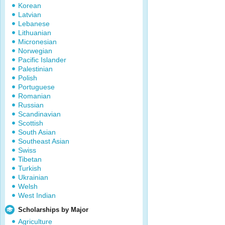
Korean
Latvian
Lebanese
Lithuanian
Micronesian
Norwegian
Pacific Islander
Palestinian
Polish
Portuguese
Romanian
Russian
Scandinavian
Scottish
South Asian
Southeast Asian
Swiss
Tibetan
Turkish
Ukrainian
Welsh
West Indian
Scholarships by Major
Agriculture