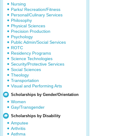
Nursing
Parks/ Recreation/Fitness
Personal/Culinary Services
Philosophy
Physical Sciences
Precision Production
Psychology
Public Admin/Social Services
ROTC
Residency Programs
Science Technologies
Security/Protective Services
Social Sciences
Theology
Transportation
Visual and Performing Arts
Scholarships by Gender/Orientation
Women
Gay/Transgender
Scholarships by Disability
Amputee
Arthritis
Asthma