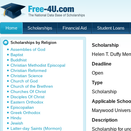
Home
Scholarships
Financial Aid
Student Loans
Scholarships by Religion
Scholarship
Assemblies of God
Helen T. Duffy Mem
Baptist
Buddhist
Deadline
Christian Methodist Episcopal
Christian Reformed
Open
Christian Science
Church of God
Type
Church of the Brethren
Churches Of Christ
Scholarship
Disciples Of Christ
Applicable Schoo
Eastern Orthodox
Episcopalian
Marywood Universi
Greek Orthodox
Hindu
Description
Jewish
Latter-day Saints (Mormon)
Scholarship for un