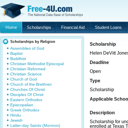
Home
Scholarships
Financial Aid
Student Loans
Scholarships by Religion
Scholarship
Assemblies of God
Helen DeVitt Jone
Baptist
Buddhist
Deadline
Christian Methodist Episcopal
Christian Reformed
Open
Christian Science
Church of God
Type
Church of the Brethren
Churches Of Christ
Scholarship
Disciples Of Christ
Applicable Schoo
Eastern Orthodox
Episcopalian
Greek Orthodox
Description
Hindu
Jewish
Scholarship for un
Latter-day Saints (Mormon)
enrolled at Texas 