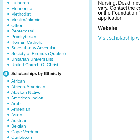
Lutheran
Nursing. Deadline
vary. Contact the c
Mennonite
or the Foundation 
Methodist
application.
Muslim/Islamic
Other
Website
Pentecostal
Presbyterian
Visit scholarship w
Roman Catholic
Seventh-day Adventist
Society of Friends (Quaker)
Unitarian Universalist
United Church Of Christ
Scholarships by Ethnicity
African
African-American
Alaskan Native
American Indian
Arab
Armenian
Asian
Austrian
Belgian
Cape Verdean
Caribbean