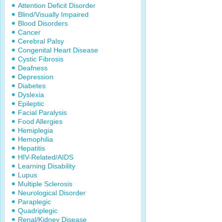
Attention Deficit Disorder
Blind/Visually Impaired
Blood Disorders
Cancer
Cerebral Palsy
Congenital Heart Disease
Cystic Fibrosis
Deafness
Depression
Diabetes
Dyslexia
Epileptic
Facial Paralysis
Food Allergies
Hemiplegia
Hemophilia
Hepatitis
HIV-Related/AIDS
Learning Disability
Lupus
Multiple Sclerosis
Neurological Disorder
Paraplegic
Quadriplegic
Renal/Kidney Disease