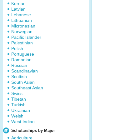
Korean
Latvian
Lebanese
Lithuanian
Micronesian
Norwegian
Pacific Islander
Palestinian
Polish
Portuguese
Romanian
Russian
Scandinavian
Scottish
South Asian
Southeast Asian
Swiss
Tibetan
Turkish
Ukrainian
Welsh
West Indian
Scholarships by Major
Agriculture