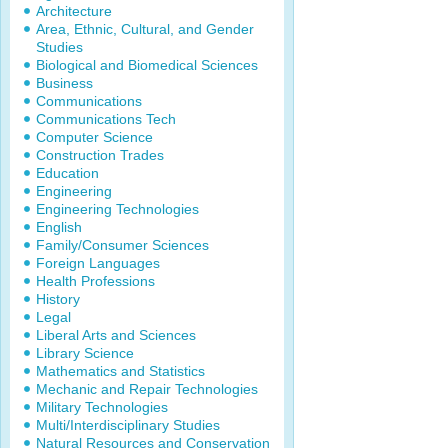
Architecture
Area, Ethnic, Cultural, and Gender
Studies
Biological and Biomedical Sciences
Business
Communications
Communications Tech
Computer Science
Construction Trades
Education
Engineering
Engineering Technologies
English
Family/Consumer Sciences
Foreign Languages
Health Professions
History
Legal
Liberal Arts and Sciences
Library Science
Mathematics and Statistics
Mechanic and Repair Technologies
Military Technologies
Multi/Interdisciplinary Studies
Natural Resources and Conservation