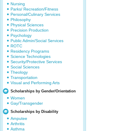
Nursing
Parks/ Recreation/Fitness
Personal/Culinary Services
Philosophy
Physical Sciences
Precision Production
Psychology
Public Admin/Social Services
ROTC
Residency Programs
Science Technologies
Security/Protective Services
Social Sciences
Theology
Transportation
Visual and Performing Arts
Scholarships by Gender/Orientation
Women
Gay/Transgender
Scholarships by Disability
Amputee
Arthritis
Asthma