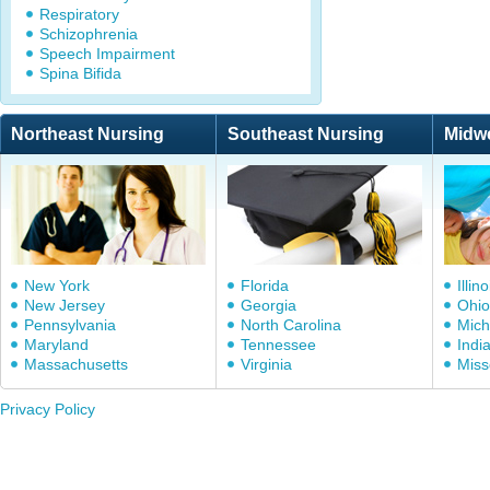
Respiratory
Schizophrenia
Speech Impairment
Spina Bifida
Northeast Nursing
Southeast Nursing
Midw
New York
Florida
Illino
New Jersey
Georgia
Ohio
Pennsylvania
North Carolina
Mich
Maryland
Tennessee
Indi
Massachusetts
Virginia
Miss
Privacy Policy