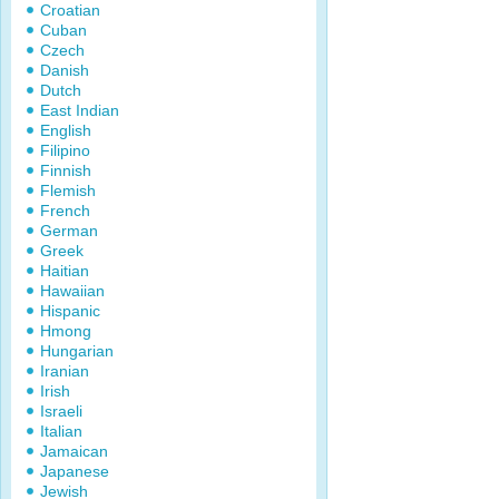
Croatian
Cuban
Czech
Danish
Dutch
East Indian
English
Filipino
Finnish
Flemish
French
German
Greek
Haitian
Hawaiian
Hispanic
Hmong
Hungarian
Iranian
Irish
Israeli
Italian
Jamaican
Japanese
Jewish